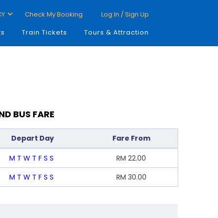
CY
Check My Booking
Log In / Sign Up
ts
Train Tickets
Tours & Attraction
ND BUS FARE
Depart Day
Fare From
M
T
W
T
F
S
S
RM
22.00
M
T
W
T
F
S
S
RM
30.00