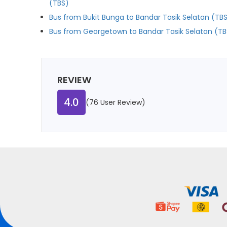
(TBS)
Bus from Bukit Bunga to Bandar Tasik Selatan (TB
Bus from Georgetown to Bandar Tasik Selatan (TB
REVIEW
4.0
(76 User Review)