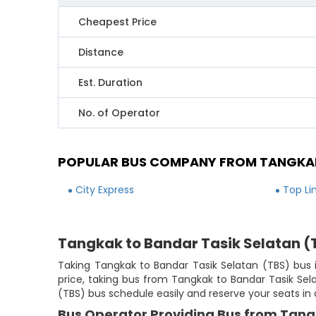
Cheapest Price
Distance
Est. Duration
No. of Operator
POPULAR BUS COMPANY FROM TANGKAK
City Express
Top Li
Tangkak to Bandar Tasik Selatan (
Taking Tangkak to Bandar Tasik Selatan (TBS) bus i
price, taking bus from Tangkak to Bandar Tasik Sela
(TBS) bus schedule easily and reserve your seats in
Bus Operator Providing Bus from Tang