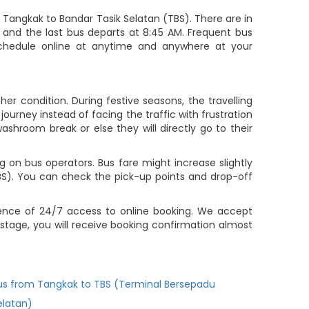
Tangkak to Bandar Tasik Selatan (TBS). There are in
M and the last bus departs at 8:45 AM. Frequent bus
 schedule online at anytime and anywhere at your
r condition. During festive seasons, the travelling
ourney instead of facing the traffic with frustration
ashroom break or else they will directly go to their
 on bus operators. Bus fare might increase slightly
BS). You can check the pick-up points and drop-off
ience of 24/7 access to online booking. We accept
tage, you will receive booking confirmation almost
us from Tangkak to TBS (Terminal Bersepadu
elatan)