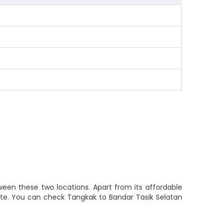
ween these two locations. Apart from its affordable
route. You can check Tangkak to Bandar Tasik Selatan