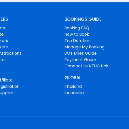
FERS
BOOKINGS GUIDE
ets
Booking FAQ
tel
How to Book
ckets
Trip Duration
ckets
Manage My Booking
Attractions
BOT Miles Guide
ter
Payment Guide
Connect to NTUC Link
GLOBAL
filiate
gistration
Thailand
upplier
Indonesia