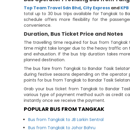
Top Team Travel Sdn Bhd
,
City Express
and
KPB
total up to 30 bus trips available for Tangkak to 
schedule offers more flexibility for the passen
convenience.
Duration, Bus Ticket Price and Notes
The travelling time required for bus from Tangkak 
time might take longer due to the heavy traffic on t
and exhaustion. If the bus trip duration takes more
planned destination.
The bus fare from Tangkak to Bandar Tasik Selatan 
during festive seasons depending on the operator 
points for bus from Tangkak to Bandar Tasik Selatan (
Grab your bus ticket from Tangkak to Bandar Tasi
various type of payment method such as credit car
instantly once we receive the payment.
POPULAR BUS FROM TANGKAK
Bus from Tangkak to JB Larkin Sentral
Bus from Tangkak to Johor Bahru