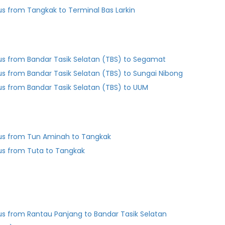
us from Tangkak to Terminal Bas Larkin
us from Bandar Tasik Selatan (TBS) to Segamat
us from Bandar Tasik Selatan (TBS) to Sungai Nibong
us from Bandar Tasik Selatan (TBS) to UUM
us from Tun Aminah to Tangkak
us from Tuta to Tangkak
us from Rantau Panjang to Bandar Tasik Selatan