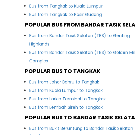
Bus from Tangkak to Kuala Lumpur
Bus from Tangkak to Pasir Gudang
POPULAR BUS FROM BANDAR TASIK SEL
Bus from Bandar Tasik Selatan (TBS) to Genting
Highlands
Bus from Bandar Tasik Selatan (TBS) to Golden Mi
Complex
POPULAR BUS TO TANGKAK
Bus from Johor Bahru to Tangkak
Bus from Kuala Lumpur to Tangkak
Bus from Larkin Terminal to Tangkak
Bus from Lembah Sireh to Tangkak
POPULAR BUS TO BANDAR TASIK SELATA
Bus from Bukit Beruntung to Bandar Tasik Selatan