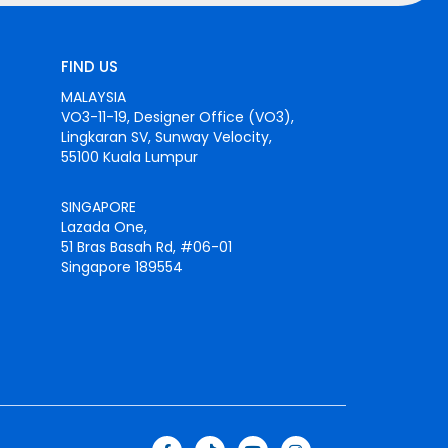
FIND US
MALAYSIA
VO3-11-19, Designer Office (VO3),
Lingkaran SV, Sunway Velocity,
55100 Kuala Lumpur
SINGAPORE
Lazada One,
51 Bras Basah Rd, #06-01
Singapore 189554