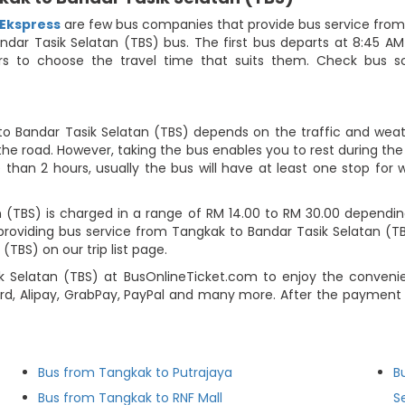
 Ekspress
are few bus companies that provide bus service from 
Bandar Tasik Selatan (TBS) bus. The first bus departs at 8:45 A
gers to choose the travel time that suits them. Check bus
to Bandar Tasik Selatan (TBS) depends on the traffic and weathe
he road. However, taking the bus enables you to rest during the j
 than 2 hours, usually the bus will have at least one stop for w
(TBS) is charged in a range of RM 14.00 to RM 30.00 depending
providing bus service from Tangkak to Bandar Tasik Selatan (T
TBS) on our trip list page.
k Selatan (TBS) at BusOnlineTicket.com to enjoy the conven
d, Alipay, GrabPay, PayPal and many more. After the payment s
Bus from Tangkak to Putrajaya
B
Bus from Tangkak to RNF Mall
S