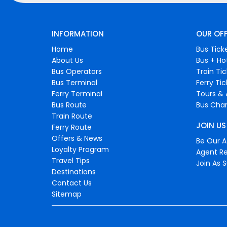
INFORMATION
OUR OF
Home
Bus Tick
About Us
Bus + Ho
Bus Operators
Train Ti
Bus Terminal
Ferry Ti
Ferry Terminal
Tours & 
Bus Route
Bus Char
Train Route
JOIN US
Ferry Route
Offers & News
Be Our Af
Loyalty Program
Agent Re
Travel Tips
Join As S
Destinations
Contact Us
Sitemap