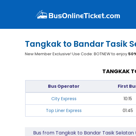
Tangkak to Bandar Tasik S
New Member Exclusive! Use Code: BOTNEW to enjoy
50%
TANGKAK TO
Bus Operator
First Bu
City Express
10:15
Top Liner Express
01:45
Bus from Tangkak to Bandar Tasik Selatan