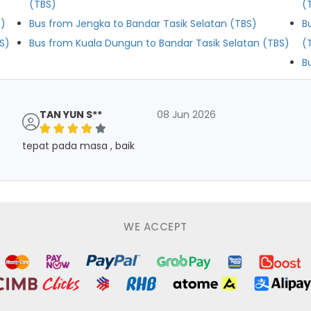
(TBS)
(
S)
Bus from Jengka to Bandar Tasik Selatan (TBS)
B
S)
Bus from Kuala Dungun to Bandar Tasik Selatan (TBS)
(
B
TAN YUN S**
08 Jun 2026
tepat pada masa , baik
WE ACCEPT