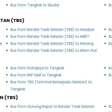
Bus from Tangkak to Skudai
B
ATAN (TBS)
Bus from Bandar Tasik Selatan (TBS) to Haadyai
B
Bus from Bandar Tasik Selatan (TBS) to MBKT
B
le
Bus from Bandar Tasik Selatan (TBS) to Mersing
B
Bus from Bandar Tasik Selatan (TBS) to Nilam Puri
Bus from Putrajaya to Tangkak
B
Bus from RNF Mall to Tangkak
B
Bus from TBS (Terminal Bersepadu Selatan) to
Tangkak
N (TBS)
Bus from Gunung Rapat to Bandar Tasik Selatan
B