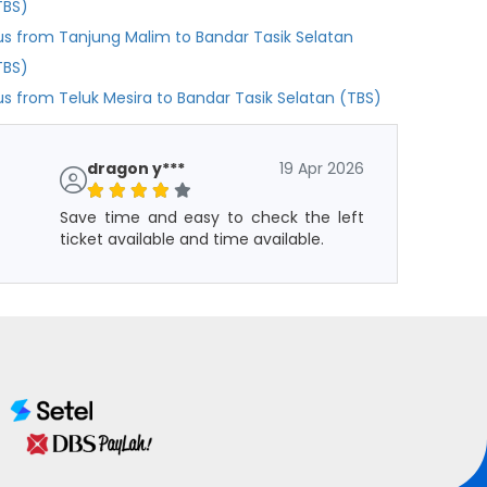
TBS)
us from Tanjung Malim to Bandar Tasik Selatan
TBS)
us from Teluk Mesira to Bandar Tasik Selatan (TBS)
dragon y***
19 Apr 2026
Save time and easy to check the left
ticket available and time available.