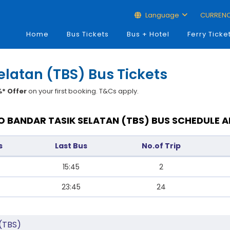
Language
CURREN
Home
Bus Tickets
Bus + Hotel
Ferry Ticke
elatan (TBS) Bus Tickets
* Offer
on your first booking. T&Cs apply.
 BANDAR TASIK SELATAN (TBS) BUS SCHEDULE A
s
Last Bus
No.of Trip
15:45
2
23:45
24
 (TBS)