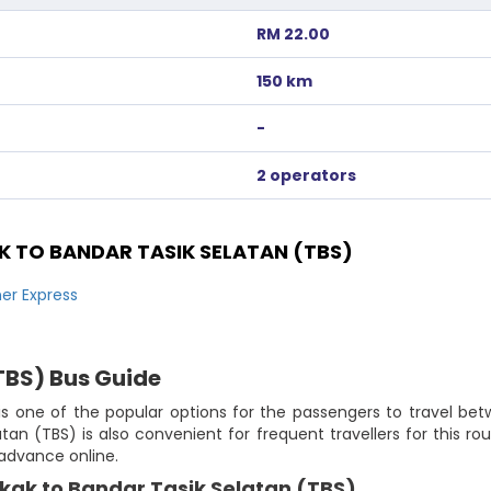
RM 22.00
150 km
-
2 operators
 TO BANDAR TASIK SELATAN (TBS)
ner Express
TBS) Bus Guide
s one of the popular options for the passengers to travel bet
tan (TBS) is also convenient for frequent travellers for this 
 advance online.
kak to Bandar Tasik Selatan (TBS)