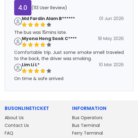
4.0
(113 User Review)
Md Fardin Alam B******
01 Jun 2026
The bus was 15mins late.
Myona Hong Sook C****
18 May 2026
Comfortable trip. Just some smoke smell traveled
to the back, the driver was smoking.
Lim Li L*
10 Mar 2026
On time & safe arrived
BUSONLINETICKET
INFORMATION
About Us
Bus Operators
Contact Us
Bus Terminal
FAQ
Ferry Terminal