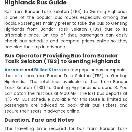
Highlands Bus Guide
Bus from Bandar Tasik Selatan (TBS) to Genting Highlands
is one of the popular bus routes especially among the
locals. Passengers mainly prefer to take the bus to Genting
Highlands from Bandar Tasik Selatan (TBS) due to its
affordable price. On top of that, passengers can easily
check bus schedule and compare prices online so they
can plan their trip in advance.
Bus Operator Providing Bus from Bandar
Tasik Selatan (TBS) to Genting Highlands
Aerobus
and
Billion Stars
are few popular bus companies
that offer bus from Bandar Tasik Selatan (TBS) to Genting
Highlands. The total trips available for bus from Bandar
Tasik Selatan (TBS) to Genting Highlands is around 8. You
can catch the first bus at 9:00 AM. The last bus departs at
4:15 PM. Bus schedule available for this route is limited so
passengers are adviced to book their bus tickets and
secure their seats in advance online.
Duration, Fare and Notes
The travelling time required for bus from Bandar Tasik