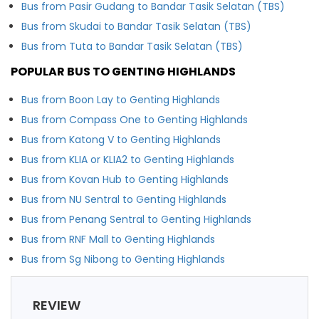
Bus from Pasir Gudang to Bandar Tasik Selatan (TBS)
Bus from Skudai to Bandar Tasik Selatan (TBS)
Bus from Tuta to Bandar Tasik Selatan (TBS)
POPULAR BUS TO GENTING HIGHLANDS
Bus from Boon Lay to Genting Highlands
Bus from Compass One to Genting Highlands
Bus from Katong V to Genting Highlands
Bus from KLIA or KLIA2 to Genting Highlands
Bus from Kovan Hub to Genting Highlands
Bus from NU Sentral to Genting Highlands
Bus from Penang Sentral to Genting Highlands
Bus from RNF Mall to Genting Highlands
Bus from Sg Nibong to Genting Highlands
REVIEW