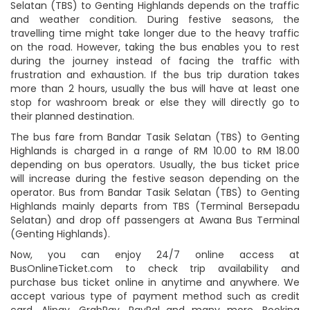
Selatan (TBS) to Genting Highlands depends on the traffic
and weather condition. During festive seasons, the
travelling time might take longer due to the heavy traffic
on the road. However, taking the bus enables you to rest
during the journey instead of facing the traffic with
frustration and exhaustion. If the bus trip duration takes
more than 2 hours, usually the bus will have at least one
stop for washroom break or else they will directly go to
their planned destination.
The bus fare from Bandar Tasik Selatan (TBS) to Genting
Highlands is charged in a range of RM 10.00 to RM 18.00
depending on bus operators. Usually, the bus ticket price
will increase during the festive season depending on the
operator. Bus from Bandar Tasik Selatan (TBS) to Genting
Highlands mainly departs from TBS (Terminal Bersepadu
Selatan) and drop off passengers at Awana Bus Terminal
(Genting Highlands).
Now, you can enjoy 24/7 online access at
BusOnlineTicket.com to check trip availability and
purchase bus ticket online in anytime and anywhere. We
accept various type of payment method such as credit
card, Alipay, GrabPay, PayPal and many more. Booking