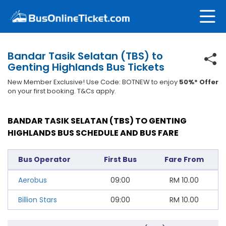
Bandar Tasik Selatan (TBS) to
Genting Highlands Bus Tickets
New Member Exclusive! Use Code: BOTNEW to enjoy
50%* Offer
on your first booking. T&Cs apply.
BANDAR TASIK SELATAN (TBS) TO GENTING
HIGHLANDS BUS SCHEDULE AND BUS FARE
Bus Operator
First Bus
Fare From
Aerobus
09:00
RM
10.00
Billion Stars
09:00
RM
10.00