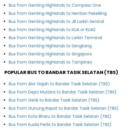
Bus from Genting Highlands to Compass One
Bus from Genting Highlands to Hentian Pekeliling
Bus from Genting Highlands to JB Larkin Sentral
Bus from Genting Highlands to KLIA or KLIA2
Bus from Genting Highlands to Larkin Terminal
Bus from Genting Highlands to Sengkang
Bus from Genting Highlands to Singapore
Bus from Genting Highlands to Tampines
POPULAR BUS TO BANDAR TASIK SELATAN (TBS)
Bus from Alor Gajah to Bandar Tasik Selatan (TBS)
Bus from Depo Mutiara to Bandar Tasik Selatan (TBS)
Bus from Gerik to Bandar Tasik Selatan (TBS)
Bus from Gunung Rapat to Bandar Tasik Selatan (TBS)
Bus from Kota Bharu to Bandar Tasik Selatan (TBS)
Bus from Kuala Perlis to Bandar Tasik Selatan (TBS)