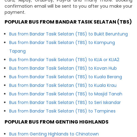
confirmation email will be sent to you after you make your
payment.
POPULAR BUS FROM BANDAR TASIK SELATAN (TBS)
Bus from Bandar Tasik Selatan (TBS) to Bukit Beruntung
Bus from Bandar Tasik Selatan (TBS) to Kampung
Tapang
Bus from Bandar Tasik Selatan (TBS) to KLIA or KLIA2
Bus from Bandar Tasik Selatan (TBS) to Kovan Hub
Bus from Bandar Tasik Selatan (TBS) to Kuala Berang
Bus from Bandar Tasik Selatan (TBS) to Kuala Krau
Bus from Bandar Tasik Selatan (TBS) to Masjid Tanah
Bus from Bandar Tasik Selatan (TBS) to Seri Iskandar
Bus from Bandar Tasik Selatan (TBS) to Tampines
POPULAR BUS FROM GENTING HIGHLANDS
Bus from Genting Highlands to Chinatown