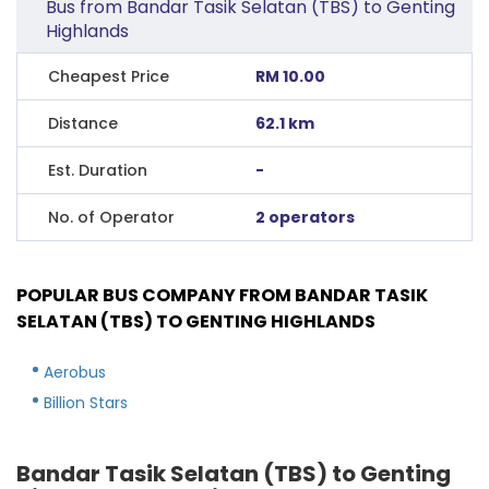
Bus from Bandar Tasik Selatan (TBS) to Genting
Highlands
Cheapest Price
RM 10.00
Distance
62.1 km
Est. Duration
-
No. of Operator
2 operators
POPULAR BUS COMPANY FROM BANDAR TASIK
SELATAN (TBS) TO GENTING HIGHLANDS
Aerobus
Billion Stars
Bandar Tasik Selatan (TBS) to Genting