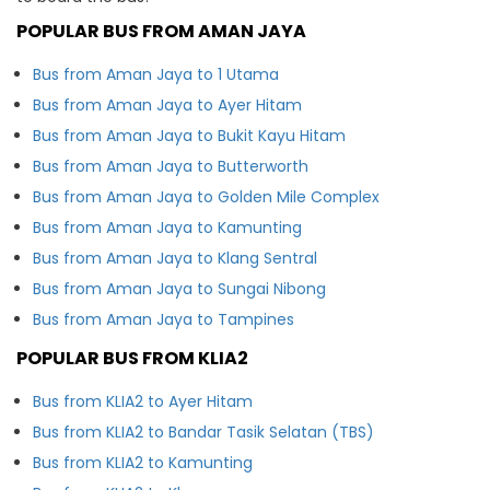
POPULAR BUS FROM AMAN JAYA
Bus from Aman Jaya to 1 Utama
Bus from Aman Jaya to Ayer Hitam
Bus from Aman Jaya to Bukit Kayu Hitam
Bus from Aman Jaya to Butterworth
Bus from Aman Jaya to Golden Mile Complex
Bus from Aman Jaya to Kamunting
Bus from Aman Jaya to Klang Sentral
Bus from Aman Jaya to Sungai Nibong
Bus from Aman Jaya to Tampines
POPULAR BUS FROM KLIA2
Bus from KLIA2 to Ayer Hitam
Bus from KLIA2 to Bandar Tasik Selatan (TBS)
Bus from KLIA2 to Kamunting