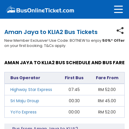
Aman Jaya to KLIA2 Bus Tickets
New Member Exclusive! Use Code: BOTNEW to enjoy
50%* Offer
on your first booking. T&Cs apply.
AMAN JAYA TO KLIA2 BUS SCHEDULE AND BUS FARE
Bus Operator
First Bus
Fare From
Highway Star Express
07:45
RM
52.00
Sri Maju Group
00:30
RM
45.00
YoYo Express
00:00
RM
52.00
Bus from Aman Jaya to KLIA2