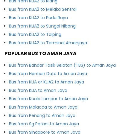
Bus from KLIA2 to Klang
Bus from KLIA2 to Melaka Sentral
Bus from KLIA2 to Pudu Raya
Bus from KLIA2 to Sungai Nibong
Bus from KLIA2 to Taiping
Bus from KLIA2 to Terminal Amanjaya
POPULAR BUS TO AMAN JAYA
Bus from Bandar Tasik Selatan (TBS) to Aman Jaya
Bus from Hentian Duta to Aman Jaya
Bus from KLIA or KLIA2 to Aman Jaya
Bus from KLIA to Aman Jaya
Bus from Kuala Lumpur to Aman Jaya
Bus from Malacca to Aman Jaya
Bus from Penang to Aman Jaya
Bus from Sg Petani to Aman Jaya
Bus from Singapore to Aman Jaya