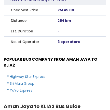
Cheapest Price
RM 45.00
Distance
254 km
Est. Duration
-
No. of Operator
3 operators
POPULAR BUS COMPANY FROM AMAN JAYA TO
KLIA2
Highway Star Express
Sri Maju Group
YoYo Express
Aman Jaya to KLIA2 Bus Guide