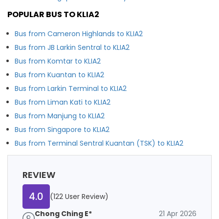
POPULAR BUS TO KLIA2
Bus from Cameron Highlands to KLIA2
Bus from JB Larkin Sentral to KLIA2
Bus from Komtar to KLIA2
Bus from Kuantan to KLIA2
Bus from Larkin Terminal to KLIA2
Bus from Liman Kati to KLIA2
Bus from Manjung to KLIA2
Bus from Singapore to KLIA2
Bus from Terminal Sentral Kuantan (TSK) to KLIA2
REVIEW
4.0
(122 User Review)
Chong Ching E*
21 Apr 2026