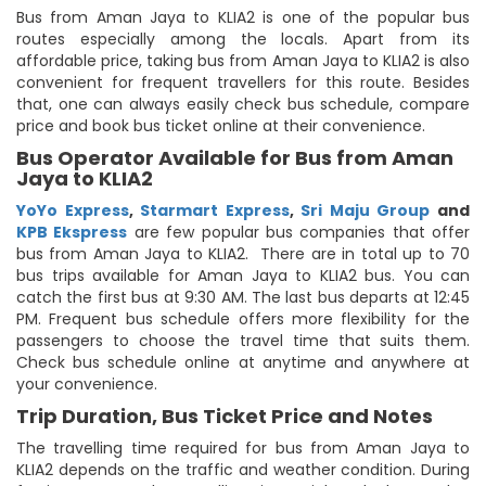
Bus from Aman Jaya to KLIA2 is one of the popular bus
routes especially among the locals. Apart from its
affordable price, taking bus from Aman Jaya to KLIA2 is also
convenient for frequent travellers for this route. Besides
that, one can always easily check bus schedule, compare
price and book bus ticket online at their convenience.
Bus Operator Available for Bus from Aman
Jaya to KLIA2
YoYo Express
,
Starmart Express
,
Sri Maju Group
and
KPB Ekspress
are few popular bus companies that offer
bus from Aman Jaya to KLIA2. There are in total up to 70
bus trips available for Aman Jaya to KLIA2 bus. You can
catch the first bus at 9:30 AM. The last bus departs at 12:45
PM. Frequent bus schedule offers more flexibility for the
passengers to choose the travel time that suits them.
Check bus schedule online at anytime and anywhere at
your convenience.
Trip Duration, Bus Ticket Price and Notes
The travelling time required for bus from Aman Jaya to
KLIA2 depends on the traffic and weather condition. During