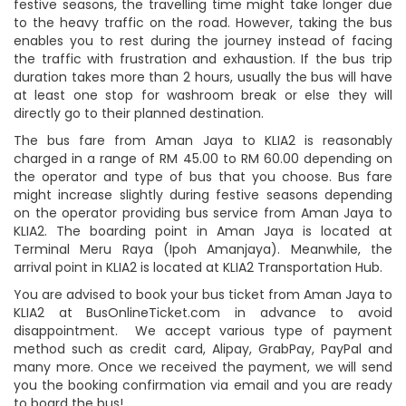
festive seasons, the travelling time might take longer due
to the heavy traffic on the road. However, taking the bus
enables you to rest during the journey instead of facing
the traffic with frustration and exhaustion. If the bus trip
duration takes more than 2 hours, usually the bus will have
at least one stop for washroom break or else they will
directly go to their planned destination.
The bus fare from Aman Jaya to KLIA2 is reasonably
charged in a range of RM 45.00 to RM 60.00 depending on
the operator and type of bus that you choose. Bus fare
might increase slightly during festive seasons depending
on the operator providing bus service from Aman Jaya to
KLIA2. The boarding point in Aman Jaya is located at
Terminal Meru Raya (Ipoh Amanjaya). Meanwhile, the
arrival point in KLIA2 is located at KLIA2 Transportation Hub.
You are advised to book your bus ticket from Aman Jaya to
KLIA2 at BusOnlineTicket.com in advance to avoid
disappointment. We accept various type of payment
method such as credit card, Alipay, GrabPay, PayPal and
many more. Once we received the payment, we will send
you the booking confirmation via email and you are ready
to board the bus!