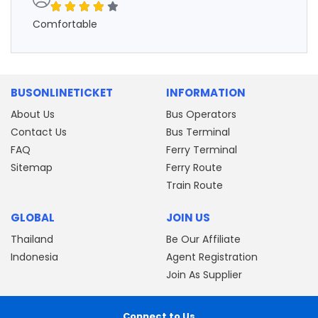
Comfortable
BUSONLINETICKET
INFORMATION
About Us
Bus Operators
Contact Us
Bus Terminal
FAQ
Ferry Terminal
Sitemap
Ferry Route
Train Route
GLOBAL
JOIN US
Thailand
Be Our Affiliate
Indonesia
Agent Registration
Join As Supplier
Connect to Us