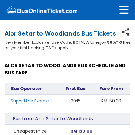
Alor Setar to Woodlands Bus Tickets
New Member Exclusive! Use Code: BOTNEW to enjoy
50%* Offer
on your first booking. T&Cs apply.
ALOR SETAR TO WOODLANDS BUS SCHEDULE AND
BUS FARE
Bus Operator
First Bus
Fare From
Super Nice Express
20:15
RM
150.00
Bus from Alor Setar to Woodlands
Cheapest Price
RM 150.00