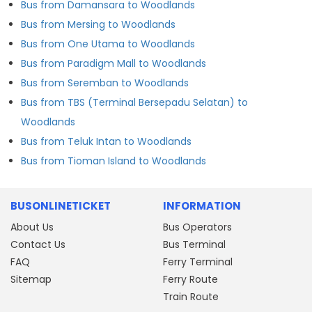
Bus from Damansara to Woodlands
Bus from Mersing to Woodlands
Bus from One Utama to Woodlands
Bus from Paradigm Mall to Woodlands
Bus from Seremban to Woodlands
Bus from TBS (Terminal Bersepadu Selatan) to
Woodlands
Bus from Teluk Intan to Woodlands
Bus from Tioman Island to Woodlands
BUSONLINETICKET
INFORMATION
About Us
Bus Operators
Contact Us
Bus Terminal
FAQ
Ferry Terminal
Sitemap
Ferry Route
Train Route