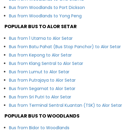
Bus from Woodlands to Port Dickson
Bus from Woodlands to Yong Peng
POPULAR BUS TO ALOR SETAR
Bus from 1 Utama to Alor Setar
Bus from Batu Pahat (Bus Stop Panchor) to Alor Setar
Bus from Kepong to Alor Setar
Bus from Klang Sentral to Alor Setar
Bus from Lumut to Alor Setar
Bus from Putrajaya to Alor Setar
Bus from Segamat to Alor Setar
Bus from Sri Putri to Alor Setar
Bus from Terminal Sentral Kuantan (TSK) to Alor Setar
POPULAR BUS TO WOODLANDS
Bus from Bidor to Woodlands