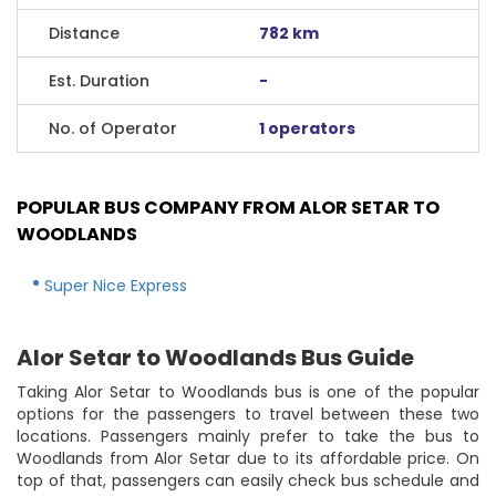
Distance
782 km
Est. Duration
-
No. of Operator
1 operators
POPULAR BUS COMPANY FROM ALOR SETAR TO
WOODLANDS
Super Nice Express
Alor Setar to Woodlands Bus Guide
Taking Alor Setar to Woodlands bus is one of the popular
options for the passengers to travel between these two
locations. Passengers mainly prefer to take the bus to
Woodlands from Alor Setar due to its affordable price. On
top of that, passengers can easily check bus schedule and