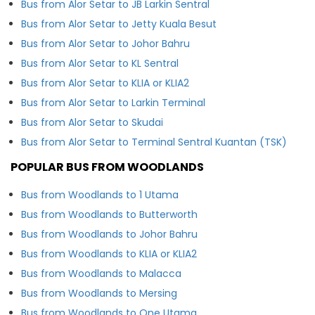
Bus from Alor Setar to JB Larkin Sentral
Bus from Alor Setar to Jetty Kuala Besut
Bus from Alor Setar to Johor Bahru
Bus from Alor Setar to KL Sentral
Bus from Alor Setar to KLIA or KLIA2
Bus from Alor Setar to Larkin Terminal
Bus from Alor Setar to Skudai
Bus from Alor Setar to Terminal Sentral Kuantan (TSK)
POPULAR BUS FROM WOODLANDS
Bus from Woodlands to 1 Utama
Bus from Woodlands to Butterworth
Bus from Woodlands to Johor Bahru
Bus from Woodlands to KLIA or KLIA2
Bus from Woodlands to Malacca
Bus from Woodlands to Mersing
Bus from Woodlands to One Utama