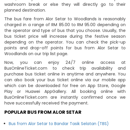
washroom break or else they will directly go to their
planned destination.
The bus fare from Alor Setar to Woodlands is reasonably
charged in a range of RM 85.00 to RM 95.00 depending on
the operator and type of bus that you choose. Usually, the
bus ticket price will increase during the festive season
depending on the operator. You can check the pick-up
points and drop-off points for bus from Alor Setar to
Woodlands on our trip list page.
Now, you can enjoy 24/7 online access at
BusOnlineTicket.com to check trip availability and
purchase bus ticket online in anytime and anywhere. You
can also book your bus ticket online via our mobile app
which can be downloaded for free on App Store, Google
Play or Huawei AppGallery. All booking online with
BusOnlineTicket.com are instantly confirmed once we
have successfully received the payment.
POPULAR BUS FROM ALOR SETAR
Bus from Alor Setar to Bandar Tasik Selatan (TBS)