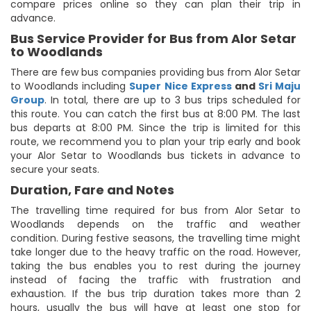
compare prices online so they can plan their trip in
advance.
Bus Service Provider for Bus from Alor Setar
to Woodlands
There are few bus companies providing bus from Alor Setar
to Woodlands including
Super Nice Express
and
Sri Maju
Group
. In total, there are up to 3 bus trips scheduled for
this route. You can catch the first bus at 8:00 PM. The last
bus departs at 8:00 PM. Since the trip is limited for this
route, we recommend you to plan your trip early and book
your Alor Setar to Woodlands bus tickets in advance to
secure your seats.
Duration, Fare and Notes
The travelling time required for bus from Alor Setar to
Woodlands depends on the traffic and weather
condition. During festive seasons, the travelling time might
take longer due to the heavy traffic on the road. However,
taking the bus enables you to rest during the journey
instead of facing the traffic with frustration and
exhaustion. If the bus trip duration takes more than 2
hours, usually the bus will have at least one stop for