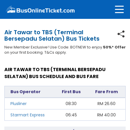
Air Tawar to TBS (Terminal
Bersepadu Selatan) Bus Tickets
New Member Exclusive! Use Code: BOTNEW to enjoy
50%* Offer
on your first booking. T&Cs apply.
AIR TAWAR TO TBS (TERMINAL BERSEPADU
SELATAN) BUS SCHEDULE AND BUS FARE
Bus Operator
First Bus
Fare From
Plusliner
08:30
RM
26.60
Starmart Express
06:45
RM
40.00