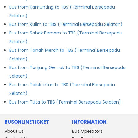
Bus from Kamunting to TBS (Terminal Bersepadu
Selatan)
Bus from Kulim to TBS (Terminal Bersepadu Selatan)
Bus from Sabak Bernam to TBS (Terminal Bersepadu
Selatan)
Bus from Tanah Merah to TBS (Terminal Bersepadu
Selatan)
Bus from Tanjung Gemok to TBS (Terminal Bersepadu
Selatan)
Bus from Teluk Intan to TBS (Terminal Bersepadu
Selatan)
Bus from Tuta to TBS (Terminal Bersepadu Selatan)
BUSONLINETICKET
INFORMATION
About Us
Bus Operators