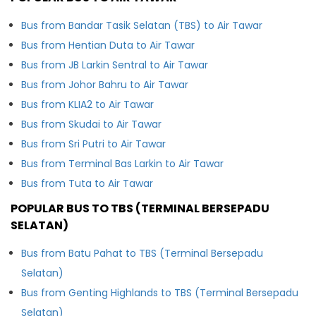
Bus from Bandar Tasik Selatan (TBS) to Air Tawar
Bus from Hentian Duta to Air Tawar
Bus from JB Larkin Sentral to Air Tawar
Bus from Johor Bahru to Air Tawar
Bus from KLIA2 to Air Tawar
Bus from Skudai to Air Tawar
Bus from Sri Putri to Air Tawar
Bus from Terminal Bas Larkin to Air Tawar
Bus from Tuta to Air Tawar
POPULAR BUS TO TBS (TERMINAL BERSEPADU
SELATAN)
Bus from Batu Pahat to TBS (Terminal Bersepadu
Selatan)
Bus from Genting Highlands to TBS (Terminal Bersepadu
Selatan)