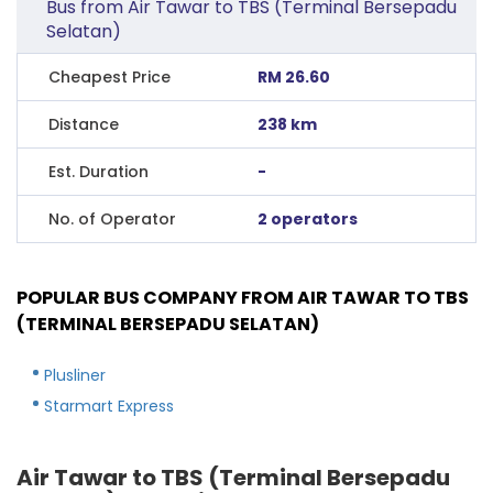
Bus from Air Tawar to TBS (Terminal Bersepadu
Selatan)
Cheapest Price
RM 26.60
Distance
238 km
Est. Duration
-
No. of Operator
2 operators
POPULAR BUS COMPANY FROM AIR TAWAR TO TBS
(TERMINAL BERSEPADU SELATAN)
Plusliner
Starmart Express
Air Tawar to TBS (Terminal Bersepadu