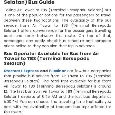
Selatan) Bus Guide
Taking Air Tawar to TBS (Terminal Bersepadu Selatan) bus
is one of the popular options for the passengers to travel
between these two locations. The availability of the bus
service from Air Tawar to TBS (Terminal Bersepadu
Selatan) offers convenience for the passengers travelling
back and forth between this route. On top of that,
passengers can easily check bus schedule and compare
prices online so they can plan their trip in advance.
Bus Operator Available for Bus from Air
Tawar to TBS (Terminal Bersepadu
Selatan)
Starmart Express
and
Plusliner
are few bus companies
that provide bus service from Air Tawar to TBS (Terminal
Bersepadu Selatan). The total trips available for bus from
Air Tawar to TBS (Terminal Bersepadu Selatan) is around
12. The first bus from Air Tawar to TBS (Terminal Bersepadu
Selatan) departs at 6:45 AM and the last bus departs at
5:00 PM. You can choose the travelling time that suits you
best with the availability of frequent bus trips offered for
this route.