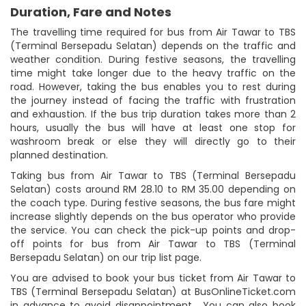
Duration, Fare and Notes
The travelling time required for bus from Air Tawar to TBS
(Terminal Bersepadu Selatan) depends on the traffic and
weather condition. During festive seasons, the travelling
time might take longer due to the heavy traffic on the
road. However, taking the bus enables you to rest during
the journey instead of facing the traffic with frustration
and exhaustion. If the bus trip duration takes more than 2
hours, usually the bus will have at least one stop for
washroom break or else they will directly go to their
planned destination.
Taking bus from Air Tawar to TBS (Terminal Bersepadu
Selatan) costs around RM 28.10 to RM 35.00 depending on
the coach type. During festive seasons, the bus fare might
increase slightly depends on the bus operator who provide
the service. You can check the pick-up points and drop-
off points for bus from Air Tawar to TBS (Terminal
Bersepadu Selatan) on our trip list page.
You are advised to book your bus ticket from Air Tawar to
TBS (Terminal Bersepadu Selatan) at BusOnlineTicket.com
in advance to avoid disappointment. You can also book