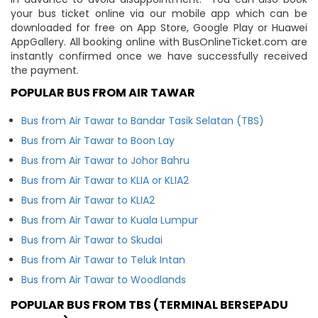
your bus ticket online via our mobile app which can be
downloaded for free on App Store, Google Play or Huawei
AppGallery. All booking online with BusOnlineTicket.com are
instantly confirmed once we have successfully received
the payment.
POPULAR BUS FROM AIR TAWAR
Bus from Air Tawar to Bandar Tasik Selatan (TBS)
Bus from Air Tawar to Boon Lay
Bus from Air Tawar to Johor Bahru
Bus from Air Tawar to KLIA or KLIA2
Bus from Air Tawar to KLIA2
Bus from Air Tawar to Kuala Lumpur
Bus from Air Tawar to Skudai
Bus from Air Tawar to Teluk Intan
Bus from Air Tawar to Woodlands
POPULAR BUS FROM TBS (TERMINAL BERSEPADU