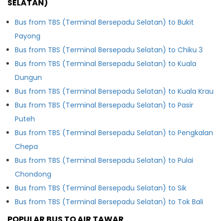
SELATAN)
Bus from TBS (Terminal Bersepadu Selatan) to Bukit
Payong
Bus from TBS (Terminal Bersepadu Selatan) to Chiku 3
Bus from TBS (Terminal Bersepadu Selatan) to Kuala
Dungun
Bus from TBS (Terminal Bersepadu Selatan) to Kuala Krau
Bus from TBS (Terminal Bersepadu Selatan) to Pasir
Puteh
Bus from TBS (Terminal Bersepadu Selatan) to Pengkalan
Chepa
Bus from TBS (Terminal Bersepadu Selatan) to Pulai
Chondong
Bus from TBS (Terminal Bersepadu Selatan) to Sik
Bus from TBS (Terminal Bersepadu Selatan) to Tok Bali
POPULAR BUS TO AIR TAWAR