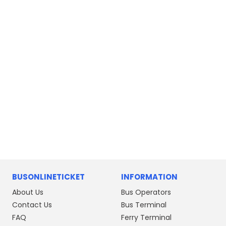
Ipoh to Butterworth
Butterworth to Ipoh
Johor Bahru to Gemas
Padang Besar to Kuala Lumpur
BUSONLINETICKET
INFORMATION
About Us
Bus Operators
Contact Us
Bus Terminal
FAQ
Ferry Terminal