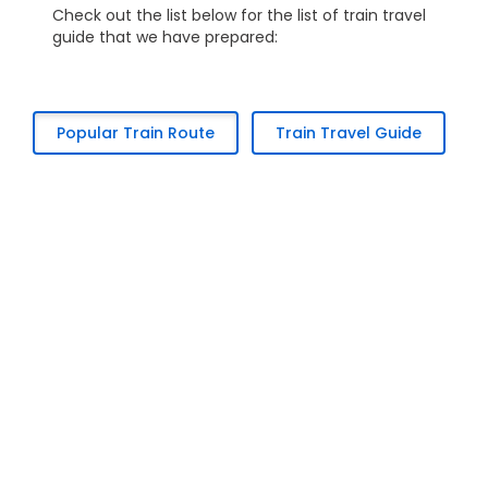
Check out the list below for the list of train travel
guide that we have prepared:
Popular Train Route
Train Travel Guide
Kuala Lumpur to Alor Setar
Kuala Lumpur to Batu Gajah
Kuala Lumpur to Butterworth
Kuala Lumpur to Bukit Mertajam
Kuala Lumpur to Ipoh
Kuala Lumpur to Padang Besar
Kuala Lumpur to Sungai Petani
Ipoh to Kuala Lumpur