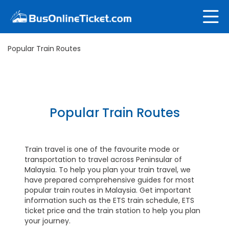
Popular Train Routes
Popular Train Routes
Train travel is one of the favourite mode or
transportation to travel across Peninsular of
Malaysia. To help you plan your train travel, we
have prepared comprehensive guides for most
popular train routes in Malaysia. Get important
information such as the ETS train schedule, ETS
ticket price and the train station to help you plan
your journey.