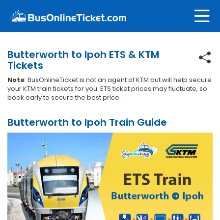
Butterworth to Ipoh ETS & KTM
Tickets
Note
: BusOnlineTicket is not an agent of KTM but will help secure
your KTM train tickets for you. ETS ticket prices may fluctuate, so
book early to secure the best price.
Butterworth to Ipoh Train Guide