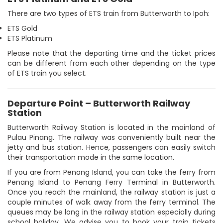
There are two types of ETS train from Butterworth to Ipoh:
ETS Gold
ETS Platinum
Please note that the departing time and the ticket prices
can be different from each other depending on the type
of ETS train you select.
Departure Point – Butterworth Railway
Station
Butterworth Railway Station is located in the mainland of
Pulau Pinang. The railway was conveniently built near the
jetty and bus station. Hence, passengers can easily switch
their transportation mode in the same location.
If you are from Penang Island, you can take the ferry from
Penang Island to Penang Ferry Terminal in Butterworth.
Once you reach the mainland, the railway station is just a
couple minutes of walk away from the ferry terminal. The
queues may be long in the railway station especially during
school holiday. We advise you to book your train tickets