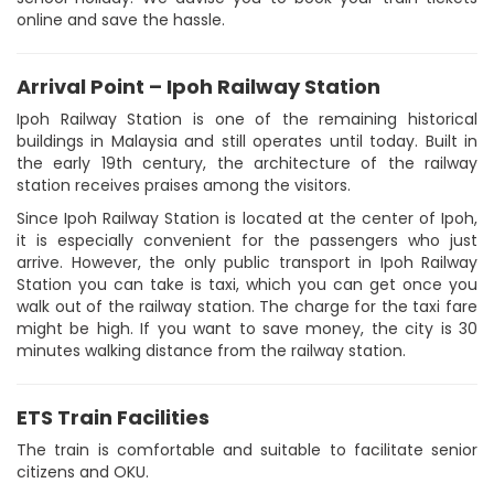
online and save the hassle.
Arrival Point – Ipoh Railway Station
Ipoh Railway Station is one of the remaining historical
buildings in Malaysia and still operates until today. Built in
the early 19th century, the architecture of the railway
station receives praises among the visitors.
Since Ipoh Railway Station is located at the center of Ipoh,
it is especially convenient for the passengers who just
arrive. However, the only public transport in Ipoh Railway
Station you can take is taxi, which you can get once you
walk out of the railway station. The charge for the taxi fare
might be high. If you want to save money, the city is 30
minutes walking distance from the railway station.
ETS Train Facilities
The train is comfortable and suitable to facilitate senior
citizens and OKU.