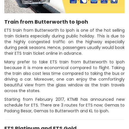
Train from Butterworth to Ipoh
ETS train from Butterworth to Ipoh is one of the hot selling
train tickets especially during public holiday. This is due to
the highly congested traffic on the highway especially
during peak seasons. Hence, passengers usually would book
their ETS train ticket online in advance.
Many prefer to take ETS train from Butterworth to Ipoh
because it is more economical compared to flight. Taking
the train also cost less time compared to taking the bus or
driving a car. Moreover, one can enjoy the comfortingly
beautiful view from the glass window as the train travels
across the states.
Starting from February 2017, KTMB has announced new
schedule for ETS. There are 3 routes for ETS now; Gemas to
Padang Besar, Gemas to Butterworth and KL to Ipoh.
ETS Platinum and ETS Gold