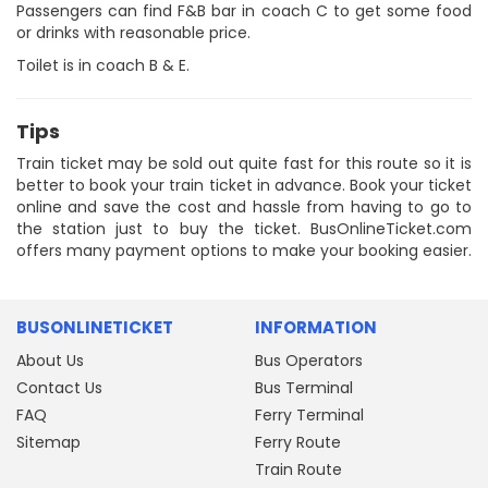
Passengers can find F&B bar in coach C to get some food
or drinks with reasonable price.
Toilet is in coach B & E.
Tips
Train ticket may be sold out quite fast for this route so it is
better to book your train ticket in advance. Book your ticket
online and save the cost and hassle from having to go to
the station just to buy the ticket. BusOnlineTicket.com
offers many payment options to make your booking easier.
BUSONLINETICKET
INFORMATION
About Us
Bus Operators
Contact Us
Bus Terminal
FAQ
Ferry Terminal
Sitemap
Ferry Route
Train Route