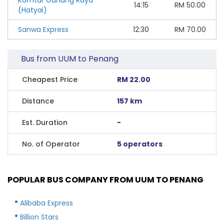
14:15
RM
50.00
(Hatyai)
Sanwa Express
12:30
RM
70.00
Bus from UUM to Penang
Cheapest Price
RM 22.00
Distance
157 km
Est. Duration
-
No. of Operator
5 operators
POPULAR BUS COMPANY FROM UUM TO PENANG
Alibaba Express
Billion Stars