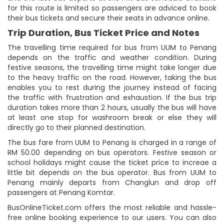
for this route is limited so passengers are adviced to book
their bus tickets and secure their seats in advance online.
Trip Duration, Bus Ticket Price and Notes
The travelling time required for bus from UUM to Penang
depends on the traffic and weather condition. During
festive seasons, the travelling time might take longer due
to the heavy traffic on the road. However, taking the bus
enables you to rest during the journey instead of facing
the traffic with frustration and exhaustion. If the bus trip
duration takes more than 2 hours, usually the bus will have
at least one stop for washroom break or else they will
directly go to their planned destination.
The bus fare from UUM to Penang is charged in a range of
RM 50.00 depending on bus operators. Festive season or
school holidays might cause the ticket price to increae a
little bit depends on the bus operator. Bus from UUM to
Penang mainly departs from Changlun and drop off
passengers at Penang Komtar.
BusOnlineTicket.com offers the most reliable and hassle-
free online booking experience to our users. You can also