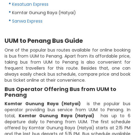
Kesatuan Express
Komtar Gunung Raya (Hatyai)
Sanwa Express
UUM to Penang Bus Guide
One of the popular bus routes available for online booking
is bus from UUM to Penang. Apart from its affordable price,
taking bus from UUM to Penang is also convenient for
frequent travellers for this route. Besides that, one can
always easily check bus schedule, compare price and book
bus ticket online at their convenience.
Bus Operator Offering Bus from UUM to
Penang
Komtar Gunung Raya (Hatyai)
is the popular bus
operator providing bus service from UUM to Penang. In
total,
Komtar Gunung Raya (Hatyai)
has up to 6
departure daily to Penang from UUM. The first schedule
offered by Komtar Gunung Raya (Hatyai) starts at 2:15 PM
and the last bus departs at 5:15 PM. Bus schedule available