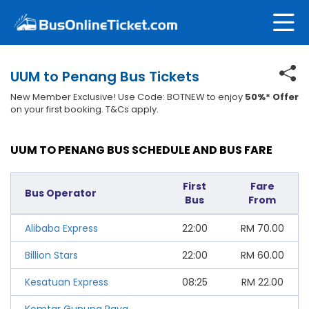
UUM to Penang Bus Tickets
New Member Exclusive! Use Code: BOTNEW to enjoy
50%* Offer
on your first booking. T&Cs apply.
UUM TO PENANG BUS SCHEDULE AND BUS FARE
First
Fare
Bus Operator
Bus
From
Alibaba Express
22:00
RM
70.00
Billion Stars
22:00
RM
60.00
Kesatuan Express
08:25
RM
22.00
Komtar Gunung Raya