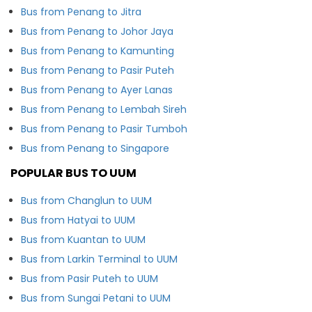
Bus from Penang to Jitra
Bus from Penang to Johor Jaya
Bus from Penang to Kamunting
Bus from Penang to Pasir Puteh
Bus from Penang to Ayer Lanas
Bus from Penang to Lembah Sireh
Bus from Penang to Pasir Tumboh
Bus from Penang to Singapore
POPULAR BUS TO UUM
Bus from Changlun to UUM
Bus from Hatyai to UUM
Bus from Kuantan to UUM
Bus from Larkin Terminal to UUM
Bus from Pasir Puteh to UUM
Bus from Sungai Petani to UUM