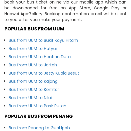
book your bus ticket online via our mobile app which can
be downloaded for free on App Store, Google Play or
Huawei AppGallery. Booking confirmation email will be sent
to you after you make your payment.
POPULAR BUS FROM UUM
Bus from UUM to Bukit Kayu Hitam
Bus from UUM to Hatyai
Bus from UUM to Hentian Duta
Bus from UUM to Jerteh
Bus from UUM to Jetty Kuala Besut
Bus from UUM to Kajang
Bus from UUM to Komtar
Bus from UUM to Nilai
Bus from UUM to Pasir Puteh
POPULAR BUS FROM PENANG
Bus from Penang to Gual Ipoh