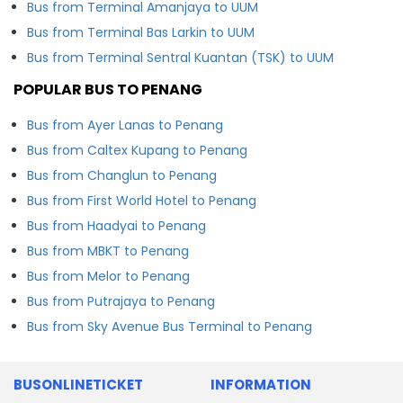
Bus from Terminal Amanjaya to UUM
Bus from Terminal Bas Larkin to UUM
Bus from Terminal Sentral Kuantan (TSK) to UUM
POPULAR BUS TO PENANG
Bus from Ayer Lanas to Penang
Bus from Caltex Kupang to Penang
Bus from Changlun to Penang
Bus from First World Hotel to Penang
Bus from Haadyai to Penang
Bus from MBKT to Penang
Bus from Melor to Penang
Bus from Putrajaya to Penang
Bus from Sky Avenue Bus Terminal to Penang
BUSONLINETICKET
INFORMATION