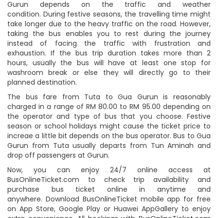
Gurun depends on the traffic and weather
condition. During festive seasons, the travelling time might
take longer due to the heavy traffic on the road. However,
taking the bus enables you to rest during the journey
instead of facing the traffic with frustration and
exhaustion. If the bus trip duration takes more than 2
hours, usually the bus will have at least one stop for
washroom break or else they will directly go to their
planned destination.
The bus fare from Tuta to Gua Gurun is reasonably
charged in a range of RM 80.00 to RM 95.00 depending on
the operator and type of bus that you choose. Festive
season or school holidays might cause the ticket price to
increae a little bit depends on the bus operator. Bus to Gua
Gurun from Tuta usually departs from Tun Aminah and
drop off passengers at Gurun.
Now, you can enjoy 24/7 online access at
BusOnlineTicket.com to check trip availability and
purchase bus ticket online in anytime and
anywhere. Download BusOnlineTicket mobile app for free
on App Store, Google Play or Huawei AppGallery to enjoy