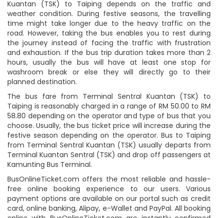
Kuantan (TSK) to Taiping depends on the traffic and
weather condition. During festive seasons, the travelling
time might take longer due to the heavy traffic on the
road. However, taking the bus enables you to rest during
the journey instead of facing the traffic with frustration
and exhaustion. If the bus trip duration takes more than 2
hours, usually the bus will have at least one stop for
washroom break or else they will directly go to their
planned destination.
The bus fare from Terminal Sentral Kuantan (TSK) to
Taiping is reasonably charged in a range of RM 50.00 to RM
58.80 depending on the operator and type of bus that you
choose. Usually, the bus ticket price will increase during the
festive season depending on the operator. Bus to Taiping
from Terminal Sentral Kuantan (TSK) usually departs from
Terminal Kuantan Sentral (TSK) and drop off passengers at
Kamunting Bus Terminal.
BusOnlineTicket.com offers the most reliable and hassle-
free online booking experience to our users. Various
payment options are available on our portal such as credit
card, online banking, Alipay, e-Wallet and PayPal. All booking
online with BusOnlineTicket.com are instantly confirmed