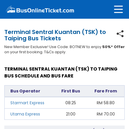
Terminal Sentral Kuantan (TSK) to
Taiping Bus Tickets
New Member Exclusive! Use Code: BOTNEW to enjoy
50%* Offer
on your first booking. T&Cs apply.
TERMINAL SENTRAL KUANTAN (TSK) TO TAIPING
BUS SCHEDULE AND BUS FARE
Bus Operator
First Bus
Fare From
Starmart Express
08:25
RM
58.80
Utama Express
21:00
RM
70.00