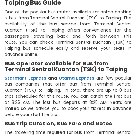
Taiping Bus Guide
One of the popular bus routes available for online booking
is bus from Terminal Sentral Kuantan (TSK) to Taiping. The
availability of the bus service from Terminal Sentral
Kuantan (TSK) to Taiping offers convenience for the
passengers travelling back and forth between this
route. You can check Terminal Sentral Kuantan (TSK) to
Taiping bus schedule easily and reserve your seats in
advance online.
Bus Operator Available for Bus from
Terminal Sentral Kuantan (TSK) to Taiping
Starmart Express
and
Utama Express
are few popular
bus companies that offer bus from Terminal Sentral
Kuantan (TSK) to Taiping. In total, there are up to 8 bus
trips scheduled for this route. You can catch the first bus
at 8:25 AM. The last bus departs at 8:25 AM. Seats are
limited so we advice you to book your tickets in advance
before your start the trip.
Bus Trip Duration, Bus Fare and Notes
The travelling time required for bus from Terminal Sentral