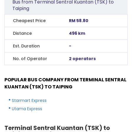
Bus from Terminal Sentral Kuantan (TSK) to
Taiping
Cheapest Price
RM 58.80
Distance
496 km
Est. Duration
-
No. of Operator
2 operators
POPULAR BUS COMPANY FROM TERMINAL SENTRAL
KUANTAN (TSK) TO TAIPING
Starmart Express
Utama Express
Terminal Sentral Kuantan (TSK) to