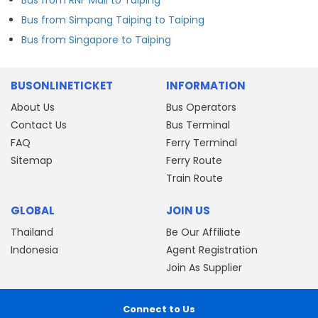
Bus from Simpang Taiping to Taiping
Bus from Singapore to Taiping
BUSONLINETICKET
INFORMATION
About Us
Bus Operators
Contact Us
Bus Terminal
FAQ
Ferry Terminal
Sitemap
Ferry Route
Train Route
GLOBAL
JOIN US
Thailand
Be Our Affiliate
Indonesia
Agent Registration
Join As Supplier
Connect to Us