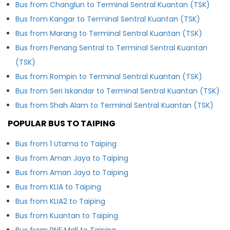
Bus from Changlun to Terminal Sentral Kuantan (TSK)
Bus from Kangar to Terminal Sentral Kuantan (TSK)
Bus from Marang to Terminal Sentral Kuantan (TSK)
Bus from Penang Sentral to Terminal Sentral Kuantan
(TSK)
Bus from Rompin to Terminal Sentral Kuantan (TSK)
Bus from Seri Iskandar to Terminal Sentral Kuantan (TSK)
Bus from Shah Alam to Terminal Sentral Kuantan (TSK)
POPULAR BUS TO TAIPING
Bus from 1 Utama to Taiping
Bus from Aman Jaya to Taiping
Bus from Aman Jaya to Taiping
Bus from KLIA to Taiping
Bus from KLIA2 to Taiping
Bus from Kuantan to Taiping
Bus from RNF Mall to Taiping