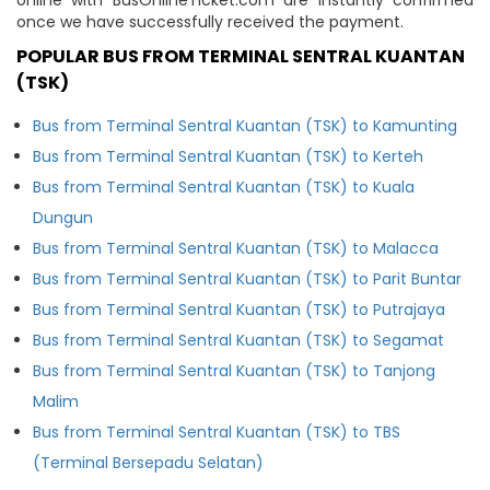
once we have successfully received the payment.
POPULAR BUS FROM TERMINAL SENTRAL KUANTAN
(TSK)
Bus from Terminal Sentral Kuantan (TSK) to Kamunting
Bus from Terminal Sentral Kuantan (TSK) to Kerteh
Bus from Terminal Sentral Kuantan (TSK) to Kuala
Dungun
Bus from Terminal Sentral Kuantan (TSK) to Malacca
Bus from Terminal Sentral Kuantan (TSK) to Parit Buntar
Bus from Terminal Sentral Kuantan (TSK) to Putrajaya
Bus from Terminal Sentral Kuantan (TSK) to Segamat
Bus from Terminal Sentral Kuantan (TSK) to Tanjong
Malim
Bus from Terminal Sentral Kuantan (TSK) to TBS
(Terminal Bersepadu Selatan)