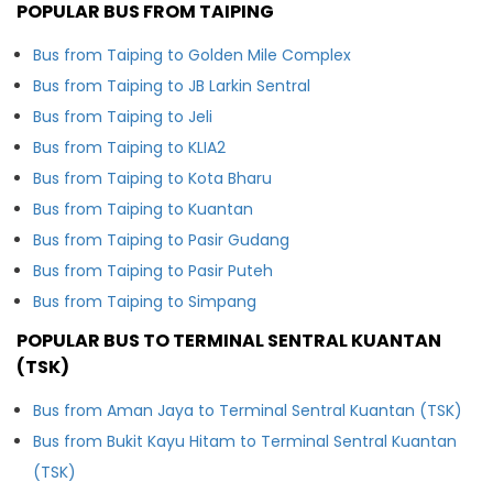
POPULAR BUS FROM TAIPING
Bus from Taiping to Golden Mile Complex
Bus from Taiping to JB Larkin Sentral
Bus from Taiping to Jeli
Bus from Taiping to KLIA2
Bus from Taiping to Kota Bharu
Bus from Taiping to Kuantan
Bus from Taiping to Pasir Gudang
Bus from Taiping to Pasir Puteh
Bus from Taiping to Simpang
POPULAR BUS TO TERMINAL SENTRAL KUANTAN
(TSK)
Bus from Aman Jaya to Terminal Sentral Kuantan (TSK)
Bus from Bukit Kayu Hitam to Terminal Sentral Kuantan
(TSK)