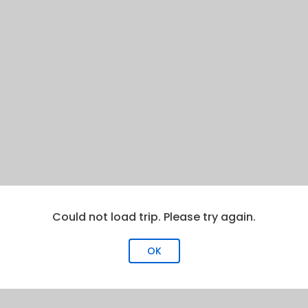
Could not load trip. Please try again.
OK