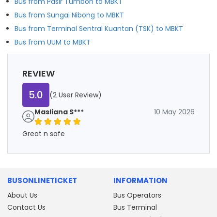
Bus from Pasir Tumboh to MBKT
Bus from Sungai Nibong to MBKT
Bus from Terminal Sentral Kuantan (TSK) to MBKT
Bus from UUM to MBKT
REVIEW
5.0
(2 User Review)
Masliana S***
10 May 2026
Great n safe
BUSONLINETICKET
INFORMATION
About Us
Bus Operators
Contact Us
Bus Terminal