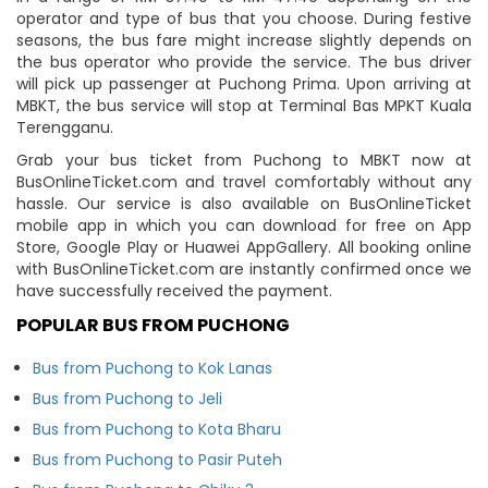
operator and type of bus that you choose. During festive
seasons, the bus fare might increase slightly depends on
the bus operator who provide the service. The bus driver
will pick up passenger at Puchong Prima. Upon arriving at
MBKT, the bus service will stop at Terminal Bas MPKT Kuala
Terengganu.
Grab your bus ticket from Puchong to MBKT now at
BusOnlineTicket.com and travel comfortably without any
hassle. Our service is also available on BusOnlineTicket
mobile app in which you can download for free on App
Store, Google Play or Huawei AppGallery. All booking online
with BusOnlineTicket.com are instantly confirmed once we
have successfully received the payment.
POPULAR BUS FROM PUCHONG
Bus from Puchong to Kok Lanas
Bus from Puchong to Jeli
Bus from Puchong to Kota Bharu
Bus from Puchong to Pasir Puteh