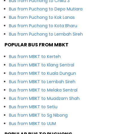
Bus from Puchong to Chiku 3
Bus from Puchong to Depo Mutiara
Bus from Puchong to Kok Lanas
Bus from Puchong to Kota Bharu
Bus from Puchong to Lembah Sireh
POPULAR BUS FROM MBKT
Bus from MBKT to Kerteh
Bus from MBKT to Klang Sentral
Bus from MBKT to Kuala Dungun
Bus from MBKT to Lembah Sireh
Bus from MBKT to Melaka Sentral
Bus from MBKT to Muadzam Shah
Bus from MBKT to Setiu
Bus from MBKT to Sg Nibong
Bus from MBKT to UUM