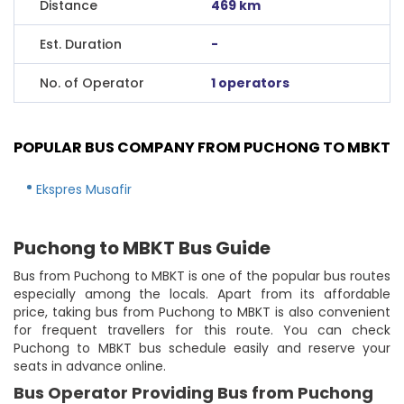
Distance
469 km
Est. Duration
-
No. of Operator
1 operators
POPULAR BUS COMPANY FROM PUCHONG TO MBKT
Ekspres Musafir
Puchong to MBKT Bus Guide
Bus from Puchong to MBKT is one of the popular bus routes
especially among the locals. Apart from its affordable
price, taking bus from Puchong to MBKT is also convenient
for frequent travellers for this route. You can check
Puchong to MBKT bus schedule easily and reserve your
seats in advance online.
Bus Operator Providing Bus from Puchong