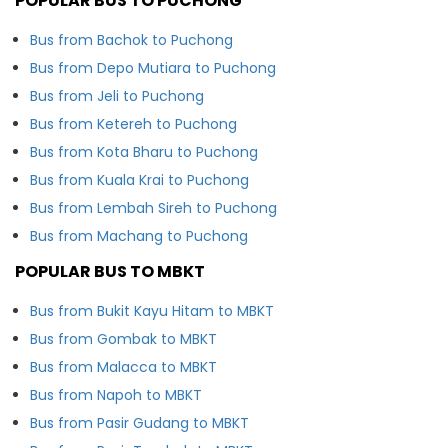
POPULAR BUS TO PUCHONG
Bus from Bachok to Puchong
Bus from Depo Mutiara to Puchong
Bus from Jeli to Puchong
Bus from Ketereh to Puchong
Bus from Kota Bharu to Puchong
Bus from Kuala Krai to Puchong
Bus from Lembah Sireh to Puchong
Bus from Machang to Puchong
POPULAR BUS TO MBKT
Bus from Bukit Kayu Hitam to MBKT
Bus from Gombak to MBKT
Bus from Malacca to MBKT
Bus from Napoh to MBKT
Bus from Pasir Gudang to MBKT