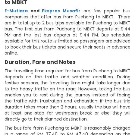
to MBKT
E-Mutiara
and
Ekspres Musafir
are few popular bus
companies that offer bus from Puchong to MBKT. There
are in total up to 2 bus trips available for Puchong to MBKT
bus. The first bus from Puchong to MBKT departs at 9:44
PM and the last bus departs at 9:44 PM. Bus schedule
available for this route is limited so passengers are adviced
to book their bus tickets and secure their seats in advance
online.
Duration, Fare and Notes
The travelling time required for bus from Puchong to MBKT
depends on the traffic and weather condition. During
festive seasons, the travelling time might take longer due
to the heavy traffic on the road. However, taking the bus
enables you to rest during the journey instead of facing
the traffic with frustration and exhaustion. If the bus trip
duration takes more than 2 hours, usually the bus will have
at least one stop for washroom break or else they will
directly go to their planned destination.
The bus fare from Puchong to MBKT is reasonably charged
in a range of RM 37.40 to RM 47.40 depending on the