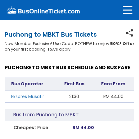
Puchong to MBKT Bus Tickets
New Member Exclusive! Use Code: BOTNEW to enjoy
50%* Offer
on your first booking. T&Cs apply.
PUCHONG TO MBKT BUS SCHEDULE AND BUS FARE
Bus Operator
First Bus
Fare From
Ekspres Musafir
21:30
RM
44.00
Bus from Puchong to MBKT
Cheapest Price
RM 44.00