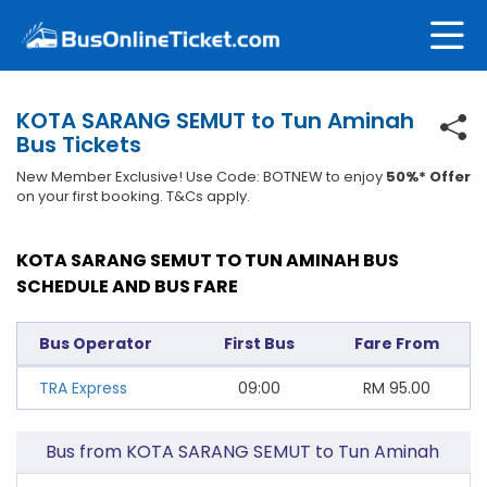
KOTA SARANG SEMUT to Tun Aminah
Bus Tickets
New Member Exclusive! Use Code: BOTNEW to enjoy
50%* Offer
on your first booking. T&Cs apply.
KOTA SARANG SEMUT TO TUN AMINAH BUS
SCHEDULE AND BUS FARE
Bus Operator
First Bus
Fare From
TRA Express
09:00
RM
95.00
Bus from KOTA SARANG SEMUT to Tun Aminah