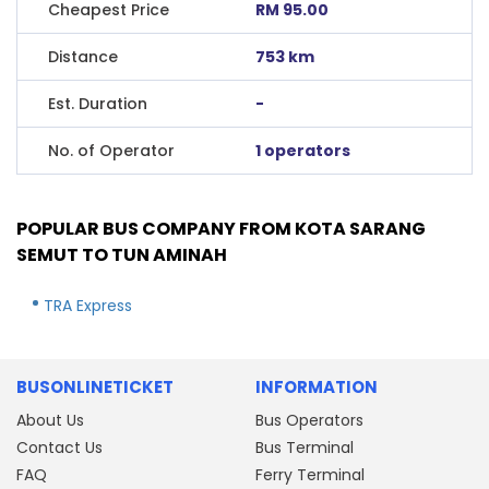
Cheapest Price
RM 95.00
Distance
753 km
Est. Duration
-
No. of Operator
1 operators
POPULAR BUS COMPANY FROM KOTA SARANG
SEMUT TO TUN AMINAH
TRA Express
BUSONLINETICKET
INFORMATION
About Us
Bus Operators
Contact Us
Bus Terminal
FAQ
Ferry Terminal