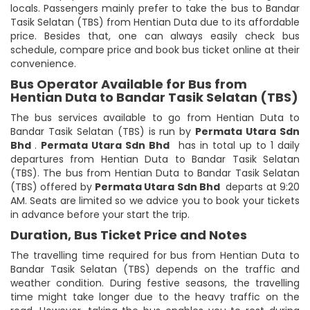
locals. Passengers mainly prefer to take the bus to Bandar
Tasik Selatan (TBS) from Hentian Duta due to its affordable
price. Besides that, one can always easily check bus
schedule, compare price and book bus ticket online at their
convenience.
Bus Operator Available for Bus from
Hentian Duta to Bandar Tasik Selatan (TBS)
The bus services available to go from Hentian Duta to
Bandar Tasik Selatan (TBS) is run by
Permata Utara Sdn
Bhd
.
Permata Utara Sdn Bhd
has in total up to 1 daily
departures from Hentian Duta to Bandar Tasik Selatan
(TBS). The bus from Hentian Duta to Bandar Tasik Selatan
(TBS) offered by
Permata Utara Sdn Bhd
departs at 9:20
AM. Seats are limited so we advice you to book your tickets
in advance before your start the trip.
Duration, Bus Ticket Price and Notes
The travelling time required for bus from Hentian Duta to
Bandar Tasik Selatan (TBS) depends on the traffic and
weather condition. During festive seasons, the travelling
time might take longer due to the heavy traffic on the