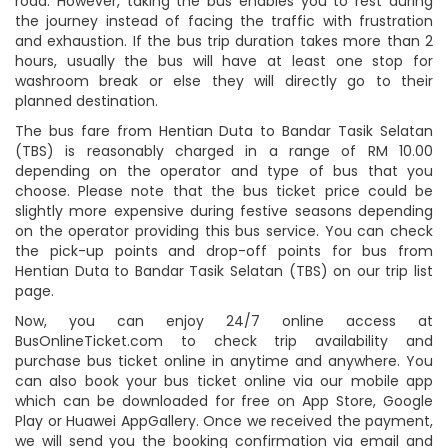
road. However, taking the bus enables you to rest during
the journey instead of facing the traffic with frustration
and exhaustion. If the bus trip duration takes more than 2
hours, usually the bus will have at least one stop for
washroom break or else they will directly go to their
planned destination.
The bus fare from Hentian Duta to Bandar Tasik Selatan
(TBS) is reasonably charged in a range of RM 10.00
depending on the operator and type of bus that you
choose. Please note that the bus ticket price could be
slightly more expensive during festive seasons depending
on the operator providing this bus service. You can check
the pick-up points and drop-off points for bus from
Hentian Duta to Bandar Tasik Selatan (TBS) on our trip list
page.
Now, you can enjoy 24/7 online access at
BusOnlineTicket.com to check trip availability and
purchase bus ticket online in anytime and anywhere. You
can also book your bus ticket online via our mobile app
which can be downloaded for free on App Store, Google
Play or Huawei AppGallery. Once we received the payment,
we will send you the booking confirmation via email and