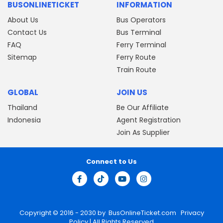
BUSONLINETICKET
INFORMATION
About Us
Bus Operators
Contact Us
Bus Terminal
FAQ
Ferry Terminal
Sitemap
Ferry Route
Train Route
GLOBAL
JOIN US
Thailand
Be Our Affiliate
Indonesia
Agent Registration
Join As Supplier
Connect to Us
Copyright © 2016 - 2030 by
BusOnlineTicket.com
Privacy
Policy
| All Rights Reserved