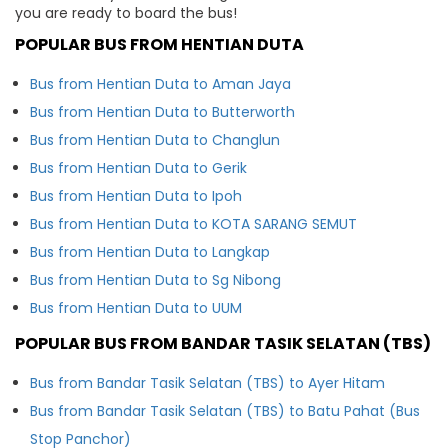
you are ready to board the bus!
POPULAR BUS FROM HENTIAN DUTA
Bus from Hentian Duta to Aman Jaya
Bus from Hentian Duta to Butterworth
Bus from Hentian Duta to Changlun
Bus from Hentian Duta to Gerik
Bus from Hentian Duta to Ipoh
Bus from Hentian Duta to KOTA SARANG SEMUT
Bus from Hentian Duta to Langkap
Bus from Hentian Duta to Sg Nibong
Bus from Hentian Duta to UUM
POPULAR BUS FROM BANDAR TASIK SELATAN (TBS)
Bus from Bandar Tasik Selatan (TBS) to Ayer Hitam
Bus from Bandar Tasik Selatan (TBS) to Batu Pahat (Bus
Stop Panchor)