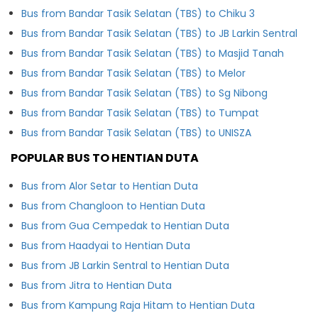
Bus from Bandar Tasik Selatan (TBS) to Chiku 3
Bus from Bandar Tasik Selatan (TBS) to JB Larkin Sentral
Bus from Bandar Tasik Selatan (TBS) to Masjid Tanah
Bus from Bandar Tasik Selatan (TBS) to Melor
Bus from Bandar Tasik Selatan (TBS) to Sg Nibong
Bus from Bandar Tasik Selatan (TBS) to Tumpat
Bus from Bandar Tasik Selatan (TBS) to UNISZA
POPULAR BUS TO HENTIAN DUTA
Bus from Alor Setar to Hentian Duta
Bus from Changloon to Hentian Duta
Bus from Gua Cempedak to Hentian Duta
Bus from Haadyai to Hentian Duta
Bus from JB Larkin Sentral to Hentian Duta
Bus from Jitra to Hentian Duta
Bus from Kampung Raja Hitam to Hentian Duta