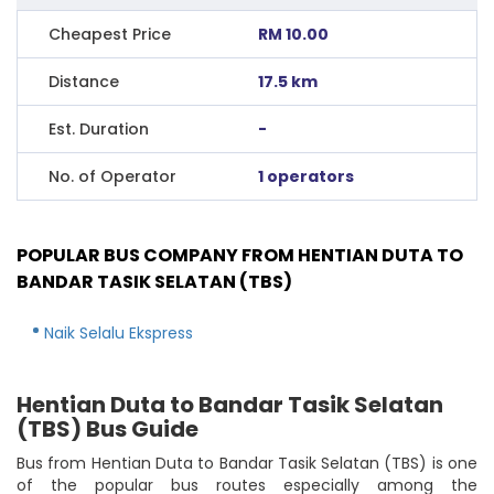
Cheapest Price
RM 10.00
Distance
17.5 km
Est. Duration
-
No. of Operator
1 operators
POPULAR BUS COMPANY FROM HENTIAN DUTA TO
BANDAR TASIK SELATAN (TBS)
Naik Selalu Ekspress
Hentian Duta to Bandar Tasik Selatan
(TBS) Bus Guide
Bus from Hentian Duta to Bandar Tasik Selatan (TBS) is one
of the popular bus routes especially among the