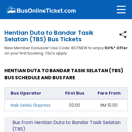
Hentian Duta to Bandar Tasik
Selatan (TBS) Bus Tickets
New Member Exclusive! Use Code: BOTNEW to enjoy
50%* Offer
on your first booking. T&Cs apply.
HENTIAN DUTA TO BANDAR TASIK SELATAN (TBS)
BUS SCHEDULE AND BUS FARE
Bus Operator
First Bus
Fare From
Naik Selalu Ekspress
02:00
RM
10.00
Bus from Hentian Duta to Bandar Tasik Selatan
(TBS)