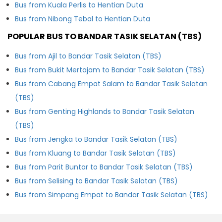
Bus from Kuala Perlis to Hentian Duta
Bus from Nibong Tebal to Hentian Duta
POPULAR BUS TO BANDAR TASIK SELATAN (TBS)
Bus from Ajil to Bandar Tasik Selatan (TBS)
Bus from Bukit Mertajam to Bandar Tasik Selatan (TBS)
Bus from Cabang Empat Salam to Bandar Tasik Selatan
(TBS)
Bus from Genting Highlands to Bandar Tasik Selatan
(TBS)
Bus from Jengka to Bandar Tasik Selatan (TBS)
Bus from Kluang to Bandar Tasik Selatan (TBS)
Bus from Parit Buntar to Bandar Tasik Selatan (TBS)
Bus from Selising to Bandar Tasik Selatan (TBS)
Bus from Simpang Empat to Bandar Tasik Selatan (TBS)