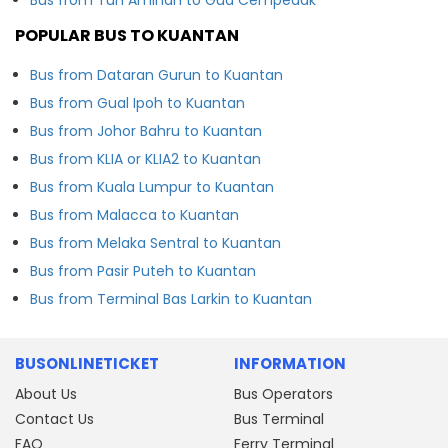
POPULAR BUS TO KUANTAN
Bus from Dataran Gurun to Kuantan
Bus from Gual Ipoh to Kuantan
Bus from Johor Bahru to Kuantan
Bus from KLIA or KLIA2 to Kuantan
Bus from Kuala Lumpur to Kuantan
Bus from Malacca to Kuantan
Bus from Melaka Sentral to Kuantan
Bus from Pasir Puteh to Kuantan
Bus from Terminal Bas Larkin to Kuantan
BUSONLINETICKET
INFORMATION
About Us
Bus Operators
Contact Us
Bus Terminal
FAQ
Ferry Terminal