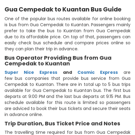
Gua Cempedak to Kuantan Bus Guide
One of the popular bus routes available for online booking
is bus from Gua Cempedak to Kuantan. Passengers mainly
prefer to take the bus to Kuantan from Gua Cempedak
due to its affordable price. On top of that, passengers can
easily check bus schedule and compare prices online so
they can plan their trip in advance.
Bus Operator Providing Bus from Gua
Cempedak to Kuantan
Super Nice Express
and
Cosmic Express
are
few bus companies that provide bus service from Gua
Cempedak to Kuantan. There are in total up to 5 bus trips
available for Gua Cempedak to Kuantan bus. The first bus
departs at 9:00 PM and the last bus departs at 9:15 PM. Bus
schedule available for this route is limited so passengers
are adviced to book their bus tickets and secure their seats
in advance online.
Trip Duration, Bus Ticket Price and Notes
The travelling time required for bus from Gua Cempedak