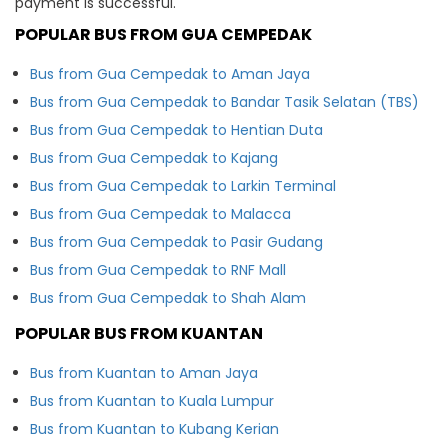
payment is successful.
POPULAR BUS FROM GUA CEMPEDAK
Bus from Gua Cempedak to Aman Jaya
Bus from Gua Cempedak to Bandar Tasik Selatan (TBS)
Bus from Gua Cempedak to Hentian Duta
Bus from Gua Cempedak to Kajang
Bus from Gua Cempedak to Larkin Terminal
Bus from Gua Cempedak to Malacca
Bus from Gua Cempedak to Pasir Gudang
Bus from Gua Cempedak to RNF Mall
Bus from Gua Cempedak to Shah Alam
POPULAR BUS FROM KUANTAN
Bus from Kuantan to Aman Jaya
Bus from Kuantan to Kuala Lumpur
Bus from Kuantan to Kubang Kerian