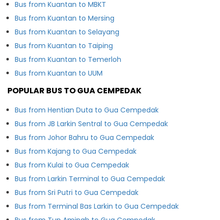
Bus from Kuantan to MBKT
Bus from Kuantan to Mersing
Bus from Kuantan to Selayang
Bus from Kuantan to Taiping
Bus from Kuantan to Temerloh
Bus from Kuantan to UUM
POPULAR BUS TO GUA CEMPEDAK
Bus from Hentian Duta to Gua Cempedak
Bus from JB Larkin Sentral to Gua Cempedak
Bus from Johor Bahru to Gua Cempedak
Bus from Kajang to Gua Cempedak
Bus from Kulai to Gua Cempedak
Bus from Larkin Terminal to Gua Cempedak
Bus from Sri Putri to Gua Cempedak
Bus from Terminal Bas Larkin to Gua Cempedak
Bus from Tun Aminah to Gua Cempedak