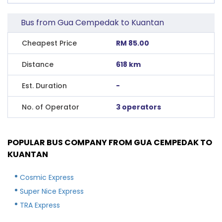
Bus from Gua Cempedak to Kuantan
Cheapest Price
RM 85.00
Distance
618 km
Est. Duration
-
No. of Operator
3 operators
POPULAR BUS COMPANY FROM GUA CEMPEDAK TO
KUANTAN
Cosmic Express
Super Nice Express
TRA Express