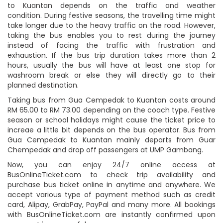
to Kuantan depends on the traffic and weather
condition. During festive seasons, the travelling time might
take longer due to the heavy traffic on the road. However,
taking the bus enables you to rest during the journey
instead of facing the traffic with frustration and
exhaustion. If the bus trip duration takes more than 2
hours, usually the bus will have at least one stop for
washroom break or else they will directly go to their
planned destination.
Taking bus from Gua Cempedak to Kuantan costs around
RM 65.00 to RM 73.00 depending on the coach type. Festive
season or school holidays might cause the ticket price to
increae a little bit depends on the bus operator. Bus from
Gua Cempedak to Kuantan mainly departs from Guar
Chempedak and drop off passengers at UMP Gambang.
Now, you can enjoy 24/7 online access at
BusOnlineTicket.com to check trip availability and
purchase bus ticket online in anytime and anywhere. We
accept various type of payment method such as credit
card, Alipay, GrabPay, PayPal and many more. All bookings
with BusOnlineTicket.com are instantly confirmed upon