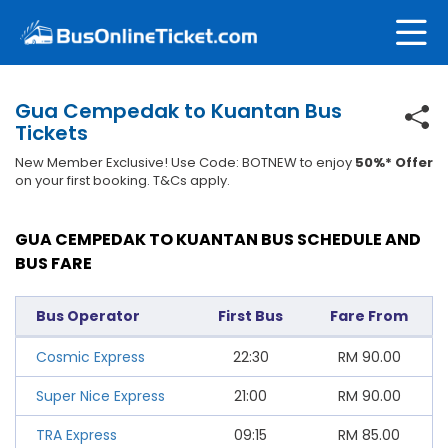
Gua Cempedak to Kuantan Bus
Tickets
New Member Exclusive! Use Code: BOTNEW to enjoy
50%* Offer
on your first booking. T&Cs apply.
GUA CEMPEDAK TO KUANTAN BUS SCHEDULE AND
BUS FARE
Bus Operator
First Bus
Fare From
Cosmic Express
22:30
RM
90.00
Super Nice Express
21:00
RM
90.00
TRA Express
09:15
RM
85.00