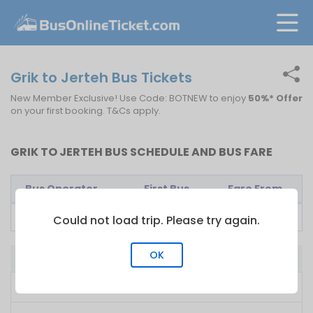
Grik to Jerteh Bus Tickets
New Member Exclusive! Use Code: BOTNEW to enjoy
50%* Offer
on your first booking. T&Cs apply.
GRIK TO JERTEH BUS SCHEDULE AND BUS FARE
Bus Operator
First Bus
Fare From
E-Mutiara
11:30
RM
47.50
Could not load trip. Please try again.
OK
Bus from Grik to Jerteh
Cheapest Price
RM 47.50