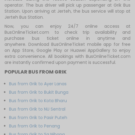
operator. The bus driver will pick up passenger at Grik Bus
Station. Upon arriving at Jerteh, the bus service will stop at
Jerteh Bus Station.
Now, you can enjoy 24/7 online access at
BusOnlineTicket.com to check trip availability and
purchase bus ticket online in anytime and
anywhere. Download BusOnlineTicket mobile app for free
on App Store, Google Play or Huawei AppGallery to enjoy
extra convenience. All bookings with BusOnlineTicket.com
are instantly confirmed upon payment is successful.
POPULAR BUS FROM GRIK
Bus from Grik to Ayer Lanas
Bus from Grik to Bukit Bunga
Bus from Grik to Kota Bharu
Bus from Grik to NU Sentral
Bus from Grik to Pasir Puteh
Bus from Grik to Penang
Bus from Grik to Sg Nibong