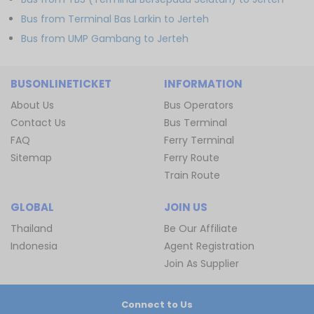
Bus from Terminal Bas Larkin to Jerteh
Bus from UMP Gambang to Jerteh
BUSONLINETICKET
INFORMATION
About Us
Bus Operators
Contact Us
Bus Terminal
FAQ
Ferry Terminal
Sitemap
Ferry Route
Train Route
GLOBAL
JOIN US
Thailand
Be Our Affiliate
Indonesia
Agent Registration
Join As Supplier
Connect to Us