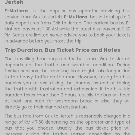
Jerteh
E-Mutiara
is the popular bus operator providing bus
service from Grik to Jerteh.
E-Mutiara
has in total up to 2
daily departures from Grik to Jerteh. The earliest bus by E-
Mutiara leaves at 11:30 AM while the latest bus leaves at 11:30
PM. Seats are limited so we advice you to book your tickets
in advance before your start the trip.
Trip Duration, Bus Ticket Price and Notes
The travelling time required for bus from Grik to Jerteh
depends on the traffic and weather condition. During
festive seasons, the travelling time might take longer due
to the heavy traffic on the road. However, taking the bus
enables you to rest during the journey instead of facing
the traffic with frustration and exhaustion. If the bus trip
duration takes more than 2 hours, usually the bus will have
at least one stop for washroom break or else they will
directly go to their planned destination.
The bus fare from Grik to Jerteh is reasonably charged in a
range of RM 47.50 depending on the operator and type of
bus that you choose. Usually, the bus ticket price will
increase during the festive season depending on the