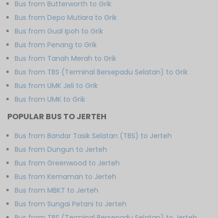
Bus from Butterworth to Grik
Bus from Depo Mutiara to Grik
Bus from Gual Ipoh to Grik
Bus from Penang to Grik
Bus from Tanah Merah to Grik
Bus from TBS (Terminal Bersepadu Selatan) to Grik
Bus from UMK Jeli to Grik
Bus from UMK to Grik
POPULAR BUS TO JERTEH
Bus from Bandar Tasik Selatan (TBS) to Jerteh
Bus from Dungun to Jerteh
Bus from Greenwood to Jerteh
Bus from Kemaman to Jerteh
Bus from MBKT to Jerteh
Bus from Sungai Petani to Jerteh
Bus from TBS (Terminal Bersepadu Selatan) to Jerteh