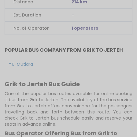
Distance
214 km
Est. Duration
-
No. of Operator
1 operators
POPULAR BUS COMPANY FROM GRIK TO JERTEH
E-Mutiara
Grik to Jerteh Bus Guide
One of the popular bus routes available for online booking
is bus from Grik to Jerteh. The availability of the bus service
from Grik to Jerteh offers convenience for the passengers
travelling back and forth between this route. You can
check Grik to Jerteh bus schedule easily and reserve your
seats in advance online.
Bus Operator Offering Bus from Grik to