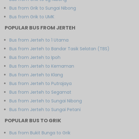
Bus from Grik to Sungai Nibong
Bus from Grik to UMK
POPULAR BUS FROM JERTEH
Bus from Jerteh to 1 Utama
Bus from Jerteh to Bandar Tasik Selatan (TBS)
Bus from Jerteh to Ipoh
Bus from Jerteh to Kemaman
Bus from Jerteh to Klang
Bus from Jerteh to Putrajaya
Bus from Jerteh to Segamat
Bus from Jerteh to Sungai Nibong
Bus from Jerteh to Sungai Petani
POPULAR BUS TO GRIK
Bus from Bukit Bunga to Grik