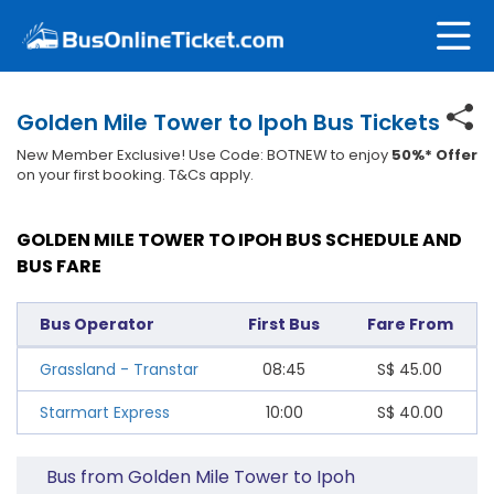
Golden Mile Tower to Ipoh Bus Tickets
New Member Exclusive! Use Code: BOTNEW to enjoy
50%* Offer
on your first booking. T&Cs apply.
GOLDEN MILE TOWER TO IPOH BUS SCHEDULE AND
BUS FARE
Bus Operator
First Bus
Fare From
Grassland - Transtar
08:45
S$
45.00
Starmart Express
10:00
S$
40.00
Bus from Golden Mile Tower to Ipoh