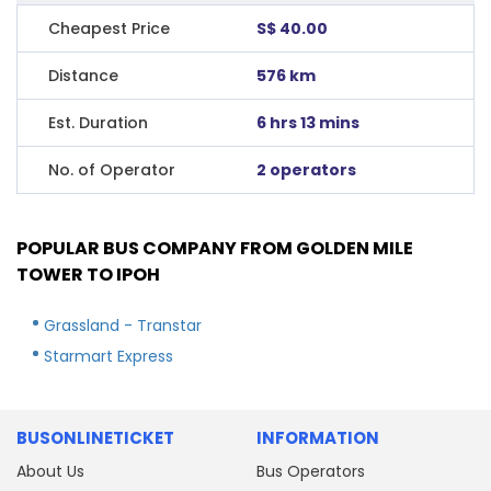
Cheapest Price
S$ 40.00
Distance
576 km
Est. Duration
6 hrs 13 mins
No. of Operator
2 operators
POPULAR BUS COMPANY FROM GOLDEN MILE
TOWER TO IPOH
Grassland - Transtar
Starmart Express
BUSONLINETICKET
INFORMATION
About Us
Bus Operators