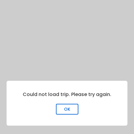
Could not load trip. Please try again.
OK