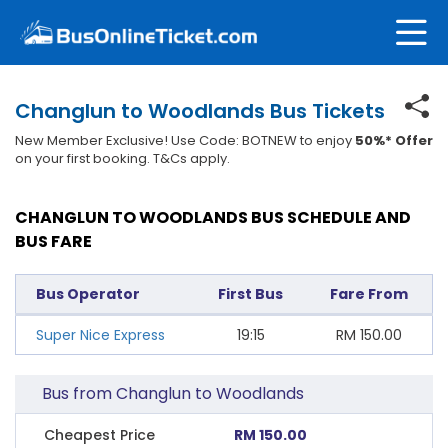
Changlun to Woodlands Bus Tickets
New Member Exclusive! Use Code: BOTNEW to enjoy
50%* Offer
on your first booking. T&Cs apply.
CHANGLUN TO WOODLANDS BUS SCHEDULE AND
BUS FARE
Bus Operator
First Bus
Fare From
Super Nice Express
19:15
RM
150.00
Bus from Changlun to Woodlands
Cheapest Price
RM 150.00