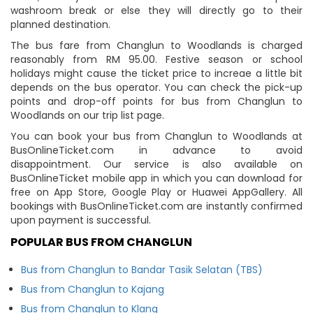
washroom break or else they will directly go to their
planned destination.
The bus fare from Changlun to Woodlands is charged
reasonably from RM 95.00. Festive season or school
holidays might cause the ticket price to increae a little bit
depends on the bus operator. You can check the pick-up
points and drop-off points for bus from Changlun to
Woodlands on our trip list page.
You can book your bus from Changlun to Woodlands at
BusOnlineTicket.com in advance to avoid
disappointment. Our service is also available on
BusOnlineTicket mobile app in which you can download for
free on App Store, Google Play or Huawei AppGallery. All
bookings with BusOnlineTicket.com are instantly confirmed
upon payment is successful.
POPULAR BUS FROM CHANGLUN
Bus from Changlun to Bandar Tasik Selatan (TBS)
Bus from Changlun to Kajang
Bus from Changlun to Klang