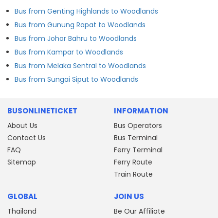
Bus from Genting Highlands to Woodlands
Bus from Gunung Rapat to Woodlands
Bus from Johor Bahru to Woodlands
Bus from Kampar to Woodlands
Bus from Melaka Sentral to Woodlands
Bus from Sungai Siput to Woodlands
BUSONLINETICKET
INFORMATION
About Us
Bus Operators
Contact Us
Bus Terminal
FAQ
Ferry Terminal
Sitemap
Ferry Route
Train Route
GLOBAL
JOIN US
Thailand
Be Our Affiliate