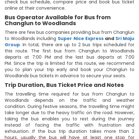
check bus schedule, compare price and book bus ticket
online at their convenience.
Bus Operator Available for Bus from
Changlun to Woodlands
There are few bus companies providing bus from Changlun
to Woodlands including
Super Nice Express
and
Sri Maju
Group
. In total, there are up to 2 bus trips scheduled for
this route. The first bus from Changlun to Woodlands
departs at 7:00 PM and the last bus departs at 7:00
PM. Since the trip is limited for this route, we recommend
you to plan your trip early and book your Changlun to
Woodlands bus tickets in advance to secure your seats.
Trip Duration, Bus Ticket Price and Notes
The travelling time required for bus from Changlun to
Woodlands depends on the traffic and weather
condition. During festive seasons, the travelling time might
take longer due to the heavy traffic on the road. However,
taking the bus enables you to rest during the journey
instead of facing the traffic with frustration and
exhaustion. If the bus trip duration takes more than 2
hours, usually the bus will have at least one stop for