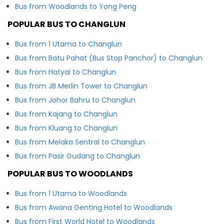
Bus from Woodlands to Yong Peng
POPULAR BUS TO CHANGLUN
Bus from 1 Utama to Changlun
Bus from Batu Pahat (Bus Stop Panchor) to Changlun
Bus from Hatyai to Changlun
Bus from JB Merlin Tower to Changlun
Bus from Johor Bahru to Changlun
Bus from Kajang to Changlun
Bus from Kluang to Changlun
Bus from Melaka Sentral to Changlun
Bus from Pasir Gudang to Changlun
POPULAR BUS TO WOODLANDS
Bus from 1 Utama to Woodlands
Bus from Awana Genting Hotel to Woodlands
Bus from First World Hotel to Woodlands