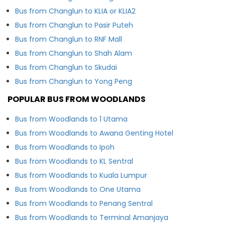
Bus from Changlun to KLIA or KLIA2
Bus from Changlun to Pasir Puteh
Bus from Changlun to RNF Mall
Bus from Changlun to Shah Alam
Bus from Changlun to Skudai
Bus from Changlun to Yong Peng
POPULAR BUS FROM WOODLANDS
Bus from Woodlands to 1 Utama
Bus from Woodlands to Awana Genting Hotel
Bus from Woodlands to Ipoh
Bus from Woodlands to KL Sentral
Bus from Woodlands to Kuala Lumpur
Bus from Woodlands to One Utama
Bus from Woodlands to Penang Sentral
Bus from Woodlands to Terminal Amanjaya