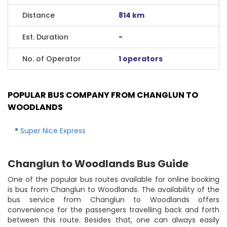
Distance
814 km
Est. Duration
-
No. of Operator
1 operators
POPULAR BUS COMPANY FROM CHANGLUN TO
WOODLANDS
Super Nice Express
Changlun to Woodlands Bus Guide
One of the popular bus routes available for online booking
is bus from Changlun to Woodlands. The availability of the
bus service from Changlun to Woodlands offers
convenience for the passengers travelling back and forth
between this route. Besides that, one can always easily