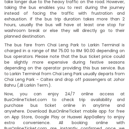
take longer due to the heavy traffic on the road. However,
taking the bus enables you to rest during the journey
instead of facing the traffic with frustration and
exhaustion. If the bus trip duration takes more than 2
hours, usually the bus will have at least one stop for
washroom break or else they will directly go to their
planned destination.
The bus fare from Chai Leng Park to Larkin Terminal is
charged in a range of RM 75.00 to RM 90.00 depending on
bus operators. Please note that the bus ticket price could
be slightly more expensive during festive seasons
depending on the operator providing this bus service. Bus
to Larkin Terminal from Chai Leng Park usually departs from
Chai Leng Park - Caltex and drop off passengers at Johor
Bahru (JB Larkin Term.).
Now, you can enjoy 24/7 online access at
BusOnlineTicket.com to check trip availability and
purchase bus ticket online in anytime and
anywhere. Download BusOnlineTicket mobile app for free
on App Store, Google Play or Huawei AppGallery to enjoy
extra convenience. All booking online with
BusOnlineTicket.com are instantly confirmed once we