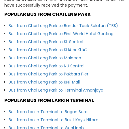
have successfully received the payment.
POPULAR BUS FROM CHAI LENG PARK
Bus from Chai Leng Park to Bandar Tasik Selatan (TBS)
Bus from Chai Leng Park to First World Hotel Genting
Bus from Chai Leng Park to KL Sentral
Bus from Chai Leng Park to KLIA or KLIA2
Bus from Chai Leng Park to Malacca
Bus from Chai Leng Park to NU Sentral
Bus from Chai Leng Park to Pakbara Pier
Bus from Chai Leng Park to RNF Mall
Bus from Chai Leng Park to Terminal Amanjaya
POPULAR BUS FROM LARKIN TERMINAL
Bus from Larkin Terminal to Bagan Serai
Bus from Larkin Terminal to Bukit Kayu Hitam
Bus from Larkin Terminal to Gual Ipoh