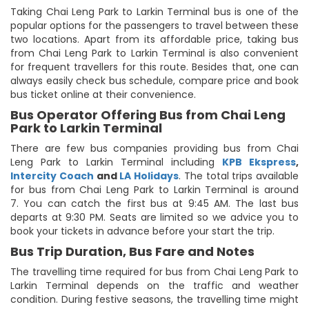
Taking Chai Leng Park to Larkin Terminal bus is one of the
popular options for the passengers to travel between these
two locations. Apart from its affordable price, taking bus
from Chai Leng Park to Larkin Terminal is also convenient
for frequent travellers for this route. Besides that, one can
always easily check bus schedule, compare price and book
bus ticket online at their convenience.
Bus Operator Offering Bus from Chai Leng
Park to Larkin Terminal
There are few bus companies providing bus from Chai
Leng Park to Larkin Terminal including
KPB Ekspress
,
Intercity Coach
and
LA Holidays
. The total trips available
for bus from Chai Leng Park to Larkin Terminal is around
7. You can catch the first bus at 9:45 AM. The last bus
departs at 9:30 PM. Seats are limited so we advice you to
book your tickets in advance before your start the trip.
Bus Trip Duration, Bus Fare and Notes
The travelling time required for bus from Chai Leng Park to
Larkin Terminal depends on the traffic and weather
condition. During festive seasons, the travelling time might