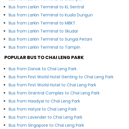
Bus from Larkin Terminal to KL Sentral
Bus from Larkin Terminal to Kuala Dungun
Bus from Larkin Terminal to MBKT
Bus from Larkin Terminal to Skudai
Bus from Larkin Terminal to Sungai Petani
Bus from Larkin Terminal to Tampin
POPULAR BUS TO CHAI LENG PARK
Bus from Danok to Chai Leng Park
Bus from First World Hotel Genting to Chai Leng Park
Bus from First World Hotel to Chai Leng Park
Bus from Grantral Complex to Chai Leng Park
Bus from Haadyai to Chai Leng Park
Bus from Hatyai to Chai Leng Park
Bus from Lavender to Chai Leng Park
Bus from Singapore to Chai Leng Park