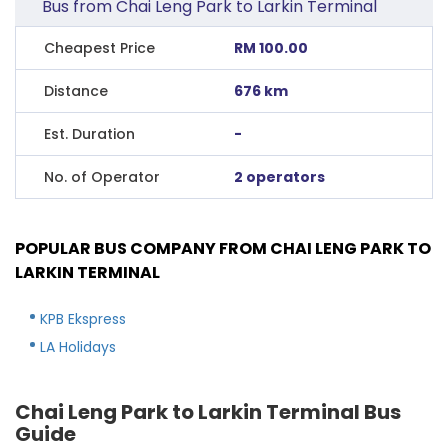
Bus from Chai Leng Park to Larkin Terminal
Cheapest Price
RM 100.00
Distance
676 km
Est. Duration
-
No. of Operator
2 operators
POPULAR BUS COMPANY FROM CHAI LENG PARK TO
LARKIN TERMINAL
KPB Ekspress
LA Holidays
Chai Leng Park to Larkin Terminal Bus
Guide