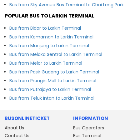
Bus from Sky Avenue Bus Terminal to Chai Leng Park
POPULAR BUS TO LARKIN TERMINAL
Bus from Bidor to Larkin Terminal
Bus from Kemaman to Larkin Terminal
Bus from Manjung to Larkin Terminal
Bus from Melaka Sentral to Larkin Terminal
Bus from Melor to Larkin Terminal
Bus from Pasir Gudang to Larkin Terminal
Bus from Prangin Mall to Larkin Terminal
Bus from Putrajaya to Larkin Terminal
Bus from Teluk Intan to Larkin Terminal
BUSONLINETICKET
INFORMATION
About Us
Bus Operators
Contact Us
Bus Terminal