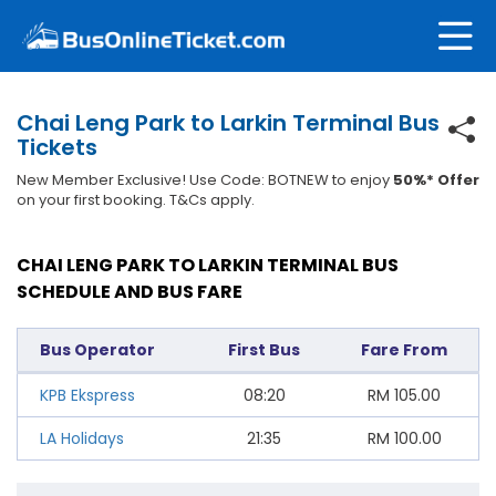
Chai Leng Park to Larkin Terminal Bus
Tickets
New Member Exclusive! Use Code: BOTNEW to enjoy
50%* Offer
on your first booking. T&Cs apply.
CHAI LENG PARK TO LARKIN TERMINAL BUS
SCHEDULE AND BUS FARE
Bus Operator
First Bus
Fare From
KPB Ekspress
08:20
RM
105.00
LA Holidays
21:35
RM
100.00