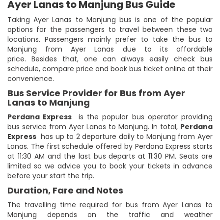
Ayer Lanas to Manjung Bus Guide
Taking Ayer Lanas to Manjung bus is one of the popular
options for the passengers to travel between these two
locations. Passengers mainly prefer to take the bus to
Manjung from Ayer Lanas due to its affordable
price. Besides that, one can always easily check bus
schedule, compare price and book bus ticket online at their
convenience.
Bus Service Provider for Bus from Ayer
Lanas to Manjung
Perdana Express
is the popular bus operator providing
bus service from Ayer Lanas to Manjung. In total,
Perdana
Express
has up to 2 departure daily to Manjung from Ayer
Lanas. The first schedule offered by Perdana Express starts
at 11:30 AM and the last bus departs at 11:30 PM. Seats are
limited so we advice you to book your tickets in advance
before your start the trip.
Duration, Fare and Notes
The travelling time required for bus from Ayer Lanas to
Manjung depends on the traffic and weather