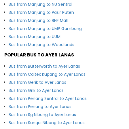
Bus from Manjung to NU Sentral
Bus from Manjung to Pasir Puteh
Bus from Manjung to RNF Mall
Bus from Manjung to UMP Gambang
Bus from Manjung to UUM
Bus from Manjung to Woodlands
POPULAR BUS TO AYER LANAS
Bus from Butterworth to Ayer Lanas
Bus from Caltex Kupang to Ayer Lanas
Bus from Gerik to Ayer Lanas
Bus from Grik to Ayer Lanas
Bus from Penang Sentral to Ayer Lanas
Bus from Penang to Ayer Lanas
Bus from Sg Nibong to Ayer Lanas
Bus from Sungai Nibong to Ayer Lanas