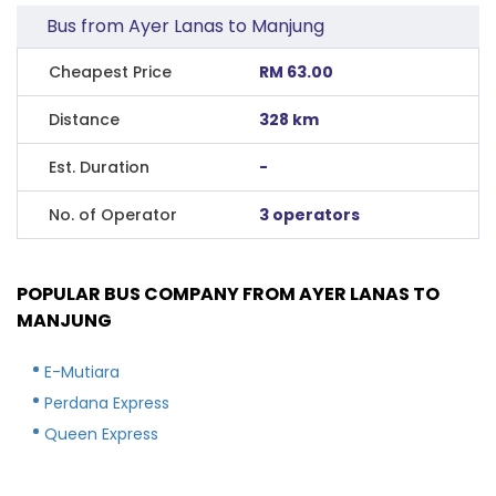
Bus from Ayer Lanas to Manjung
Cheapest Price
RM 63.00
Distance
328 km
Est. Duration
-
No. of Operator
3 operators
POPULAR BUS COMPANY FROM AYER LANAS TO
MANJUNG
E-Mutiara
Perdana Express
Queen Express