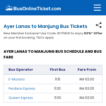
Ayer Lanas to Manjung Bus Tickets
New Member Exclusive! Use Code: BOTNEW to enjoy
50%* Offer
on your first booking. T&Cs apply.
AYER LANAS TO MANJUNG BUS SCHEDULE AND BUS
FARE
Bus Operator
First Bus
Fare From
E-Mutiara
11:15
RM
63.00
Perdana Express
11:30
RM
63.00
Queen Express
11:00
RM
63.00