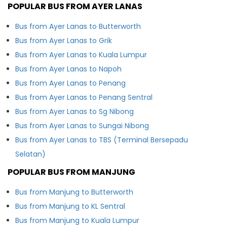
POPULAR BUS FROM AYER LANAS
Bus from Ayer Lanas to Butterworth
Bus from Ayer Lanas to Grik
Bus from Ayer Lanas to Kuala Lumpur
Bus from Ayer Lanas to Napoh
Bus from Ayer Lanas to Penang
Bus from Ayer Lanas to Penang Sentral
Bus from Ayer Lanas to Sg Nibong
Bus from Ayer Lanas to Sungai Nibong
Bus from Ayer Lanas to TBS (Terminal Bersepadu
Selatan)
POPULAR BUS FROM MANJUNG
Bus from Manjung to Butterworth
Bus from Manjung to KL Sentral
Bus from Manjung to Kuala Lumpur