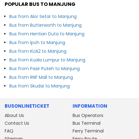
POPULAR BUS TO MANJUNG
Bus from Alor Setar to Manjung
Bus from Butterworth to Manjung
Bus from Hentian Duta to Manjung
Bus from Ipoh to Manjung
Bus from KLIA2 to Manjung
Bus from Kuala Lumpur to Manjung
Bus from Pasir Puteh to Manjung
Bus from RNF Mall to Manjung
Bus from Skudai to Manjung
BUSONLINETICKET
INFORMATION
About Us
Bus Operators
Contact Us
Bus Terminal
FAQ
Ferry Terminal
Sitemap
Ferry Route