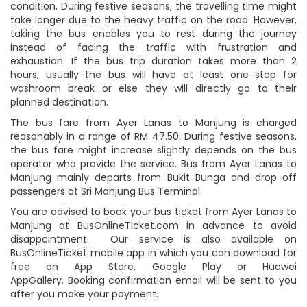
condition. During festive seasons, the travelling time might
take longer due to the heavy traffic on the road. However,
taking the bus enables you to rest during the journey
instead of facing the traffic with frustration and
exhaustion. If the bus trip duration takes more than 2
hours, usually the bus will have at least one stop for
washroom break or else they will directly go to their
planned destination.
The bus fare from Ayer Lanas to Manjung is charged
reasonably in a range of RM 47.50. During festive seasons,
the bus fare might increase slightly depends on the bus
operator who provide the service. Bus from Ayer Lanas to
Manjung mainly departs from Bukit Bunga and drop off
passengers at Sri Manjung Bus Terminal.
You are advised to book your bus ticket from Ayer Lanas to
Manjung at BusOnlineTicket.com in advance to avoid
disappointment. Our service is also available on
BusOnlineTicket mobile app in which you can download for
free on App Store, Google Play or Huawei
AppGallery. Booking confirmation email will be sent to you
after you make your payment.