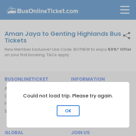
Aman Jaya to Genting Highlands Bus
Tickets
New Member Exclusive! Use Code: BOTNEW to enjoy
50%* Offer
on your first booking. T&Cs apply.
BUSONLINETICKET
INFORMATION
About Us
Bus Operators
Could not load trip. Please try again.
Contact Us
Bus Terminal
FAQ
Ferry Terminal
OK
Sitemap
Ferry Route
Train Route
GLOBAL
JOIN US