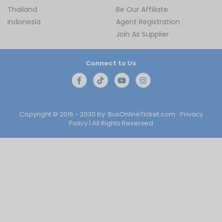
Thailand
Be Our Affiliate
Indonesia
Agent Registration
Join As Supplier
Connect to Us
Copyright © 2016 - 2030 by
BusOnlineTicket.com
Privacy
Policy
| All Rights Reserved