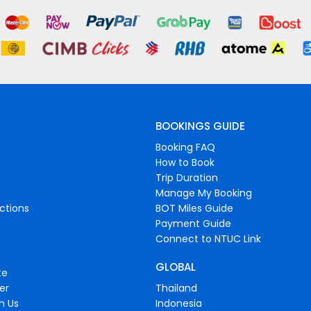
BOOKINGS GUIDE
Booking FAQ
How to Book
Trip Duration
Manage My Booking
ctions
BOT Miles Guide
Payment Guide
Connect to NTUC Link
GLOBAL
te
er
Thailand
h Us
Indonesia