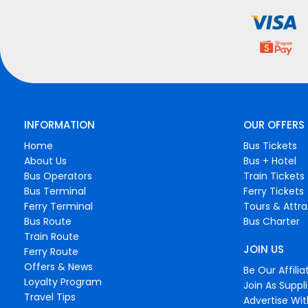
INFORMATION
OUR OFFERS
Home
Bus Tickets
About Us
Bus + Hotel
Bus Operators
Train Tickets
Bus Terminal
Ferry Tickets
Ferry Terminal
Tours & Attra
Bus Route
Bus Charter
Train Route
JOIN US
Ferry Route
Offers & News
Be Our Affilia
Loyalty Program
Join As Suppli
Travel Tips
Advertise Wit