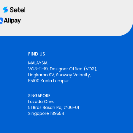
FIND US
MALAYSIA
VO3-11-19, Designer Office (VO3),
Lingkaran SV, Sunway Velocity,
55100 Kuala Lumpur
SINGAPORE
Lazada One,
51 Bras Basah Rd, #06-01
Singapore 189554