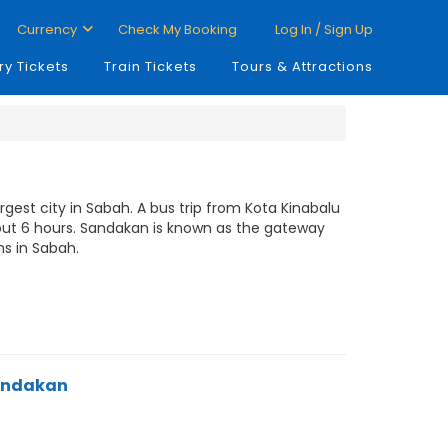
Currency
Check My Booking
Log In / Sign Up
ry Tickets
Train Tickets
Tours & Attractions
gest city in Sabah. A bus trip from Kota Kinabalu
out 6 hours. Sandakan is known as the gateway
ns in Sabah.
Sandakan