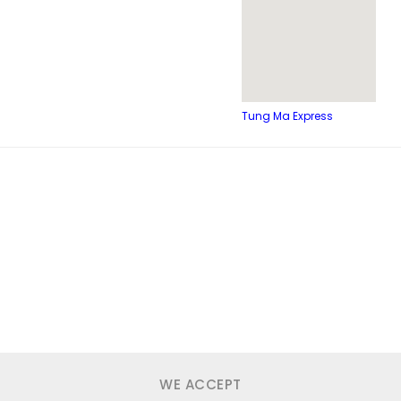
Tung Ma Express
WE ACCEPT