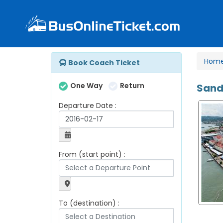
Hom
Book Coach Ticket
One Way
Return
Sand
Departure Date :
From (start point) :
To (destination) :