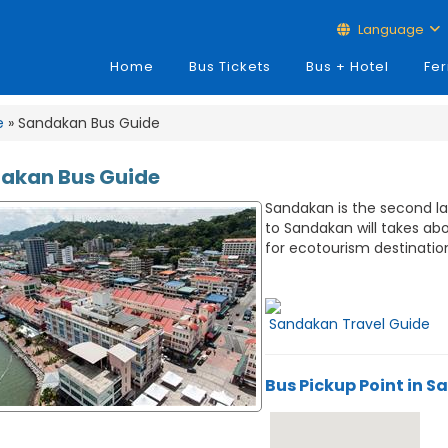
Language
Home
Bus Tickets
Bus + Hotel
Fer
e
» Sandakan Bus Guide
akan Bus Guide
Sandakan is the second lar
to Sandakan will takes ab
for ecotourism destinatio
Sandakan Travel Guide
Bus Pickup Point in 