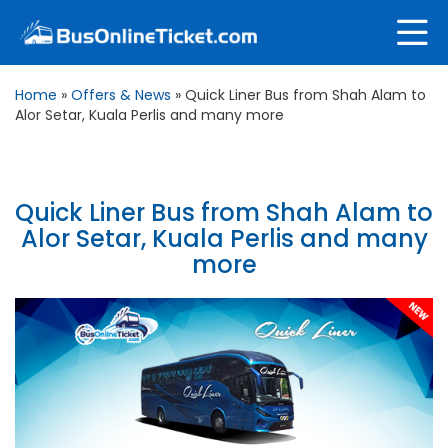
Home
»
Offers & News
»
Quick Liner Bus from Shah Alam to
Alor Setar, Kuala Perlis and many more
Quick Liner Bus from Shah Alam to
Alor Setar, Kuala Perlis and many
more