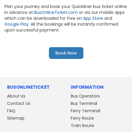
Plan your journey and book your Quickliner bus ticket online
in advance at
BusOnlineTicket.com
or via our mobile apps
which can be downloaded for free on
App Store
and
Google Play.
All the bookings will be instantly confirmed
upon successful payment.
Book Now
BUSONLINETICKET
INFORMATION
About Us
Bus Operators
Contact Us
Bus Terminal
FAQ
Ferry Terminal
Sitemap
Ferry Route
Train Route