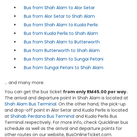
Bus from Shah Alam to Alor Setar
Bus from Alor Setar to Shah Alam
Bus from Shah Alam to Kuala Perlis
Bus from Kuala Perlis to Shah Alam
Bus from Shah Alam to Butterworth
Bus from Butterworth to Shah Alam
Bus from Shah Alam to Sungai Petani
Bus from Sungai Petani to Shah Alam
… and many more.
You can get the bus ticket
from only RM45.00 per way.
The arrival and departure point in Shah Alam is located at
Shah Alam Bus Terminal.
On the other hand, the pick-up
and drop-off point in Alor Setar and Kuala Perlis is located
at
Shahab Perdana Bus Terminal
and Kuala Perlis Bus
Terminal respectively. For more info, check Quickliner bus
schedule as well as the arrival and departure points for
other routes on our website, BusOnlineTicket.com.