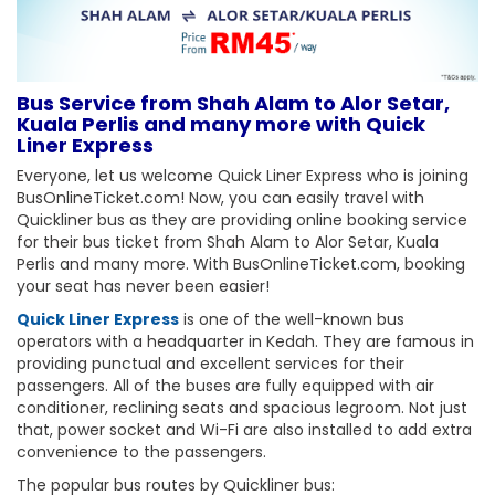
Bus Service from Shah Alam to Alor Setar,
Kuala Perlis and many more with Quick
Liner Express
Everyone, let us welcome Quick Liner Express who is joining
BusOnlineTicket.com! Now, you can easily travel with
Quickliner bus as they are providing online booking service
for their bus ticket from Shah Alam to Alor Setar, Kuala
Perlis and many more. With BusOnlineTicket.com, booking
your seat has never been easier!
Quick Liner Express
is one of the well-known bus
operators with a headquarter in Kedah. They are famous in
providing punctual and excellent services for their
passengers. All of the buses are fully equipped with air
conditioner, reclining seats and spacious legroom. Not just
that, power socket and Wi-Fi are also installed to add extra
convenience to the passengers.
The popular bus routes by Quickliner bus: