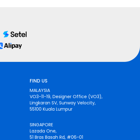
FIND US
MALAYSIA
VO3-11-19, Designer Office (VO3),
Lingkaran SV, Sunway Velocity,
55100 Kuala Lumpur
SINGAPORE
Lazada One,
51 Bras Basah Rd, #06-01