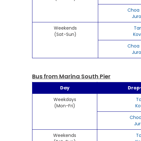
Choa 
Jur
Weekends
Ta
(Sat-Sun)
Kov
Choa 
Jur
Bus from Marina South Pier
Day
Drop-
Weekdays
T
(Mon-Fri)
Ko
Choa
Ju
Weekends
T