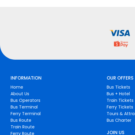
INFORMATION
OUR OFFERS
Home
Bus Tickets
About Us
Bus + Hotel
Bus Operators
Train Tickets
Bus Terminal
Ferry Tickets
Ferry Terminal
Tours & Attra
Bus Route
Bus Charter
Train Route
JOIN US
Ferry Route