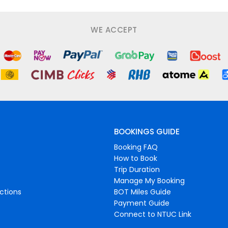
WE ACCEPT
BOOKINGS GUIDE
Booking FAQ
How to Book
Trip Duration
Manage My Booking
ctions
BOT Miles Guide
Payment Guide
Connect to NTUC Link