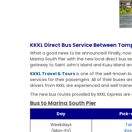
KKKL Direct Bus Service Between Ta
What a good news to be announced! Finally, now
Marina South Pier with the new local direct bus s
gateway to Saint John’s Island and Kusu Island an
KKKL Travel & Tours
is one of the well-known bu
services for their passengers. All of their buses 
drivers from KKKL are experienced and well traine
The new bus routes provided by KKKL Express are a
Bus to Marina South Pier
Day
Pick-
Weekdays
Ta
(Mon-Fri)
Kov