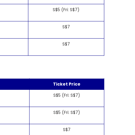
S$5 (Fri: S$7)
S$7
S$7
Ticket Price
S$5 (Fri: S$7)
S$5 (Fri: S$7)
S$7