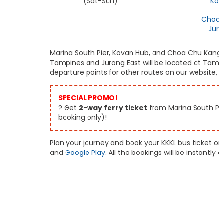
(Sat-Sun)
Ko
Choa
Ju
Marina South Pier, Kovan Hub, and Choa Chu Kang w
Tampines and Jurong East will be located at Tamp
departure points for other routes on our website
SPECIAL PROMO!
? Get
2-way ferry ticket
from Marina South Pi
booking only)!
Plan your journey and book your KKKL bus ticket 
and
Google Play.
All the bookings will be instant