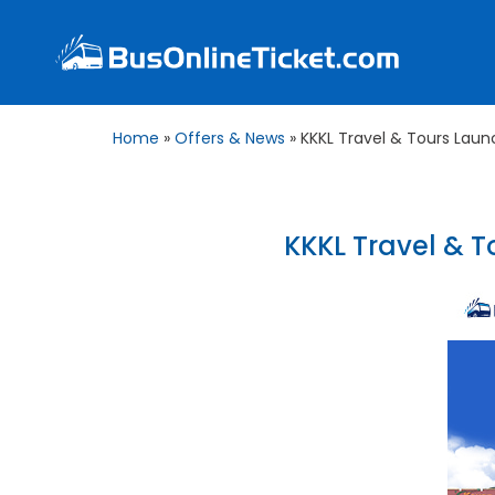
Home
»
Offers & News
»
KKKL Travel & Tours Laun
KKKL Travel & T