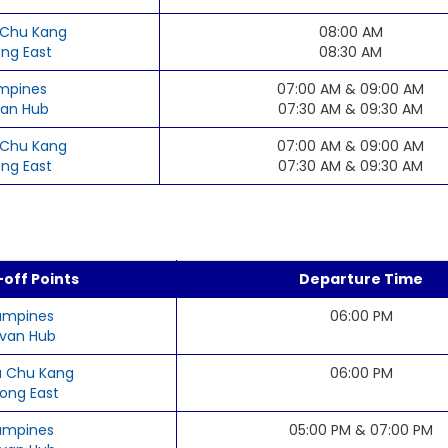
Chu Kang
08:00 AM
ong East
08:30 AM
mpines
07:00 AM & 09:00 AM
an Hub
07:30 AM & 09:30 AM
Chu Kang
07:00 AM & 09:00 AM
ong East
07:30 AM & 09:30 AM
off Points
Departure Time
ampines
06:00 PM
van Hub
 Chu Kang
06:00 PM
rong East
ampines
05:00 PM & 07:00 PM