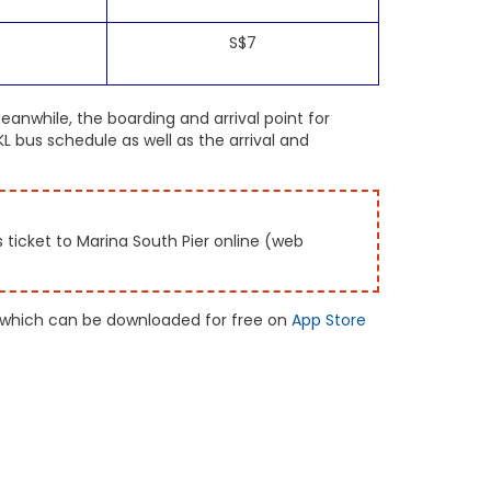
S$7
eanwhile, the boarding and arrival point for
 bus schedule as well as the arrival and
ticket to Marina South Pier online (web
 which can be downloaded for free on
App Store