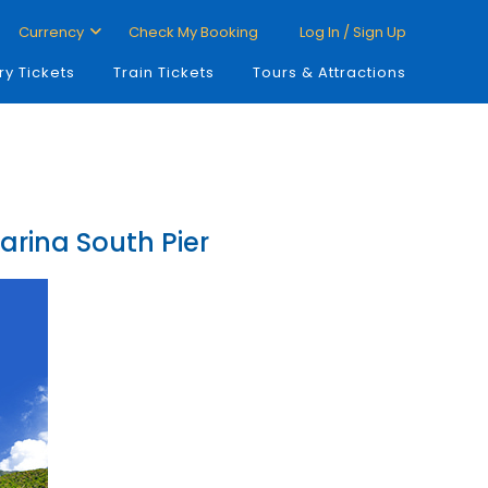
Currency
Check My Booking
Log In / Sign Up
ry Tickets
Train Tickets
Tours & Attractions
arina South Pier