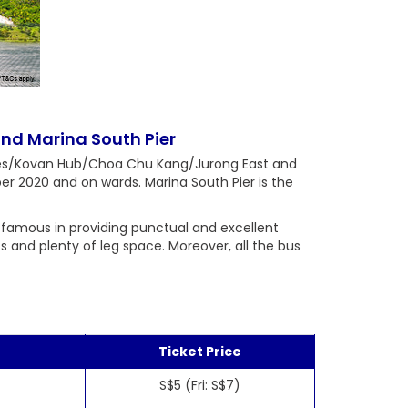
nd Marina South Pier
ines/Kovan Hub/Choa Chu Kang/Jurong East and
er 2020 and on wards. Marina South Pier is the
 famous in providing punctual and excellent
ts and plenty of leg space. Moreover, all the bus
Ticket Price
S$5 (Fri: S$7)