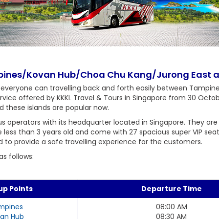
mpines/Kovan Hub/Choa Chu Kang/Jurong East a
 everyone can travelling back and forth easily between Tamp
ervice offered by KKKL Travel & Tours in Singapore from 30 Octob
d these islands are popular now.
s operators with its headquarter located in Singapore. They are
are less than 3 years old and come with 27 spacious super VIP sea
d to provide a safe travelling experience for the customers.
s follows:
up Points
Departure Time
mpines
08:00 AM
an Hub
08:30 AM