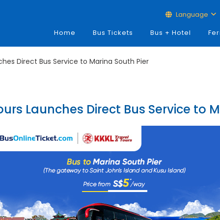
Language
Home
Bus Tickets
Bus + Hotel
Fer
ches Direct Bus Service to Marina South Pier
ours Launches Direct Bus Service to M