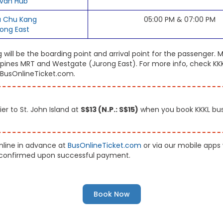
van Hub
 Chu Kang
05:00 PM & 07:00 PM
rong East
ill be the boarding point and arrival point for the passenger. M
ines MRT and Westgate (Jurong East). For more info, check KKKL
, BusOnlineTicket.com.
er to St. John Island at
S$13 (N.P.: S$15)
when you book KKKL bus 
online in advance at
BusOnlineTicket.com
or via our mobile apps
ly confirmed upon successful payment.
Book Now