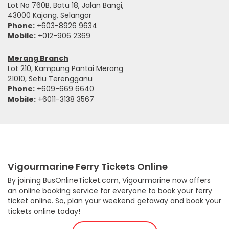
Lot No 760B, Batu 18, Jalan Bangi,
43000 Kajang, Selangor
Phone:
+603-8926 9634
Mobile:
+012-906 2369
Merang Branch
Lot 210, Kampung Pantai Merang
21010, Setiu Terengganu
Phone:
+609-669 6640
Mobile:
+6011-3138 3567
Vigourmarine Ferry Tickets Online
By joining BusOnlineTicket.com, Vigourmarine now offers
an online booking service for everyone to book your ferry
ticket online. So, plan your weekend getaway and book your
tickets online today!