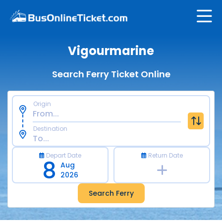
Vigourmarine
Search Ferry Ticket Online
Origin
Destination
Depart Date
Return Date
8
Aug
2026