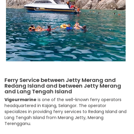
Ferry Service between Jetty Merang and
Redang Island and between Jetty Merang
and Lang Tengah Island
Vigourmarine
is one of the well-known ferry operators
headquartered in Kajang, Selangor. The operator
specializes in providing ferry services to Redang Island and
Lang Tengah Island from Merang Jetty, Merang
Terengganu.