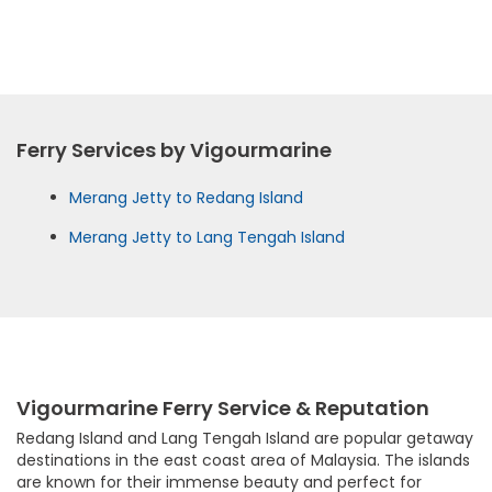
Ferry Services by Vigourmarine
Merang Jetty to Redang Island
Merang Jetty to Lang Tengah Island
Vigourmarine Ferry Service & Reputation
Redang Island and Lang Tengah Island are popular getaway
destinations in the east coast area of Malaysia. The islands
are known for their immense beauty and perfect for