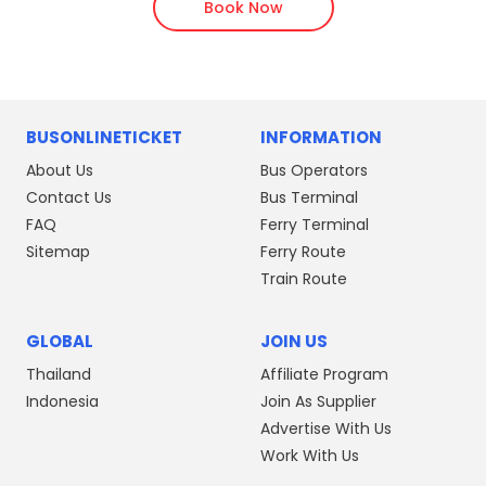
Book Now
BUSONLINETICKET
INFORMATION
About Us
Bus Operators
Contact Us
Bus Terminal
FAQ
Ferry Terminal
Sitemap
Ferry Route
Train Route
GLOBAL
JOIN US
Thailand
Affiliate Program
Indonesia
Join As Supplier
Advertise With Us
Work With Us