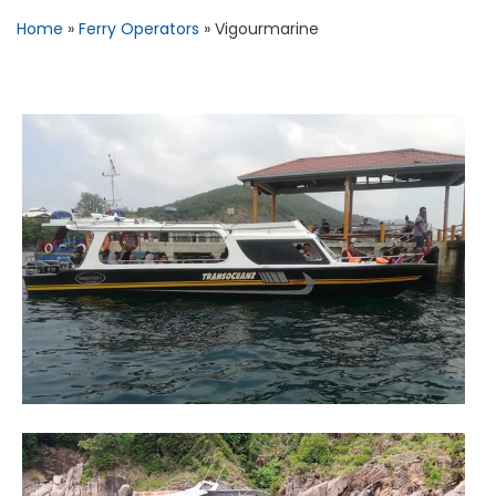
Home
»
Ferry Operators
»
Vigourmarine