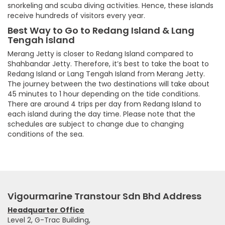
snorkeling and scuba diving activities. Hence, these islands
receive hundreds of visitors every year.
Best Way to Go to Redang Island & Lang
Tengah Island
Merang Jetty is closer to Redang Island compared to
Shahbandar Jetty. Therefore, it’s best to take the boat to
Redang Island or Lang Tengah Island from Merang Jetty.
The journey between the two destinations will take about
45 minutes to 1 hour depending on the tide conditions.
There are around 4 trips per day from Redang Island to
each island during the day time. Please note that the
schedules are subject to change due to changing
conditions of the sea.
Vigourmarine Transtour Sdn Bhd Address
Headquarter Office
Level 2, G-Trac Building,