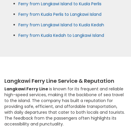
Ferry from Langkawi Island to Kuala Perlis
Ferry from Kuala Perlis to Langkawi Island
Ferry from Langkawi Island to Kuala Kedah
Ferry from Kuala Kedah to Langkawi Island
Langkawi Ferry Line Service & Reputation
Langkawi Ferry Line
is known for its frequent and reliable
high-speed services, making it the backbone of sea travel
to the island. The company has built a reputation for
providing safe, efficient, and affordable transportation,
with daily departures that cater to both locals and tourists.
The feedback from the passengers often highlights its
accessibility and punctuality.