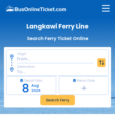
Langkawi Ferry Line
Search Ferry Ticket Online
Origin
Destination
Depart Date
Return Date
8
Aug
2026