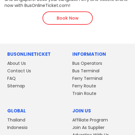
now with BusOnlineTicket.com!
Book Now
BUSONLINETICKET
INFORMATION
About Us
Bus Operators
Contact Us
Bus Terminal
FAQ
Ferry Terminal
Sitemap
Ferry Route
Train Route
GLOBAL
JOIN US
Thailand
Affiliate Program
Indonesia
Join As Supplier