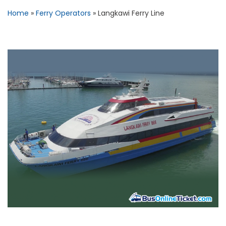
Home
»
Ferry Operators
»
Langkawi Ferry Line