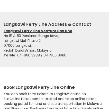
Langkawi Ferry Line Address & Contact
Langkawi Ferry Line Venture Sdn Bhd
No 81 & 83 Persiaran Bunga Raya,
Langkawi Mall Phase 2,
07000 Langkawi,
Kedah Darul Aman, Malaysia.
Tel No:
04-966 3988 / 04-966 8988
Book Langkawi Ferry Line Online
You can book ferry tickets to Langkawi online on
BusOnlineTicket.com, a trusted one-stop online ticket
booking portal for land and sea transportation in Malaysia
and Singapore. Book your Langkawi Ferry Line tickets online