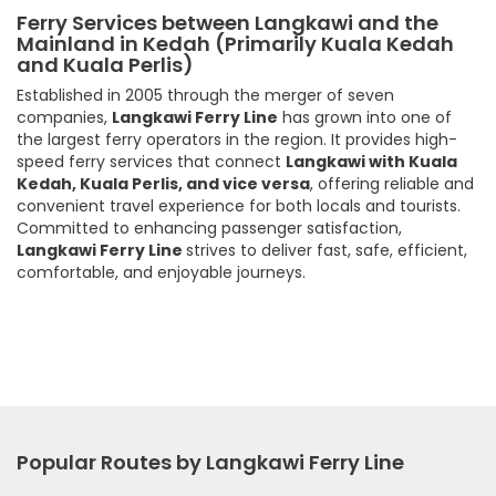
Ferry Services between Langkawi and the
Mainland in Kedah (Primarily Kuala Kedah
and Kuala Perlis)
Established in 2005 through the merger of seven
companies,
Langkawi Ferry Line
has grown into one of
the largest ferry operators in the region. It provides high-
speed ferry services that connect
Langkawi with Kuala
Kedah, Kuala Perlis, and vice versa
, offering reliable and
convenient travel experience for both locals and tourists.
Committed to enhancing passenger satisfaction,
Langkawi Ferry Line
strives to deliver fast, safe, efficient,
comfortable, and enjoyable journeys.
Popular Routes by Langkawi Ferry Line