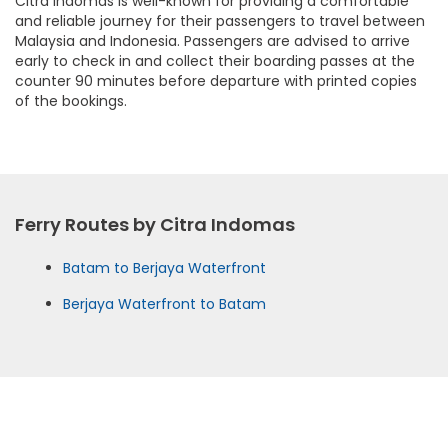
Citra Indomas is well-known for providing a comfortable
and reliable journey for their passengers to travel between
Malaysia and Indonesia. Passengers are advised to arrive
early to check in and collect their boarding passes at the
counter 90 minutes before departure with printed copies
of the bookings.
Ferry Routes by Citra Indomas
Batam to Berjaya Waterfront
Berjaya Waterfront to Batam