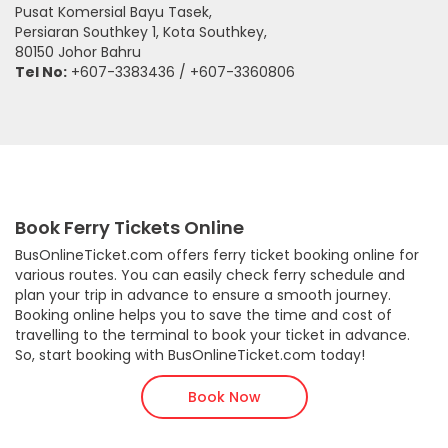
Pusat Komersial Bayu Tasek,
Persiaran Southkey 1, Kota Southkey,
80150 Johor Bahru
Tel No:
+607-3383436 / +607-3360806
Book Ferry Tickets Online
BusOnlineTicket.com offers ferry ticket booking online for
various routes. You can easily check ferry schedule and
plan your trip in advance to ensure a smooth journey.
Booking online helps you to save the time and cost of
travelling to the terminal to book your ticket in advance.
So, start booking with BusOnlineTicket.com today!
Book Now