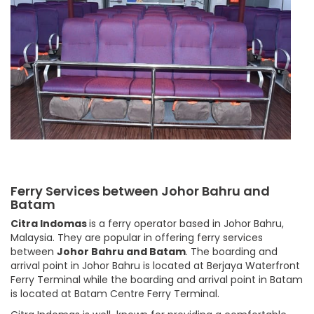
Ferry Services between Johor Bahru and
Batam
Citra Indomas
is a ferry operator based in Johor Bahru,
Malaysia. They are popular in offering ferry services
between
Johor Bahru and Batam
. The boarding and
arrival point in Johor Bahru is located at Berjaya Waterfront
Ferry Terminal while the boarding and arrival point in Batam
is located at Batam Centre Ferry Terminal.