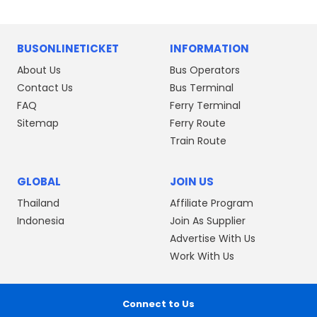
BUSONLINETICKET
INFORMATION
About Us
Bus Operators
Contact Us
Bus Terminal
FAQ
Ferry Terminal
Sitemap
Ferry Route
Train Route
GLOBAL
JOIN US
Thailand
Affiliate Program
Indonesia
Join As Supplier
Advertise With Us
Work With Us
Connect to Us