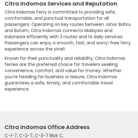
Citra Indomas Services and Reputation
Citra Indomas Ferry is committed to providing safe,
comfortable, and punctual transportation for all
passengers. Operating on key routes between Johor Bahru
and Batam, Citra Indomas connects Malaysia and
Indonesia efficiently with 3 routes and 14 daily services.
Passengers can enjoy a smooth, fast, and worry-free ferry
experience across the strait.
Known for their punctuality and reliability, Citra Indomas
ferries are the preferred choice for travelers seeking
convenience, comfort, and value for money. Whether
you’re heading for business or leisure, Citra Indomas
guarantees a safe, timely, and comfortable travel
experience.
Citra Indomas Office Address
C-1-7, C-2-7, C-3-7 Blok C,