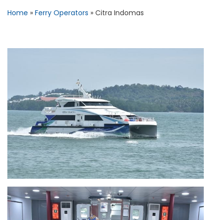
Home
»
Ferry Operators
»
Citra Indomas