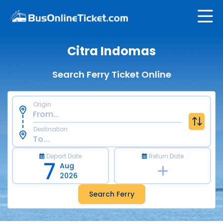
Citra Indomas
Search Ferry Ticket Online
Origin
Destination
Depart Date
Return Date
7
Aug
2026