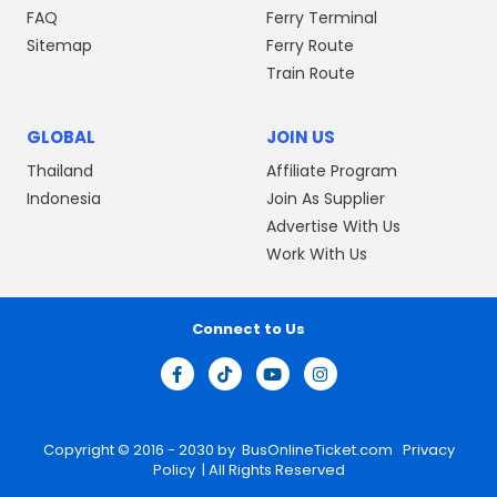
FAQ
Ferry Terminal
Sitemap
Ferry Route
Train Route
GLOBAL
JOIN US
Thailand
Affiliate Program
Indonesia
Join As Supplier
Advertise With Us
Work With Us
Connect to Us
Copyright © 2016 - 2030 by
BusOnlineTicket.com
Privacy
Policy
| All Rights Reserved