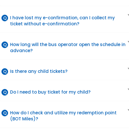
I have lost my e-confirmation, can I collect my
Q
ticket without e-confirmation?
How long will the bus operator open the schedule in
Q
advance?
Is there any child tickets?
Q
Do I need to buy ticket for my child?
Q
How do I check and utilize my redemption point
Q
(BOT Miles)?