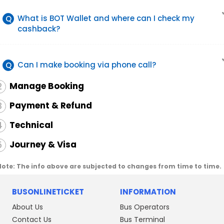
What is BOT Wallet and where can I check my
Q
cashback?
Can I make booking via phone call?
Q
Manage Booking
2
Payment & Refund
3
Technical
4
Journey & Visa
5
Note: The info above are subjected to changes from time to time.
BUSONLINETICKET
INFORMATION
About Us
Bus Operators
Contact Us
Bus Terminal