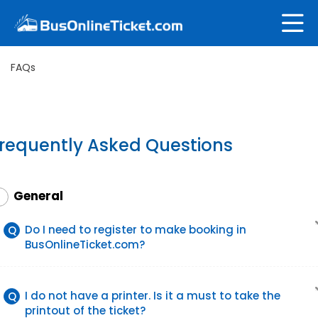
FAQs
requently Asked Questions
General
1
Do I need to register to make booking in
Q
BusOnlineTicket.com?
I do not have a printer. Is it a must to take the
Q
printout of the ticket?