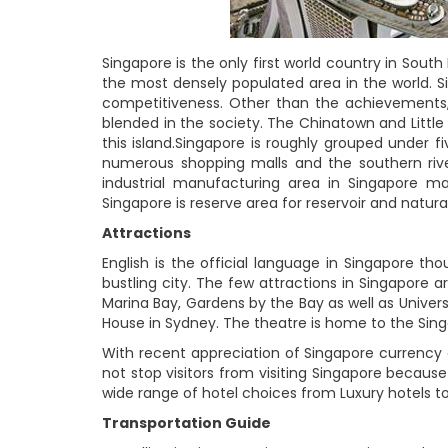
Singapore is the only first world country in South
the most densely populated area in the world. S
competitiveness. Other than the achievements, S
blended in the society. The Chinatown and Little 
this island.Singapore is roughly grouped under 
numerous shopping malls and the southern river
industrial manufacturing area in Singapore ma
Singapore is reserve area for reservoir and natura
Attractions
English is the official language in Singapore th
bustling city. The few attractions in Singapore 
Marina Bay, Gardens by the Bay as well as Univers
House in Sydney. The theatre is home to the Singa
With recent appreciation of Singapore currency 
not stop visitors from visiting Singapore because 
wide range of hotel choices from Luxury hotels t
Transportation Guide