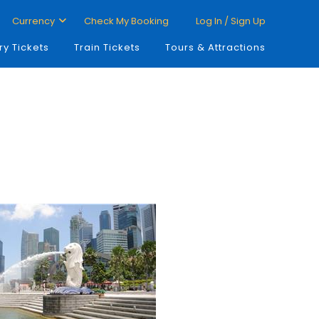
Currency
Check My Booking
Log In / Sign Up
ry Tickets
Train Tickets
Tours & Attractions