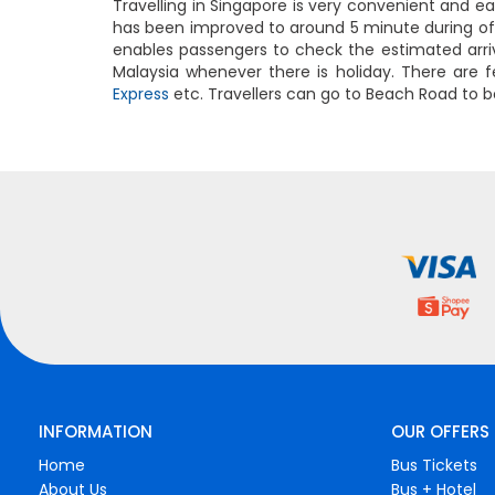
Travelling in Singapore is very convenient and e
has been improved to around 5 minute during of
enables passengers to check the estimated arriva
Malaysia whenever there is holiday. There are f
Express
etc. Travellers can go to Beach Road to b
INFORMATION
OUR OFFERS
Home
Bus Tickets
About Us
Bus + Hotel