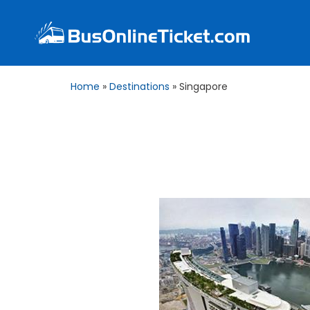
Home
»
Destinations
»
Singapore