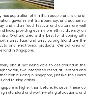
ly has population of 5 million people and is one of
education, government transparency, and economic
y and Indian food, festival and culture are well
and India, providing even more ethnic diversity on
ntral Orchard area is the best for shopping with
 north west Tuas and west Jurong Island are the
ucts and electronics products. Central area of
ce land in Singapore.
t worry about not being able to get around in the
ight Safari, two integrated resort at Sentosa and
er icon building in Singapore, just like the Opera
 and touring artists.
ingapore is higher than before. However these do
, high standard and worth-visiting attractions, and