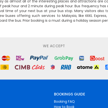
asy as almost all of the interesting places and attractions are 
f peak hour and 2 minute during peak hour. Bus frequency has 
l time of your next bus at your bus stop. Many visitors also t
ew buses offering such services to Malaysia, like KKKL Express
oard the bus. Prior booking is a must during a holiday season p
WE ACCEPT
BOOKINGS GUIDE
Booking FAQ
How to Book