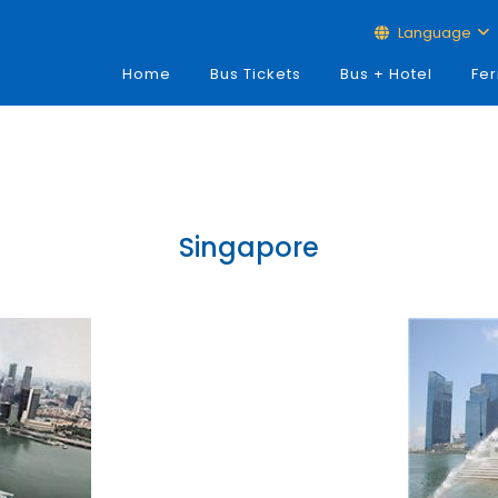
Language
Home
Bus Tickets
Bus + Hotel
Fer
Singapore