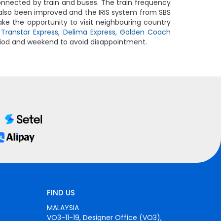
connected by train and buses. The train frequency
also been improved and the IRIS system from SBS
ake the opportunity to visit neighbouring country
,
Transtar Express
,
Delima Express
,
Golden Coach
eriod and weekend to avoid disappointment.
FIND US
MALAYSIA
VO3-11-19, Designer Office (VO3),