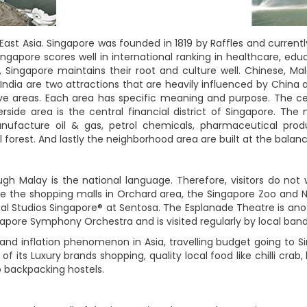
 East Asia. Singapore was founded in 1819 by Raffles and current
ingapore scores well in international ranking in healthcare, 
ingapore maintains their root and culture well. Chinese, Mala
India are two attractions that are heavily influenced by China 
five areas. Each area has specific meaning and purpose. The ce
side area is the central financial district of Singapore. The
nufacture oil & gas, petrol chemicals, pharmaceutical prod
l forest. And lastly the neighborhood area are built at the balan
ough Malay is the national language. Therefore, visitors do no
are the shopping malls in Orchard area, the Singapore Zoo and N
al Studios Singapore® at Sentosa. The Esplanade Theatre is anoth
pore Symphony Orchestra and is visited regularly by local bands
and inflation phenomenon in Asia, travelling budget going to S
of its Luxury brands shopping, quality local food like chilli crab
o backpacking hostels.