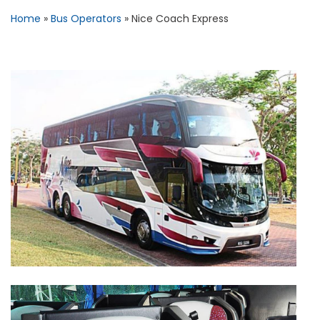
Home
»
Bus Operators
»
Nice Coach Express