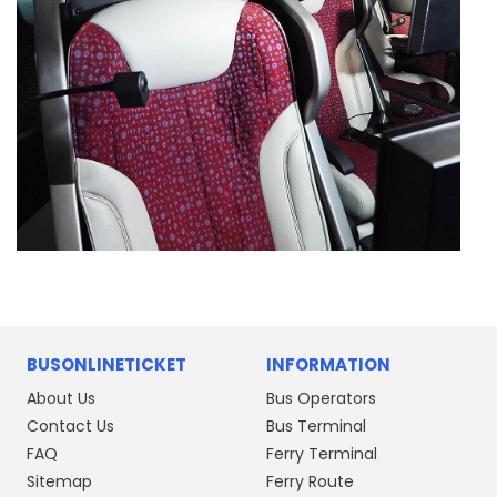
BUSONLINETICKET
INFORMATION
About Us
Bus Operators
Contact Us
Bus Terminal
FAQ
Ferry Terminal
Sitemap
Ferry Route