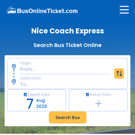
Nice Coach Express
Search Bus Ticket Online
Origin
Destination
Depart Date
Return Date
7
Aug
2026