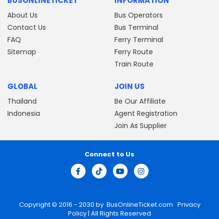
BUSONLINETICKET
INFORMATION
About Us
Bus Operators
Contact Us
Bus Terminal
FAQ
Ferry Terminal
Sitemap
Ferry Route
Train Route
GLOBAL
JOIN US
Thailand
Be Our Affiliate
Indonesia
Agent Registration
Join As Supplier
Connect to Us
Copyright © 2016 - 2030 by
BusOnlineTicket.com
Privacy
Policy
| All Rights Reserved