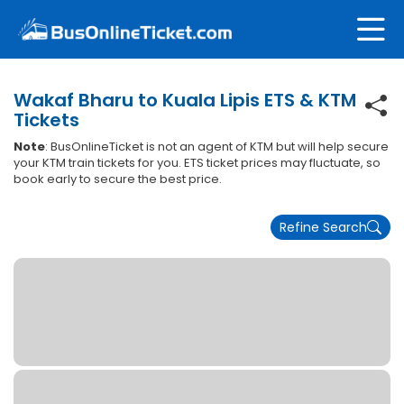
Wakaf Bharu to Kuala Lipis ETS & KTM
Tickets
Note
: BusOnlineTicket is not an agent of KTM but will help secure
your KTM train tickets for you. ETS ticket prices may fluctuate, so
book early to secure the best price.
Refine Search