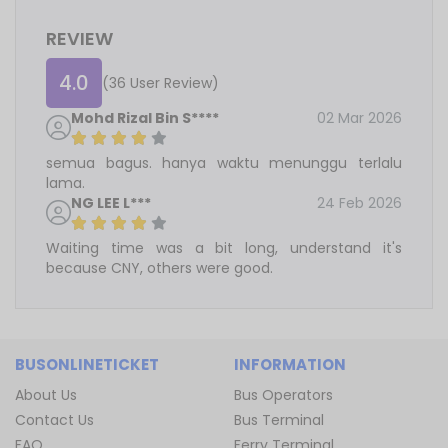
REVIEW
4.0
(36 User Review)
Mohd Rizal Bin S****
02 Mar 2026
semua bagus. hanya waktu menunggu terlalu
lama.
NG LEE L***
24 Feb 2026
Waiting time was a bit long, understand it's
because CNY, others were good.
BUSONLINETICKET
INFORMATION
About Us
Bus Operators
Contact Us
Bus Terminal
FAQ
Ferry Terminal