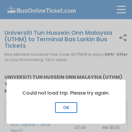
Universiti Tun Hussein Onn Malaysia
(UTHM) to Terminal Bas Larkin Bus
Tickets
New Member Exclusive! Use Code: BOTNEW to enjoy
50%* Offer
on your first booking. T&Cs apply.
UNIVERSITI TUN HUSSEIN ONN MALAYSIA (UTHM)
TO TERMINAL BAS LARKIN BUS SCHEDULE AND BUS
FARE
Could not load trip. Please try again.
First
Fare
OK
Bus Operator
Bus
From
KKKL Express (Terus
07:45
RM
18.00
Nanti)