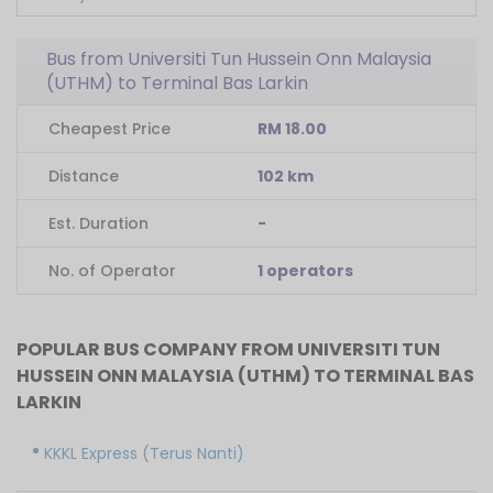
Bus from Universiti Tun Hussein Onn Malaysia
(UTHM) to Terminal Bas Larkin
Cheapest Price
RM 18.00
Distance
102 km
Est. Duration
-
No. of Operator
1 operators
POPULAR BUS COMPANY FROM UNIVERSITI TUN
HUSSEIN ONN MALAYSIA (UTHM) TO TERMINAL BAS
LARKIN
KKKL Express (Terus Nanti)