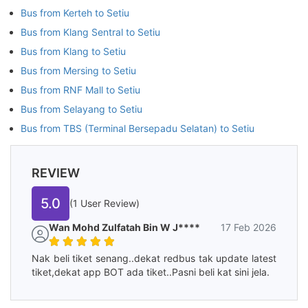
Bus from Kerteh to Setiu
Bus from Klang Sentral to Setiu
Bus from Klang to Setiu
Bus from Mersing to Setiu
Bus from RNF Mall to Setiu
Bus from Selayang to Setiu
Bus from TBS (Terminal Bersepadu Selatan) to Setiu
REVIEW
5.0
(1 User Review)
Wan Mohd Zulfatah Bin W J****
17 Feb 2026
Nak beli tiket senang..dekat redbus tak update latest
tiket,dekat app BOT ada tiket..Pasni beli kat sini jela.