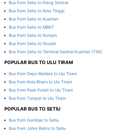
Bus from Setiu to Klang Sentral
Bus from Setiu to Kota Tinggi
Bus from Setiu to Kuantan
Bus from Setiu to MBKT
Bus from Setiu to Rompin
Bus from Setiu to Skudai
Bus from Setiu to Terminal Sentral Kuantan (TSK)
POPULAR BUS TO ULU TIRAM
Bus from Depo Mutiara to Ulu Tiram
Bus from Kota Bharu to Ulu Tiram
Bus from Pasir Puteh to Ulu Tiram
Bus from Tumpat to Ulu Tiram
POPULAR BUS TO SETIU
Bus from Gombak to Setiu
Bus from Johor Bahru to Setiu