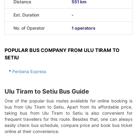
Distance
551 km
Est. Duration
-
No. of Operator
1 operators
POPULAR BUS COMPANY FROM ULU TIRAM TO
SETIU
Perdana Express
Ulu Tiram to Setiu Bus Guide
One of the popular bus routes available for online booking is
bus from Ulu Tiram to Setiu. Apart from its affordable price,
taking bus from Ulu Tiram to Setiu is also convenient for
frequent travellers for this route. Besides that, one can always
easily check bus schedule, compare price and book bus ticket
online at their convenience.