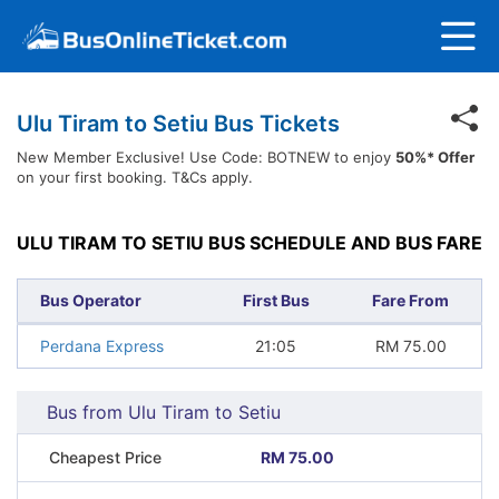
Ulu Tiram to Setiu Bus Tickets
New Member Exclusive! Use Code: BOTNEW to enjoy
50%* Offer
on your first booking. T&Cs apply.
ULU TIRAM TO SETIU BUS SCHEDULE AND BUS FARE
Bus Operator
First Bus
Fare From
Perdana Express
21:05
RM
75.00
Bus from Ulu Tiram to Setiu
Cheapest Price
RM 75.00