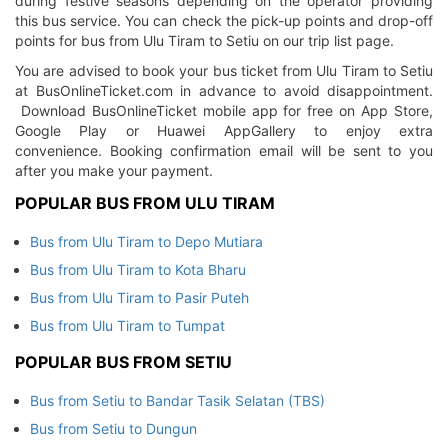
during festive seasons depending on the operator providing
this bus service. You can check the pick-up points and drop-off
points for bus from Ulu Tiram to Setiu on our trip list page.
You are advised to book your bus ticket from Ulu Tiram to Setiu
at BusOnlineTicket.com in advance to avoid disappointment.
Download BusOnlineTicket mobile app for free on App Store,
Google Play or Huawei AppGallery to enjoy extra
convenience. Booking confirmation email will be sent to you
after you make your payment.
POPULAR BUS FROM ULU TIRAM
Bus from Ulu Tiram to Depo Mutiara
Bus from Ulu Tiram to Kota Bharu
Bus from Ulu Tiram to Pasir Puteh
Bus from Ulu Tiram to Tumpat
POPULAR BUS FROM SETIU
Bus from Setiu to Bandar Tasik Selatan (TBS)
Bus from Setiu to Dungun