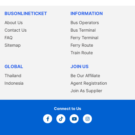
BUSONLINETICKET
INFORMATION
About Us
Bus Operators
Contact Us
Bus Terminal
FAQ
Ferry Terminal
Sitemap
Ferry Route
Train Route
GLOBAL
JOIN US
Thailand
Be Our Affiliate
Indonesia
Agent Registration
Join As Supplier
Connect to Us