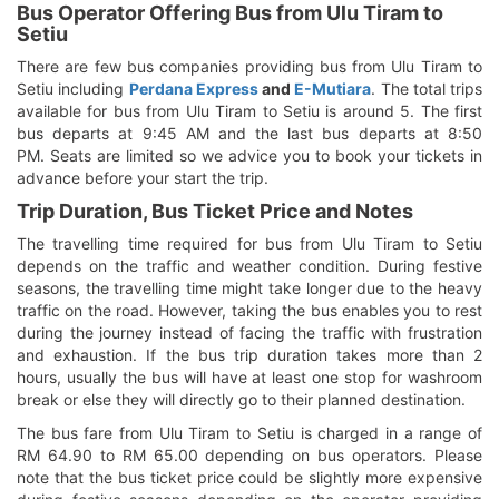
Bus Operator Offering Bus from Ulu Tiram to
Setiu
There are few bus companies providing bus from Ulu Tiram to
Setiu including
Perdana Express
and
E-Mutiara
. The total trips
available for bus from Ulu Tiram to Setiu is around 5. The first
bus departs at 9:45 AM and the last bus departs at 8:50
PM. Seats are limited so we advice you to book your tickets in
advance before your start the trip.
Trip Duration, Bus Ticket Price and Notes
The travelling time required for bus from Ulu Tiram to Setiu
depends on the traffic and weather condition. During festive
seasons, the travelling time might take longer due to the heavy
traffic on the road. However, taking the bus enables you to rest
during the journey instead of facing the traffic with frustration
and exhaustion. If the bus trip duration takes more than 2
hours, usually the bus will have at least one stop for washroom
break or else they will directly go to their planned destination.
The bus fare from Ulu Tiram to Setiu is charged in a range of
RM 64.90 to RM 65.00 depending on bus operators. Please
note that the bus ticket price could be slightly more expensive