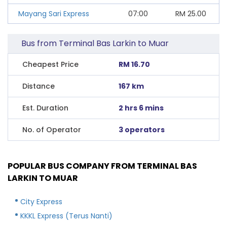
Mayang Sari Express
07:00
RM
25.00
Bus from Terminal Bas Larkin to Muar
Cheapest Price
RM 16.70
Distance
167 km
Est. Duration
2 hrs 6 mins
No. of Operator
3 operators
POPULAR BUS COMPANY FROM TERMINAL BAS
LARKIN TO MUAR
City Express
KKKL Express (Terus Nanti)