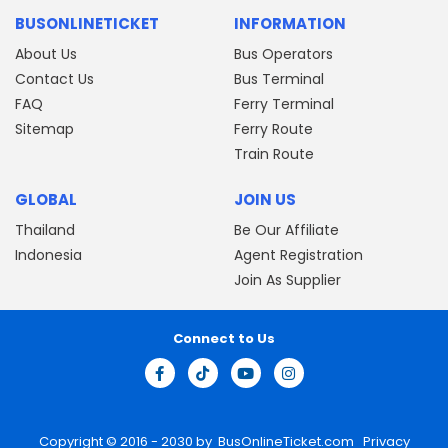
BUSONLINETICKET
INFORMATION
About Us
Bus Operators
Contact Us
Bus Terminal
FAQ
Ferry Terminal
Sitemap
Ferry Route
Train Route
GLOBAL
JOIN US
Thailand
Be Our Affiliate
Indonesia
Agent Registration
Join As Supplier
Connect to Us
Copyright © 2016 - 2030 by
BusOnlineTicket.com
Privacy