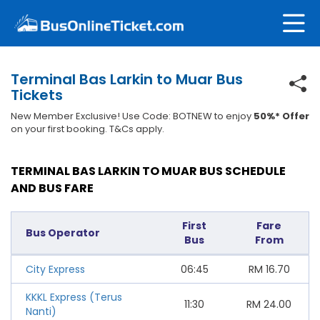
Terminal Bas Larkin to Muar Bus
Tickets
New Member Exclusive! Use Code: BOTNEW to enjoy
50%* Offer
on your first booking. T&Cs apply.
TERMINAL BAS LARKIN TO MUAR BUS SCHEDULE
AND BUS FARE
First
Fare
Bus Operator
Bus
From
City Express
06:45
RM
16.70
KKKL Express (Terus
11:30
RM
24.00
Nanti)