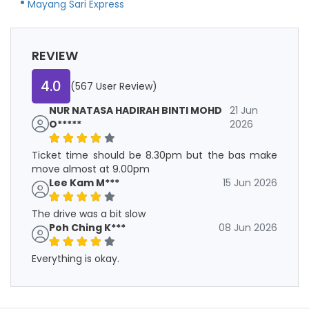
Mayang Sari Express
REVIEW
4.0
(567 User Review)
NUR NATASA HADIRAH BINTI MOHD
21 Jun
O*****
2026
Ticket time should be 8.30pm but the bas make
move almost at 9.00pm
Lee Kam M***
15 Jun 2026
The drive was a bit slow
Poh Ching K***
08 Jun 2026
Everything is okay.