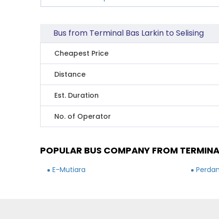
Bus from Terminal Bas Larkin to Selising
Cheapest Price
Distance
Est. Duration
No. of Operator
POPULAR BUS COMPANY FROM TERMINAL 
E-Mutiara
Perdan