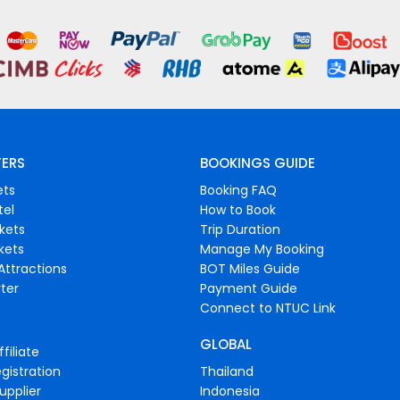
FERS
BOOKINGS GUIDE
ets
Booking FAQ
tel
How to Book
ckets
Trip Duration
ckets
Manage My Booking
Attractions
BOT Miles Guide
ter
Payment Guide
Connect to NTUC Link
GLOBAL
filiate
gistration
Thailand
upplier
Indonesia