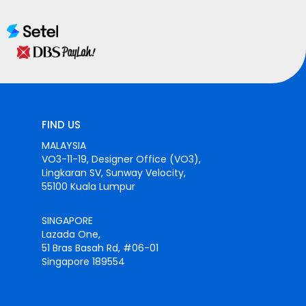
FIND US
MALAYSIA
VO3-11-19, Designer Office (VO3),
Lingkaran SV, Sunway Velocity,
55100 Kuala Lumpur
SINGAPORE
Lazada One,
51 Bras Basah Rd, #06-01
Singapore 189554