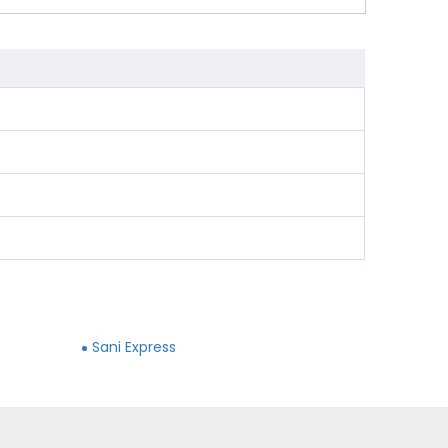
Sani Express