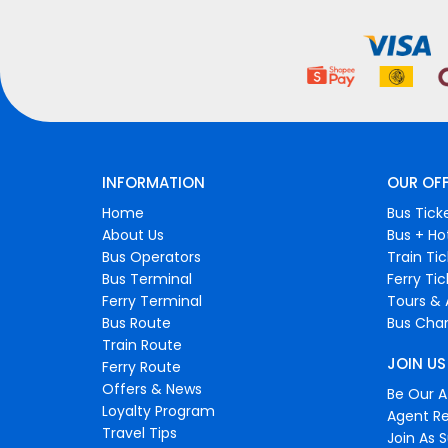
INFORMATION
OUR OF
Home
Bus Tick
About Us
Bus + Ho
Bus Operators
Train Ti
Bus Terminal
Ferry Ti
Ferry Terminal
Tours & 
Bus Route
Bus Char
Train Route
JOIN US
Ferry Route
Offers & News
Be Our Af
Loyalty Program
Agent Re
Travel Tips
Join As S