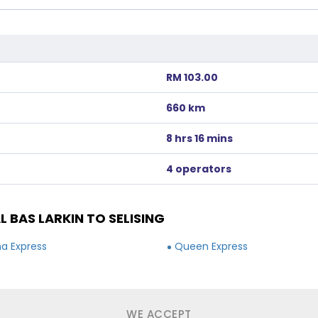
RM 103.00
660 km
8 hrs 16 mins
4 operators
BAS LARKIN TO SELISING
a Express
Queen Express
WE ACCEPT