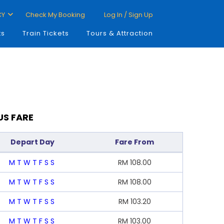
CY
Check My Booking
Log In / Sign Up
ts
Train Tickets
Tours & Attraction
US FARE
Depart Day
Fare From
M
T
W
T
F
S
S
RM
108.00
M
T
W
T
F
S
S
RM
108.00
M
T
W
T
F
S
S
RM
103.20
M
T
W
T
F
S
S
RM
103.00