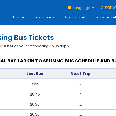
Language
CURREN
Home
Bus Tickets
Bus + Hotel
Ferry Ticke
sing Bus Tickets
* Offer
on your first booking. T&Cs apply.
AL BAS LARKIN TO SELISING BUS SCHEDULE AND B
Last Bus
No.of Trip
20:15
2
20:45
4
20:30
2
20:30
2