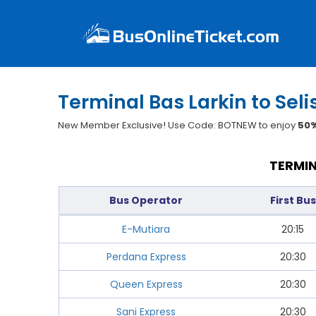
Terminal Bas Larkin to Seli
New Member Exclusive! Use Code: BOTNEW to enjoy
50%
TERMIN
Bus Operator
First Bus
E-Mutiara
20:15
Perdana Express
20:30
Queen Express
20:30
Sani Express
20:30