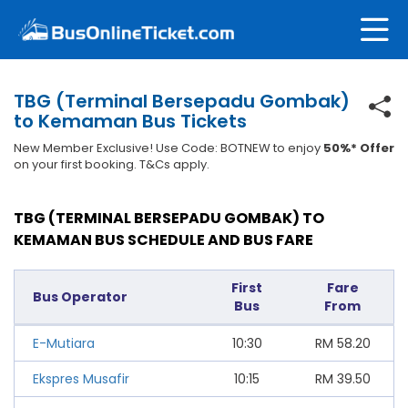
TBG (Terminal Bersepadu Gombak)
to Kemaman Bus Tickets
New Member Exclusive! Use Code: BOTNEW to enjoy
50%* Offer
on your first booking. T&Cs apply.
TBG (TERMINAL BERSEPADU GOMBAK) TO
KEMAMAN BUS SCHEDULE AND BUS FARE
First
Fare
Bus Operator
Bus
From
E-Mutiara
10:30
RM
58.20
Ekspres Musafir
10:15
RM
39.50