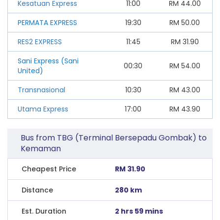
Kesatuan Express
11:00
RM
44.00
PERMATA EXPRESS
19:30
RM
50.00
RES2 EXPRESS
11:45
RM
31.90
Sani Express (Sani
00:30
RM
54.00
United)
Transnasional
10:30
RM
43.00
Utama Express
17:00
RM
43.90
Bus from TBG (Terminal Bersepadu Gombak) to
Kemaman
Cheapest Price
RM 31.90
Distance
280 km
Est. Duration
2 hrs 59 mins