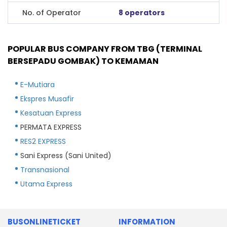
No. of Operator
8 operators
POPULAR BUS COMPANY FROM TBG (TERMINAL
BERSEPADU GOMBAK) TO KEMAMAN
E-Mutiara
Ekspres Musafir
Kesatuan Express
PERMATA EXPRESS
RES2 EXPRESS
Sani Express (Sani United)
Transnasional
Utama Express
BUSONLINETICKET
INFORMATION