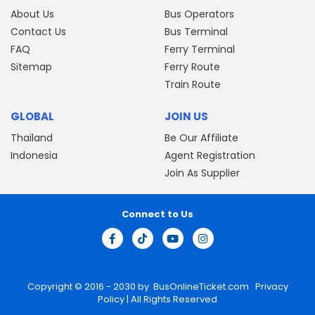
About Us
Bus Operators
Contact Us
Bus Terminal
FAQ
Ferry Terminal
Sitemap
Ferry Route
Train Route
GLOBAL
JOIN US
Thailand
Be Our Affiliate
Indonesia
Agent Registration
Join As Supplier
Connect to Us
Copyright © 2016 - 2030 by
BusOnlineTicket.com
Privacy
Policy
| All Rights Reserved