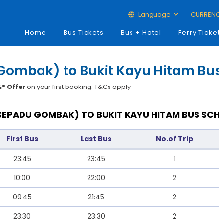
Language
CURREN
Home
Bus Tickets
Bus + Hotel
Ferry Ticke
Gombak) to Bukit Kayu Hitam Bus
* Offer
on your first booking. T&Cs apply.
SEPADU GOMBAK) TO BUKIT KAYU HITAM BUS SCH
First Bus
Last Bus
No.of Trip
23:45
23:45
1
10:00
22:00
2
09:45
21:45
2
23:30
23:30
2