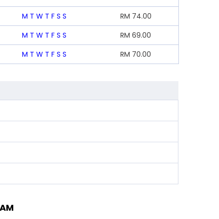
M
T
W
T
F
S
S
RM
74.00
M
T
W
T
F
S
S
RM
69.00
M
T
W
T
F
S
S
RM
70.00
TAM