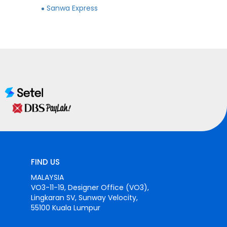
Sanwa Express
FIND US
MALAYSIA
VO3-11-19, Designer Office (VO3),
Lingkaran SV, Sunway Velocity,
55100 Kuala Lumpur