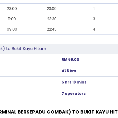
23:00
23:00
1
11:00
23:30
3
09:00
22:45
4
) to Bukit Kayu Hitam
RM 69.00
478 km
5 hrs 18 mins
7 operators
MINAL BERSEPADU GOMBAK) TO BUKIT KAYU HI