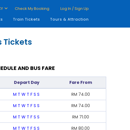
CY
Check My Booking
Log In / Sign Up
ts
Train Tickets
Tours & Attraction
 Tickets
EDULE AND BUS FARE
Depart Day
Fare From
M
T
W
T
F
S
S
RM
74.00
M
T
W
T
F
S
S
RM
74.00
M
T
W
T
F
S
S
RM
71.00
M
T
W
T
F
S
S
RM
80.00