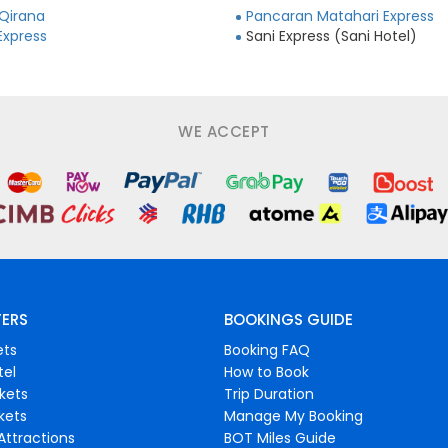
 Qirana
Pancaran Matahari Express
Express
Sani Express (Sani Hotel)
WE ACCEPT
FERS
BOOKINGS GUIDE
ets
Booking FAQ
tel
How to Book
ckets
Trip Duration
ckets
Manage My Booking
Attractions
BOT Miles Guide