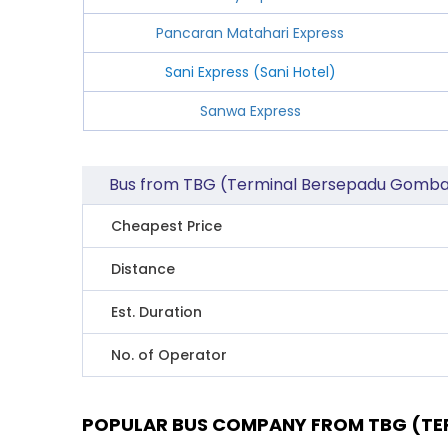
Pancaran Matahari Express
Sani Express (Sani Hotel)
Sanwa Express
Bus from TBG (Terminal Bersepadu Gombak
Cheapest Price
Distance
Est. Duration
No. of Operator
POPULAR BUS COMPANY FROM TBG (TER