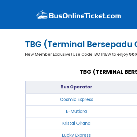
TBG (Terminal Bersepadu 
New Member Exclusive! Use Code: BOTNEW to enjoy
50%
TBG (TERMINAL BER
Bus Operator
Cosmic Express
E-Mutiara
Kristal Qirana
Lucky Express