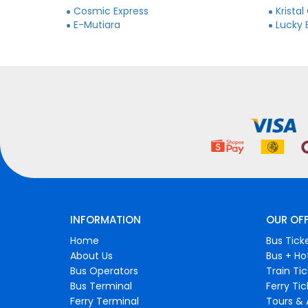
Cosmic Express
Kristal
E-Mutiara
Lucky 
INFORMATION
OUR OF
Home
Bus Tick
About Us
Bus + Ho
Bus Operators
Train Ti
Bus Terminal
Ferry Ti
Ferry Terminal
Tours & 