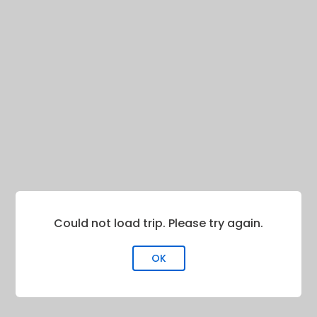
Could not load trip. Please try again.
OK