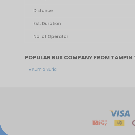
Distance
Est. Duration
No. of Operator
POPULAR BUS COMPANY FROM TAMPIN
Kurnia Suria