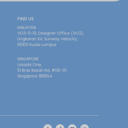
FIND US
MALAYSIA
VO3-11-19, Designer Office (VO3),
Lingkaran SV, Sunway Velocity,
55100 Kuala Lumpur
SINGAPORE
Lazada One,
51 Bras Basah Rd, #06-01
Singapore 189554