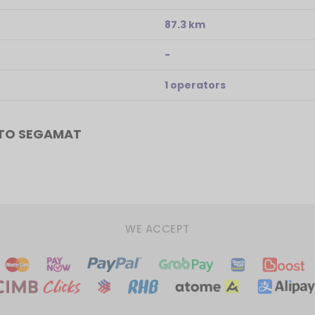
87.3 km
-
1 operators
 TO SEGAMAT
WE ACCEPT