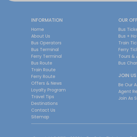
INFORMATION
OUR OF
Home
Bus Tick
About Us
Bus + Ho
Bus Operators
Train Ti
Bus Terminal
Ferry Ti
Ferry Terminal
Tours & 
Bus Route
Bus Char
Train Route
JOIN US
Ferry Route
Offers & News
Be Our Af
Loyalty Program
Agent Re
Travel Tips
Join As S
Destinations
Contact Us
Sitemap