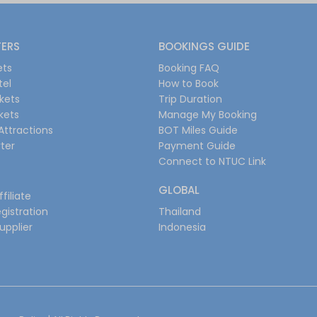
FERS
BOOKINGS GUIDE
ets
Booking FAQ
tel
How to Book
ckets
Trip Duration
ckets
Manage My Booking
Attractions
BOT Miles Guide
ter
Payment Guide
Connect to NTUC Link
GLOBAL
filiate
gistration
Thailand
upplier
Indonesia