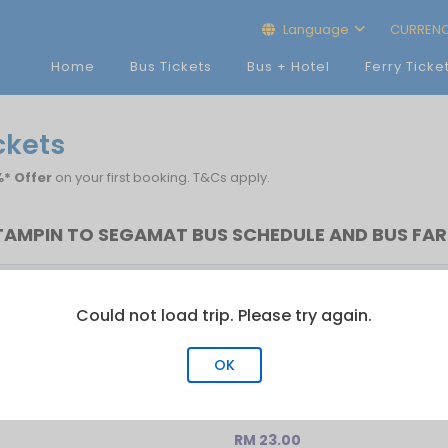
Language
CURREN
Home
Bus Tickets
Bus + Hotel
Ferry Ticke
ckets
* Offer
on your first booking. T&Cs apply.
TAMPIN TO SEGAMAT BUS SCHEDULE AND BUS FAR
Last Bus
No.of Trip
Could not load trip. Please try again.
00:00
1
OK
RM 23.00