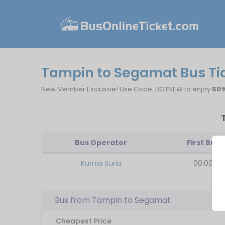
Tampin to Segamat Bus Ti
New Member Exclusive! Use Code: BOTNEW to enjoy
50%
Bus Operator
First Bus
Kurnia Suria
00:00
Bus from Tampin to Segamat
Cheapest Price