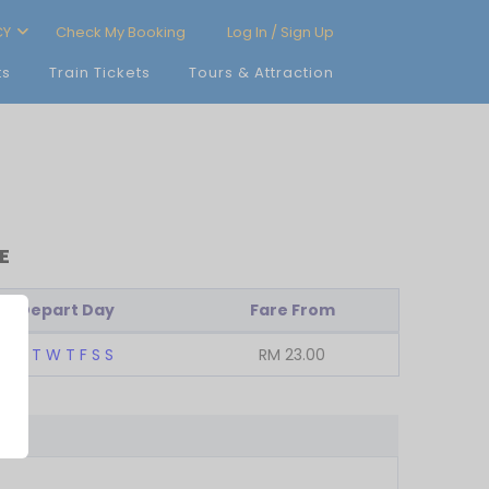
CY
Check My Booking
Log In / Sign Up
ts
Train Tickets
Tours & Attraction
E
Depart Day
Fare From
M
T
W
T
F
S
S
RM
23.00