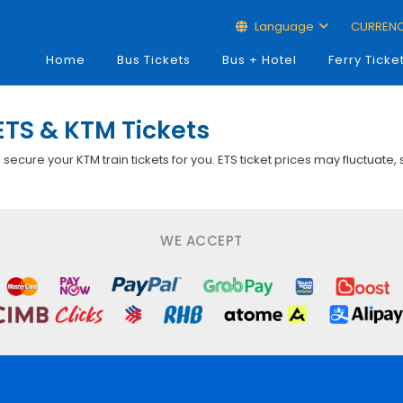
Language
CURREN
Home
Bus Tickets
Bus + Hotel
Ferry Ticke
ETS & KTM Tickets
p secure your KTM train tickets for you. ETS ticket prices may fluctuate,
WE ACCEPT