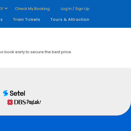
CY
Check My Booking
Log In / Sign Up
ts
Train Tickets
Tours & Attraction
 so book early to secure the best price.