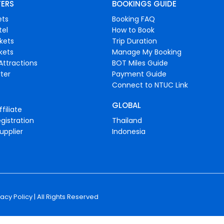
FERS
BOOKINGS GUIDE
ets
Booking FAQ
tel
How to Book
ckets
Trip Duration
ckets
Manage My Booking
Attractions
BOT Miles Guide
ter
Payment Guide
Connect to NTUC Link
GLOBAL
filiate
gistration
Thailand
upplier
Indonesia
vacy Policy
| All Rights Reserved