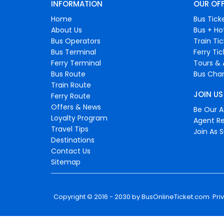
INFORMATION
OUR OF
Home
Bus Tick
About Us
Bus + Ho
Bus Operators
Train Ti
Bus Terminal
Ferry Ti
Ferry Terminal
Tours & 
Bus Route
Bus Char
Train Route
JOIN US
Ferry Route
Offers & News
Be Our Af
Loyalty Program
Agent Re
Travel Tips
Join As S
Destinations
Contact Us
Sitemap
Copyright © 2016 - 2030 by
BusOnlineTicket.com
Pri