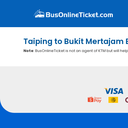
Taiping to Bukit Mertajam 
Note
: BusOnlineTicket is not an agent of KTM but will hel