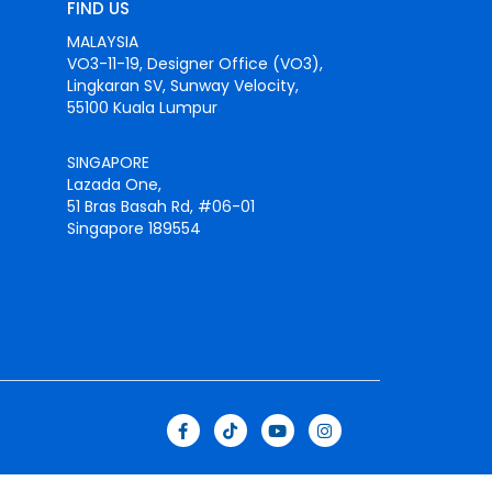
FIND US
MALAYSIA
VO3-11-19, Designer Office (VO3),
Lingkaran SV, Sunway Velocity,
55100 Kuala Lumpur
SINGAPORE
Lazada One,
51 Bras Basah Rd, #06-01
Singapore 189554