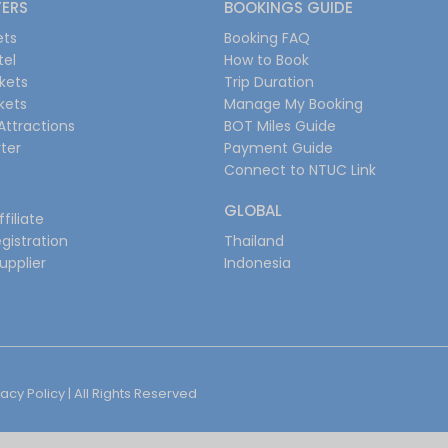
FERS
BOOKINGS GUIDE
ets
Booking FAQ
tel
How to Book
ckets
Trip Duration
ckets
Manage My Booking
Attractions
BOT Miles Guide
ter
Payment Guide
Connect to NTUC Link
GLOBAL
filiate
gistration
Thailand
upplier
Indonesia
vacy Policy
| All Rights Reserved