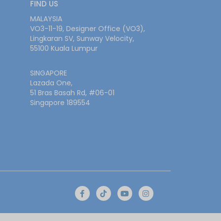
FIND US
MALAYSIA
VO3-11-19, Designer Office (VO3),
Lingkaran SV, Sunway Velocity,
55100 Kuala Lumpur
SINGAPORE
Lazada One,
51 Bras Basah Rd, #06-01
Singapore 189554