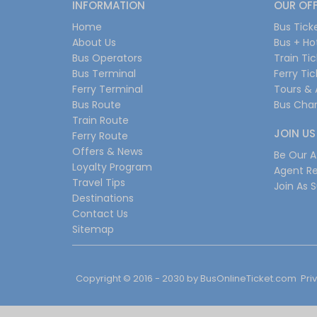
INFORMATION
OUR OF
Home
Bus Tick
About Us
Bus + Ho
Bus Operators
Train Ti
Bus Terminal
Ferry Ti
Ferry Terminal
Tours & 
Bus Route
Bus Char
Train Route
JOIN US
Ferry Route
Offers & News
Be Our Af
Loyalty Program
Agent Re
Travel Tips
Join As S
Destinations
Contact Us
Sitemap
Copyright © 2016 - 2030 by
BusOnlineTicket.com
Pri