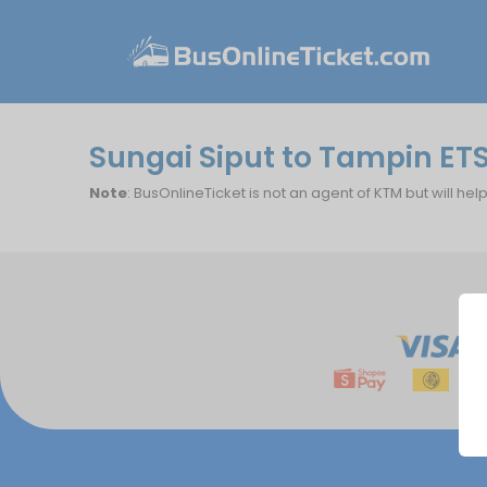
Sungai Siput to Tampin ET
Note
: BusOnlineTicket is not an agent of KTM but will hel