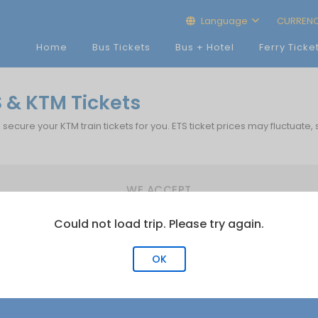
Language
CURREN
Home
Bus Tickets
Bus + Hotel
Ferry Ticke
S & KTM Tickets
p secure your KTM train tickets for you. ETS ticket prices may fluctuate,
WE ACCEPT
Could not load trip. Please try again.
OK