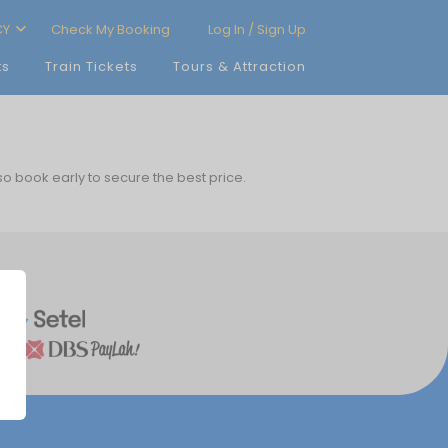
CY
Check My Booking
Log In / Sign Up
ts
Train Tickets
Tours & Attraction
 so book early to secure the best price.