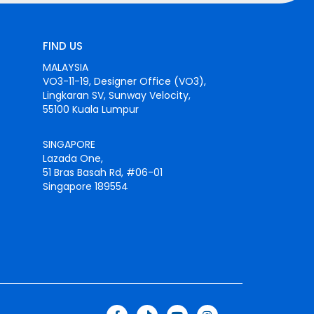
FIND US
MALAYSIA
VO3-11-19, Designer Office (VO3),
Lingkaran SV, Sunway Velocity,
55100 Kuala Lumpur
SINGAPORE
Lazada One,
51 Bras Basah Rd, #06-01
Singapore 189554