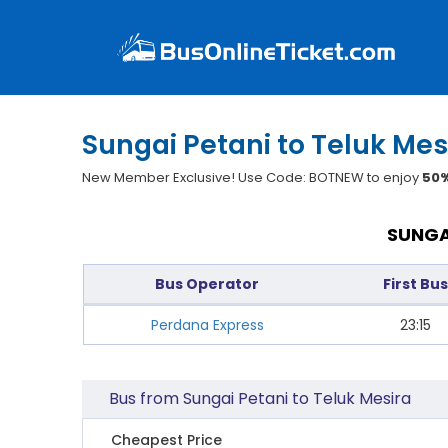
Sungai Petani to Teluk Mes
New Member Exclusive! Use Code: BOTNEW to enjoy
50%
SUNGA
Bus Operator
First Bus
Perdana Express
23:15
Bus from Sungai Petani to Teluk Mesira
Cheapest Price