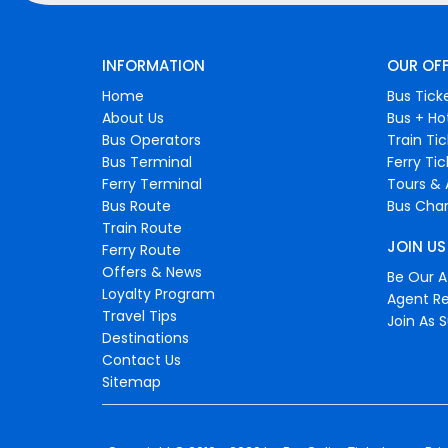
INFORMATION
OUR OF
Home
Bus Tick
About Us
Bus + Ho
Bus Operators
Train Ti
Bus Terminal
Ferry Ti
Ferry Terminal
Tours & 
Bus Route
Bus Char
Train Route
JOIN US
Ferry Route
Offers & News
Be Our Af
Loyalty Program
Agent Re
Travel Tips
Join As S
Destinations
Contact Us
Sitemap