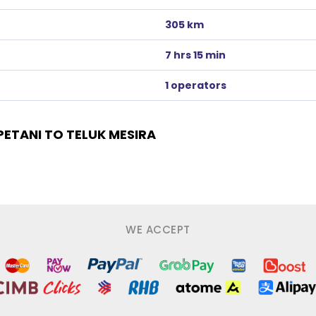
305 km
7 hrs 15 min
1 operators
ETANI TO TELUK MESIRA
WE ACCEPT