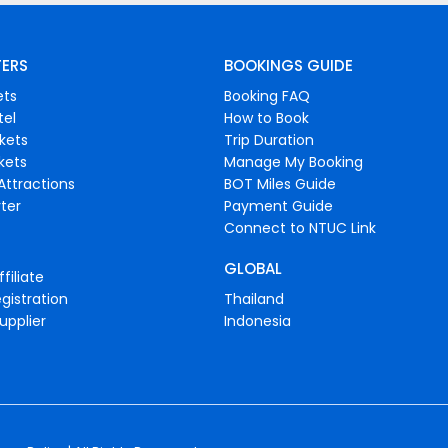
FERS
BOOKINGS GUIDE
ets
Booking FAQ
tel
How to Book
ckets
Trip Duration
ckets
Manage My Booking
Attractions
BOT Miles Guide
ter
Payment Guide
Connect to NTUC Link
GLOBAL
filiate
gistration
Thailand
upplier
Indonesia