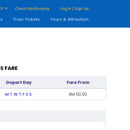
CY
Check My Booking
Log In / Sign Up
ts
Train Tickets
Tours & Attraction
S FARE
Depart Day
Fare From
M
T
W
T
F
S
S
RM
50.00