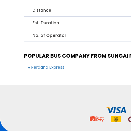
Distance
Est. Duration
No. of Operator
POPULAR BUS COMPANY FROM SUNGAI P
Perdana Express