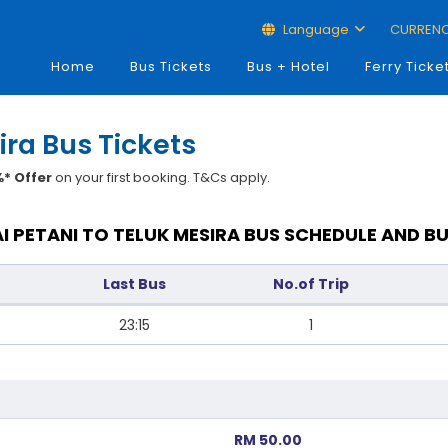
Language
CURREN
Home
Bus Tickets
Bus + Hotel
Ferry Ticke
ira Bus Tickets
* Offer
on your first booking. T&Cs apply.
I PETANI TO TELUK MESIRA BUS SCHEDULE AND BU
Last Bus
No.of Trip
23:15
1
RM 50.00