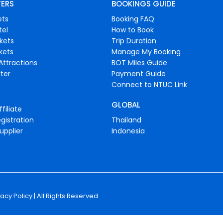
FERS
BOOKINGS GUIDE
ets
Booking FAQ
tel
How to Book
ckets
Trip Duration
ckets
Manage My Booking
Attractions
BOT Miles Guide
ter
Payment Guide
Connect to NTUC Link
GLOBAL
filiate
gistration
Thailand
upplier
Indonesia
vacy Policy
| All Rights Reserved