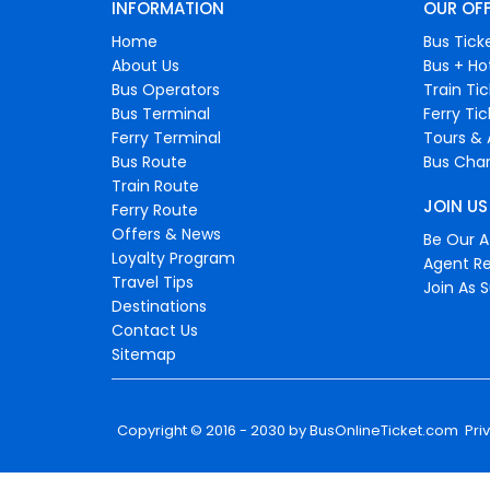
INFORMATION
OUR OF
Home
Bus Tick
About Us
Bus + Ho
Bus Operators
Train Ti
Bus Terminal
Ferry Ti
Ferry Terminal
Tours & 
Bus Route
Bus Char
Train Route
JOIN US
Ferry Route
Offers & News
Be Our Af
Loyalty Program
Agent Re
Travel Tips
Join As S
Destinations
Contact Us
Sitemap
Copyright © 2016 - 2030 by
BusOnlineTicket.com
Pri