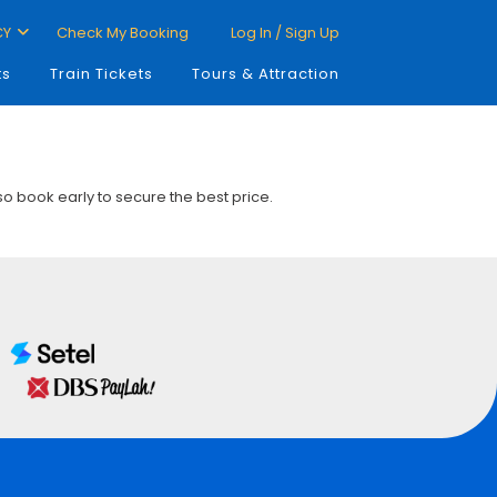
CY
Check My Booking
Log In / Sign Up
ts
Train Tickets
Tours & Attraction
 so book early to secure the best price.