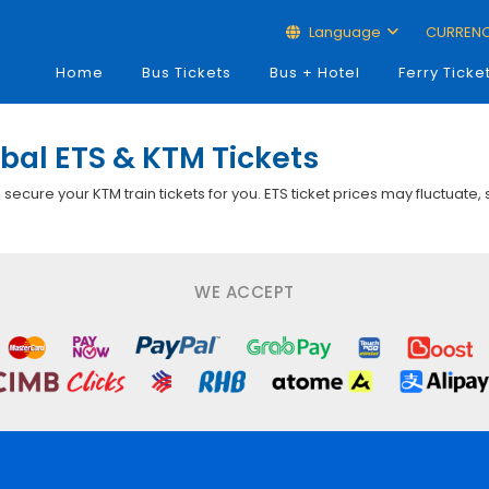
Language
CURREN
Home
Bus Tickets
Bus + Hotel
Ferry Ticke
bal ETS & KTM Tickets
p secure your KTM train tickets for you. ETS ticket prices may fluctuate,
WE ACCEPT