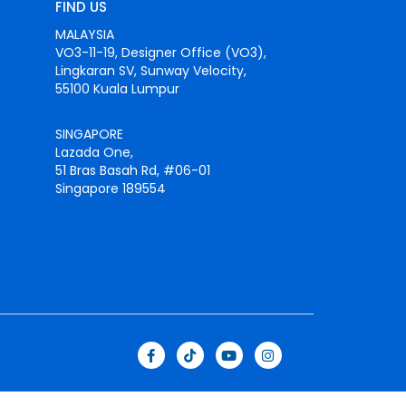
FIND US
MALAYSIA
VO3-11-19, Designer Office (VO3),
Lingkaran SV, Sunway Velocity,
55100 Kuala Lumpur
SINGAPORE
Lazada One,
51 Bras Basah Rd, #06-01
Singapore 189554