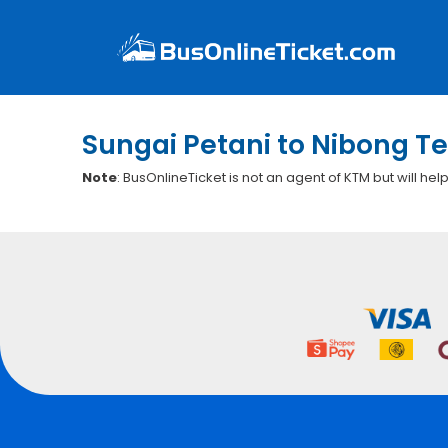
Sungai Petani to Nibong Te
Note
: BusOnlineTicket is not an agent of KTM but will hel