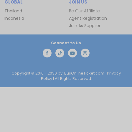
GLOBAL
JOIN US
Thailand
Be Our Affiliate
Indonesia
Agent Registration
Join As Supplier
Connect to Us
Copyright © 2016 - 2030 by
BusOnlineTicket.com
Privacy
Policy
| All Rights Reserved