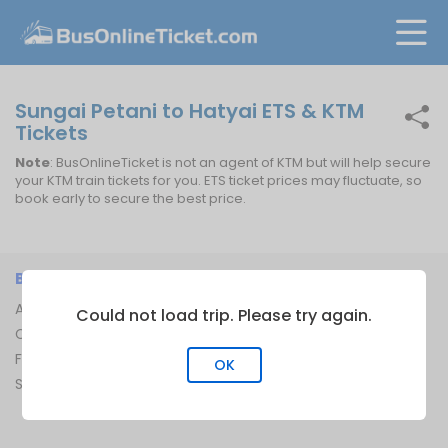
Sungai Petani to Hatyai ETS & KTM
Tickets
Note
: BusOnlineTicket is not an agent of KTM but will help secure
your KTM train tickets for you. ETS ticket prices may fluctuate, so
book early to secure the best price.
BUSONLINETICKET
INFORMATION
About Us
Bus Operators
Could not load trip. Please try again.
Contact Us
Bus Terminal
FAQ
Ferry Terminal
OK
Sitemap
Ferry Route
Train Route