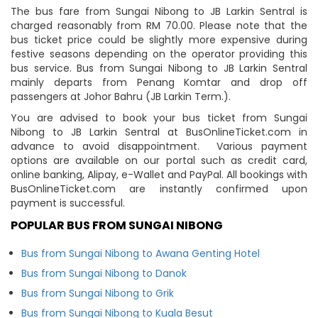
The bus fare from Sungai Nibong to JB Larkin Sentral is
charged reasonably from RM 70.00. Please note that the
bus ticket price could be slightly more expensive during
festive seasons depending on the operator providing this
bus service. Bus from Sungai Nibong to JB Larkin Sentral
mainly departs from Penang Komtar and drop off
passengers at Johor Bahru (JB Larkin Term.).
You are advised to book your bus ticket from Sungai
Nibong to JB Larkin Sentral at BusOnlineTicket.com in
advance to avoid disappointment. Various payment
options are available on our portal such as credit card,
online banking, Alipay, e-Wallet and PayPal. All bookings with
BusOnlineTicket.com are instantly confirmed upon
payment is successful.
POPULAR BUS FROM SUNGAI NIBONG
Bus from Sungai Nibong to Awana Genting Hotel
Bus from Sungai Nibong to Danok
Bus from Sungai Nibong to Grik
Bus from Sungai Nibong to Kuala Besut