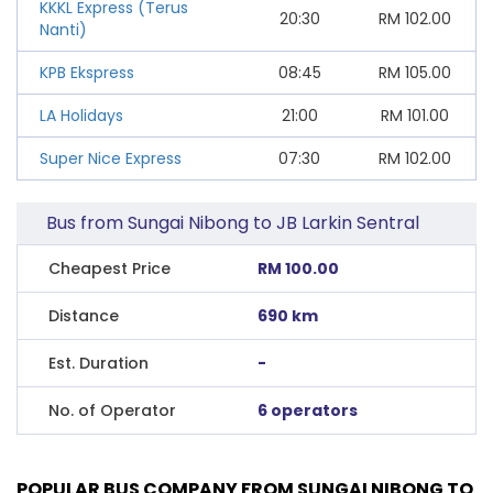
KKKL Express (Terus
20:30
RM
102.00
Nanti)
KPB Ekspress
08:45
RM
105.00
LA Holidays
21:00
RM
101.00
Super Nice Express
07:30
RM
102.00
Bus from Sungai Nibong to JB Larkin Sentral
Cheapest Price
RM 100.00
Distance
690 km
Est. Duration
-
No. of Operator
6 operators
POPULAR BUS COMPANY FROM SUNGAI NIBONG TO