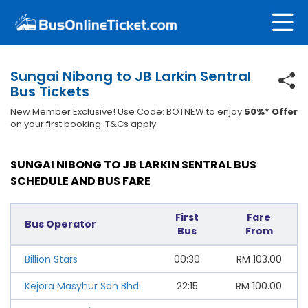
Sungai Nibong to JB Larkin Sentral
Bus Tickets
New Member Exclusive! Use Code: BOTNEW to enjoy
50%* Offer
on your first booking. T&Cs apply.
SUNGAI NIBONG TO JB LARKIN SENTRAL BUS
SCHEDULE AND BUS FARE
First
Fare
Bus Operator
Bus
From
Billion Stars
00:30
RM
103.00
Kejora Masyhur Sdn Bhd
22:15
RM
100.00