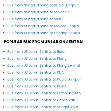
Bus from Sungai Nibong to Kuala Lumpur
Bus from Sungai Nibong to Malacca
Bus from Sungai Nibong to MBKT
Bus from Sungai Nibong to Melaka Sentral
Bus from Sungai Nibong to Penang Sentral
POPULAR BUS FROM JB LARKIN SENTRAL
Bus from JB Larkin Sentral to Bidor
Bus from JB Larkin Sentral to Klang
Bus from JB Larkin Sentral to Klang Sentral
Bus from JB Larkin Sentral to KLIA
Bus from JB Larkin Sentral to Kuala Lumpur
Bus from JB Larkin Sentral to Kulim
Bus from JB Larkin Sentral to Lembah Sireh
Bus from JB Larkin Sentral to Liman Kati
Bus from JB Larkin Sentral to Sungai Siput