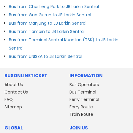
Bus from Chai Leng Park to JB Larkin Sentral
Bus from Gua Gurun to JB Larkin Sentral
Bus from Manjung to JB Larkin Sentral
Bus from Tampin to JB Larkin Sentral
Bus from Terminal Sentral Kuantan (TSK) to JB Larkin
Sentral
Bus from UNISZA to JB Larkin Sentral
BUSONLINETICKET
INFORMATION
About Us
Bus Operators
Contact Us
Bus Terminal
FAQ
Ferry Terminal
Sitemap
Ferry Route
Train Route
GLOBAL
JOIN US