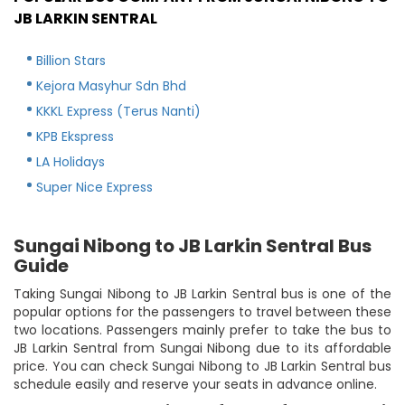
JB LARKIN SENTRAL
Billion Stars
Kejora Masyhur Sdn Bhd
KKKL Express (Terus Nanti)
KPB Ekspress
LA Holidays
Super Nice Express
Sungai Nibong to JB Larkin Sentral Bus
Guide
Taking Sungai Nibong to JB Larkin Sentral bus is one of the
popular options for the passengers to travel between these
two locations. Passengers mainly prefer to take the bus to
JB Larkin Sentral from Sungai Nibong due to its affordable
price. You can check Sungai Nibong to JB Larkin Sentral bus
schedule easily and reserve your seats in advance online.