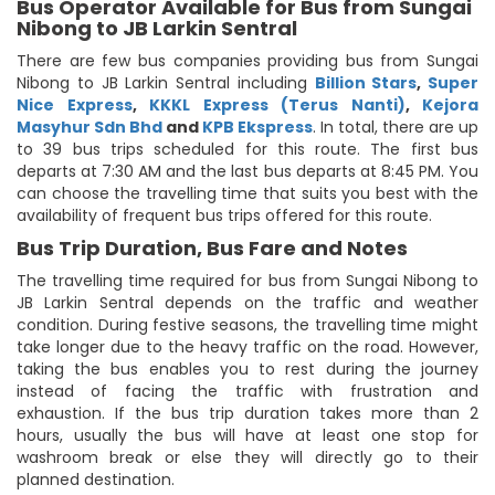
Bus Operator Available for Bus from Sungai
Nibong to JB Larkin Sentral
There are few bus companies providing bus from Sungai
Nibong to JB Larkin Sentral including
Billion Stars
,
Super
Nice Express
,
KKKL Express (Terus Nanti)
,
Kejora
Masyhur Sdn Bhd
and
KPB Ekspress
. In total, there are up
to 39 bus trips scheduled for this route. The first bus
departs at 7:30 AM and the last bus departs at 8:45 PM. You
can choose the travelling time that suits you best with the
availability of frequent bus trips offered for this route.
Bus Trip Duration, Bus Fare and Notes
The travelling time required for bus from Sungai Nibong to
JB Larkin Sentral depends on the traffic and weather
condition. During festive seasons, the travelling time might
take longer due to the heavy traffic on the road. However,
taking the bus enables you to rest during the journey
instead of facing the traffic with frustration and
exhaustion. If the bus trip duration takes more than 2
hours, usually the bus will have at least one stop for
washroom break or else they will directly go to their
planned destination.