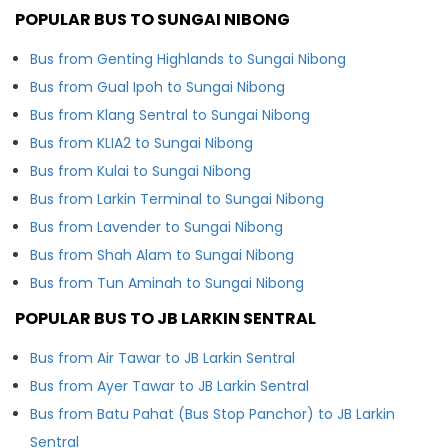
POPULAR BUS TO SUNGAI NIBONG
Bus from Genting Highlands to Sungai Nibong
Bus from Gual Ipoh to Sungai Nibong
Bus from Klang Sentral to Sungai Nibong
Bus from KLIA2 to Sungai Nibong
Bus from Kulai to Sungai Nibong
Bus from Larkin Terminal to Sungai Nibong
Bus from Lavender to Sungai Nibong
Bus from Shah Alam to Sungai Nibong
Bus from Tun Aminah to Sungai Nibong
POPULAR BUS TO JB LARKIN SENTRAL
Bus from Air Tawar to JB Larkin Sentral
Bus from Ayer Tawar to JB Larkin Sentral
Bus from Batu Pahat (Bus Stop Panchor) to JB Larkin
Sentral