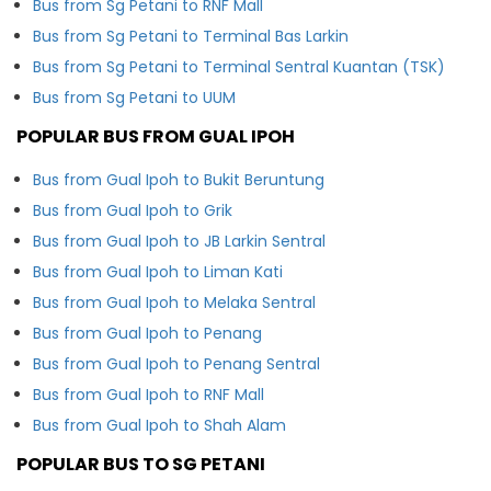
Bus from Sg Petani to RNF Mall
Bus from Sg Petani to Terminal Bas Larkin
Bus from Sg Petani to Terminal Sentral Kuantan (TSK)
Bus from Sg Petani to UUM
POPULAR BUS FROM GUAL IPOH
Bus from Gual Ipoh to Bukit Beruntung
Bus from Gual Ipoh to Grik
Bus from Gual Ipoh to JB Larkin Sentral
Bus from Gual Ipoh to Liman Kati
Bus from Gual Ipoh to Melaka Sentral
Bus from Gual Ipoh to Penang
Bus from Gual Ipoh to Penang Sentral
Bus from Gual Ipoh to RNF Mall
Bus from Gual Ipoh to Shah Alam
POPULAR BUS TO SG PETANI