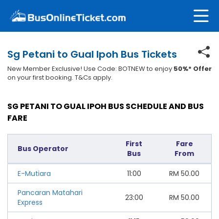
Sg Petani to Gual Ipoh Bus Tickets
New Member Exclusive! Use Code: BOTNEW to enjoy
50%* Offer
on your first booking. T&Cs apply.
SG PETANI TO GUAL IPOH BUS SCHEDULE AND BUS
FARE
First
Fare
Bus Operator
Bus
From
E-Mutiara
11:00
RM
50.00
Pancaran Matahari
23:00
RM
50.00
Express