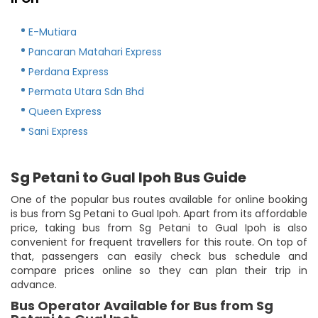
E-Mutiara
Pancaran Matahari Express
Perdana Express
Permata Utara Sdn Bhd
Queen Express
Sani Express
Sg Petani to Gual Ipoh Bus Guide
One of the popular bus routes available for online booking
is bus from Sg Petani to Gual Ipoh. Apart from its affordable
price, taking bus from Sg Petani to Gual Ipoh is also
convenient for frequent travellers for this route. On top of
that, passengers can easily check bus schedule and
compare prices online so they can plan their trip in
advance.
Bus Operator Available for Bus from Sg