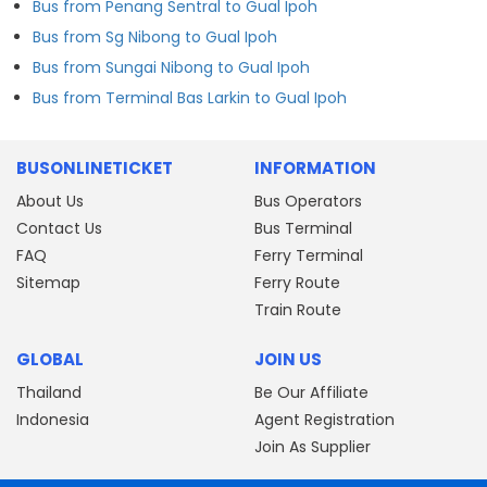
Bus from Penang Sentral to Gual Ipoh
Bus from Sg Nibong to Gual Ipoh
Bus from Sungai Nibong to Gual Ipoh
Bus from Terminal Bas Larkin to Gual Ipoh
BUSONLINETICKET
INFORMATION
About Us
Bus Operators
Contact Us
Bus Terminal
FAQ
Ferry Terminal
Sitemap
Ferry Route
Train Route
GLOBAL
JOIN US
Thailand
Be Our Affiliate
Indonesia
Agent Registration
Join As Supplier