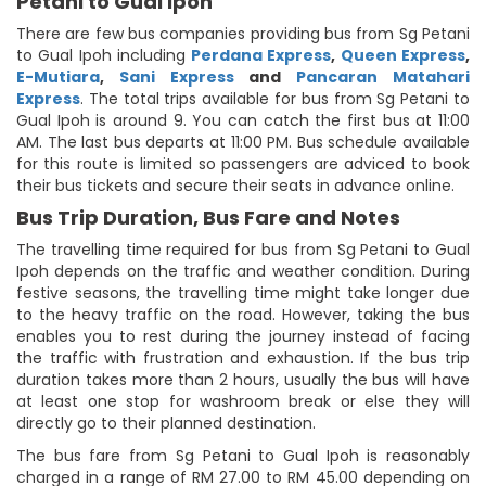
Petani to Gual Ipoh
There are few bus companies providing bus from Sg Petani
to Gual Ipoh including
Perdana Express
,
Queen Express
,
E-Mutiara
,
Sani Express
and
Pancaran Matahari
Express
. The total trips available for bus from Sg Petani to
Gual Ipoh is around 9. You can catch the first bus at 11:00
AM. The last bus departs at 11:00 PM. Bus schedule available
for this route is limited so passengers are adviced to book
their bus tickets and secure their seats in advance online.
Bus Trip Duration, Bus Fare and Notes
The travelling time required for bus from Sg Petani to Gual
Ipoh depends on the traffic and weather condition. During
festive seasons, the travelling time might take longer due
to the heavy traffic on the road. However, taking the bus
enables you to rest during the journey instead of facing
the traffic with frustration and exhaustion. If the bus trip
duration takes more than 2 hours, usually the bus will have
at least one stop for washroom break or else they will
directly go to their planned destination.
The bus fare from Sg Petani to Gual Ipoh is reasonably
charged in a range of RM 27.00 to RM 45.00 depending on