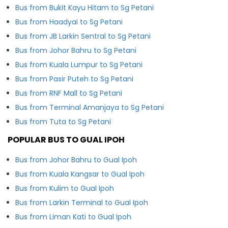
Bus from Bukit Kayu Hitam to Sg Petani
Bus from Haadyai to Sg Petani
Bus from JB Larkin Sentral to Sg Petani
Bus from Johor Bahru to Sg Petani
Bus from Kuala Lumpur to Sg Petani
Bus from Pasir Puteh to Sg Petani
Bus from RNF Mall to Sg Petani
Bus from Terminal Amanjaya to Sg Petani
Bus from Tuta to Sg Petani
POPULAR BUS TO GUAL IPOH
Bus from Johor Bahru to Gual Ipoh
Bus from Kuala Kangsar to Gual Ipoh
Bus from Kulim to Gual Ipoh
Bus from Larkin Terminal to Gual Ipoh
Bus from Liman Kati to Gual Ipoh