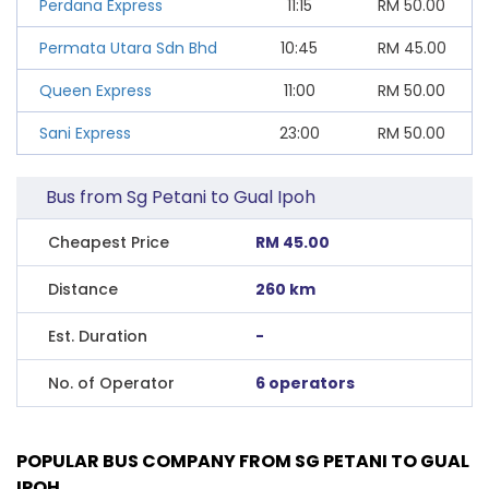
Perdana Express
11:15
RM
50.00
Permata Utara Sdn Bhd
10:45
RM
45.00
Queen Express
11:00
RM
50.00
Sani Express
23:00
RM
50.00
Bus from Sg Petani to Gual Ipoh
Cheapest Price
RM 45.00
Distance
260 km
Est. Duration
-
No. of Operator
6 operators
POPULAR BUS COMPANY FROM SG PETANI TO GUAL
IPOH