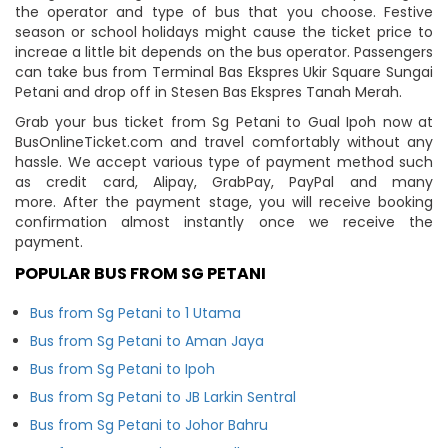
the operator and type of bus that you choose. Festive
season or school holidays might cause the ticket price to
increae a little bit depends on the bus operator. Passengers
can take bus from Terminal Bas Ekspres Ukir Square Sungai
Petani and drop off in Stesen Bas Ekspres Tanah Merah.
Grab your bus ticket from Sg Petani to Gual Ipoh now at
BusOnlineTicket.com and travel comfortably without any
hassle. We accept various type of payment method such
as credit card, Alipay, GrabPay, PayPal and many
more. After the payment stage, you will receive booking
confirmation almost instantly once we receive the
payment.
POPULAR BUS FROM SG PETANI
Bus from Sg Petani to 1 Utama
Bus from Sg Petani to Aman Jaya
Bus from Sg Petani to Ipoh
Bus from Sg Petani to JB Larkin Sentral
Bus from Sg Petani to Johor Bahru