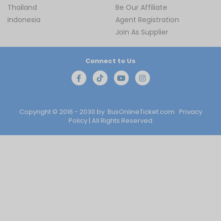
Thailand
Be Our Affiliate
Indonesia
Agent Registration
Join As Supplier
Connect to Us
Copyright © 2016 - 2030 by
BusOnlineTicket.com
Privacy
Policy
| All Rights Reserved