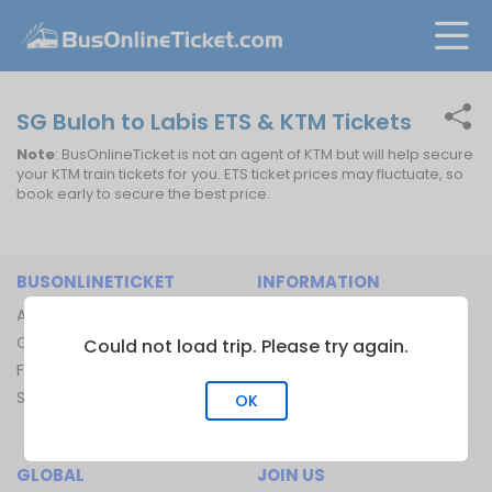
SG Buloh to Labis ETS & KTM Tickets
Note
: BusOnlineTicket is not an agent of KTM but will help secure
your KTM train tickets for you. ETS ticket prices may fluctuate, so
book early to secure the best price.
BUSONLINETICKET
INFORMATION
About Us
Bus Operators
Contact Us
Bus Terminal
Could not load trip. Please try again.
FAQ
Ferry Terminal
Sitemap
Ferry Route
OK
Train Route
GLOBAL
JOIN US