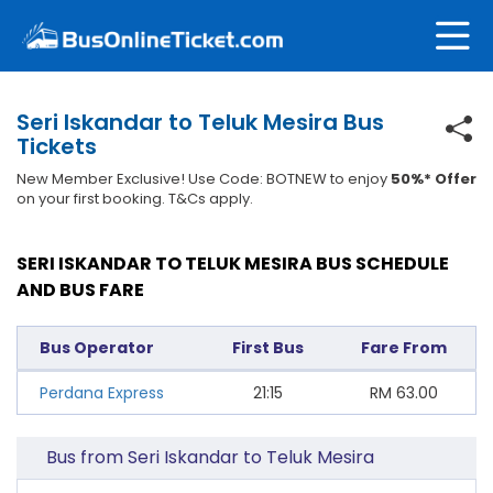
Seri Iskandar to Teluk Mesira Bus
Tickets
New Member Exclusive! Use Code: BOTNEW to enjoy
50%* Offer
on your first booking. T&Cs apply.
SERI ISKANDAR TO TELUK MESIRA BUS SCHEDULE
AND BUS FARE
Bus Operator
First Bus
Fare From
Perdana Express
21:15
RM
63.00
Bus from Seri Iskandar to Teluk Mesira