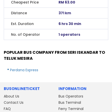
Cheapest Price
RM 63.00
Distance
371 km
Est. Duration
6 hrs 30 min
No. of Operator
1 operators
POPULAR BUS COMPANY FROM SERI ISKANDAR TO
TELUK MESIRA
Perdana Express
BUSONLINETICKET
INFORMATION
About Us
Bus Operators
Contact Us
Bus Terminal
FAQ
Ferry Terminal