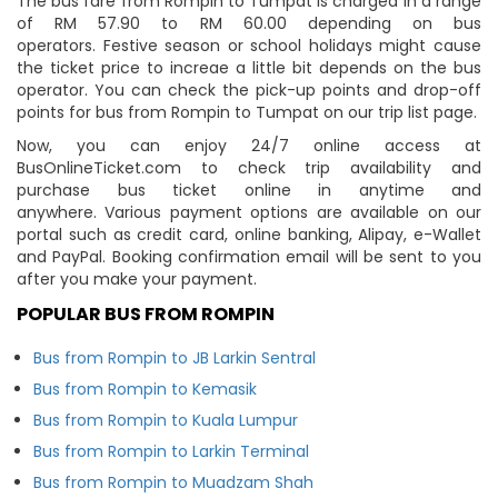
The bus fare from Rompin to Tumpat is charged in a range
of RM 57.90 to RM 60.00 depending on bus
operators. Festive season or school holidays might cause
the ticket price to increae a little bit depends on the bus
operator. You can check the pick-up points and drop-off
points for bus from Rompin to Tumpat on our trip list page.
Now, you can enjoy 24/7 online access at
BusOnlineTicket.com to check trip availability and
purchase bus ticket online in anytime and
anywhere. Various payment options are available on our
portal such as credit card, online banking, Alipay, e-Wallet
and PayPal. Booking confirmation email will be sent to you
after you make your payment.
POPULAR BUS FROM ROMPIN
Bus from Rompin to JB Larkin Sentral
Bus from Rompin to Kemasik
Bus from Rompin to Kuala Lumpur
Bus from Rompin to Larkin Terminal
Bus from Rompin to Muadzam Shah