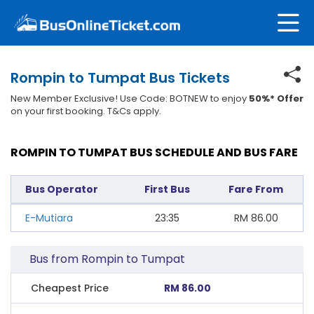
Rompin to Tumpat Bus Tickets
New Member Exclusive! Use Code: BOTNEW to enjoy
50%* Offer
on your first booking. T&Cs apply.
ROMPIN TO TUMPAT BUS SCHEDULE AND BUS FARE
Bus Operator
First Bus
Fare From
E-Mutiara
23:35
RM
86.00
Bus from Rompin to Tumpat
Cheapest Price
RM 86.00