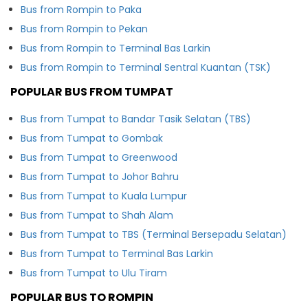
Bus from Rompin to Paka
Bus from Rompin to Pekan
Bus from Rompin to Terminal Bas Larkin
Bus from Rompin to Terminal Sentral Kuantan (TSK)
POPULAR BUS FROM TUMPAT
Bus from Tumpat to Bandar Tasik Selatan (TBS)
Bus from Tumpat to Gombak
Bus from Tumpat to Greenwood
Bus from Tumpat to Johor Bahru
Bus from Tumpat to Kuala Lumpur
Bus from Tumpat to Shah Alam
Bus from Tumpat to TBS (Terminal Bersepadu Selatan)
Bus from Tumpat to Terminal Bas Larkin
Bus from Tumpat to Ulu Tiram
POPULAR BUS TO ROMPIN