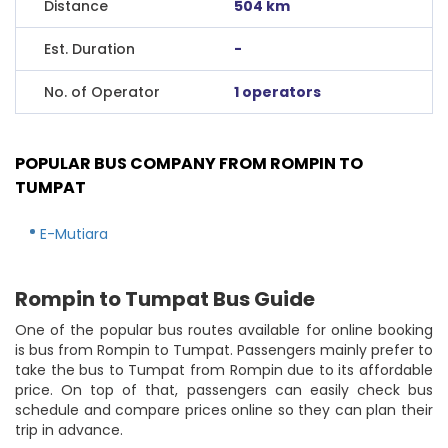
Distance
504 km
Est. Duration
-
No. of Operator
1 operators
POPULAR BUS COMPANY FROM ROMPIN TO
TUMPAT
E-Mutiara
Rompin to Tumpat Bus Guide
One of the popular bus routes available for online booking
is bus from Rompin to Tumpat. Passengers mainly prefer to
take the bus to Tumpat from Rompin due to its affordable
price. On top of that, passengers can easily check bus
schedule and compare prices online so they can plan their
trip in advance.