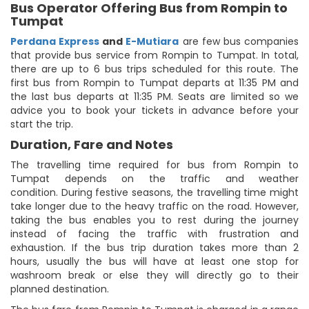
Bus Operator Offering Bus from Rompin to
Tumpat
Perdana Express
and
E-Mutiara
are few bus companies
that provide bus service from Rompin to Tumpat. In total,
there are up to 6 bus trips scheduled for this route. The
first bus from Rompin to Tumpat departs at 11:35 PM and
the last bus departs at 11:35 PM. Seats are limited so we
advice you to book your tickets in advance before your
start the trip.
Duration, Fare and Notes
The travelling time required for bus from Rompin to
Tumpat depends on the traffic and weather
condition. During festive seasons, the travelling time might
take longer due to the heavy traffic on the road. However,
taking the bus enables you to rest during the journey
instead of facing the traffic with frustration and
exhaustion. If the bus trip duration takes more than 2
hours, usually the bus will have at least one stop for
washroom break or else they will directly go to their
planned destination.