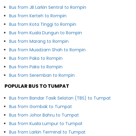
Bus from JB Larkin Sentral to Rompin
Bus from Kerteh to Rompin
Bus from Kota Tinggi to Rompin
Bus from Kuala Dungun to Rompin
Bus from Marang to Rompin
Bus from Muadzam Shah to Rompin
Bus from Paka to Rompin
Bus from Paka to Rompin
Bus from Seremban to Rompin
POPULAR BUS TO TUMPAT
Bus from Bandar Tasik Selatan (TBS) to Tumpat
Bus from Gombak to Tumpat
Bus from Johor Bahru to Tumpat
Bus from Kuala Lumpur to Tumpat
Bus from Larkin Terminal to Tumpat