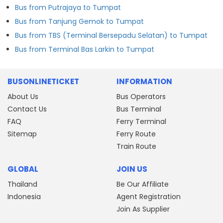
Bus from Putrajaya to Tumpat
Bus from Tanjung Gemok to Tumpat
Bus from TBS (Terminal Bersepadu Selatan) to Tumpat
Bus from Terminal Bas Larkin to Tumpat
BUSONLINETICKET
INFORMATION
About Us
Bus Operators
Contact Us
Bus Terminal
FAQ
Ferry Terminal
Sitemap
Ferry Route
Train Route
GLOBAL
JOIN US
Thailand
Be Our Affiliate
Indonesia
Agent Registration
Join As Supplier